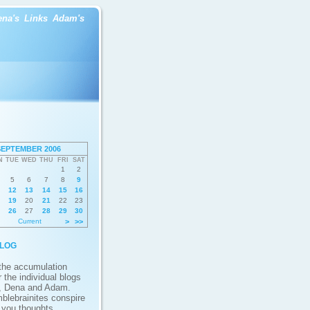
ena's
Links
Adam's
SEPTEMBER 2006
N
TUE
WED
THU
FRI
SAT
1
2
5
6
7
8
9
12
13
14
15
16
19
20
21
22
23
26
27
28
29
30
Current
>
>>
log
 the accumulation
 the individual blogs
, Dena and Adam.
blebrainites conspire
g you thoughts,