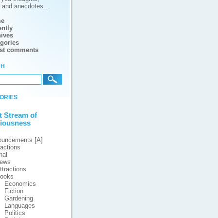
s and anecdotes...
e
ntly
ives
gories
est comments
ch
ories
t Stream of
iousness
ouncements [A]
ractions
nal
iews
ttractions
ooks
Economics
Fiction
Gardening
Languages
Politics