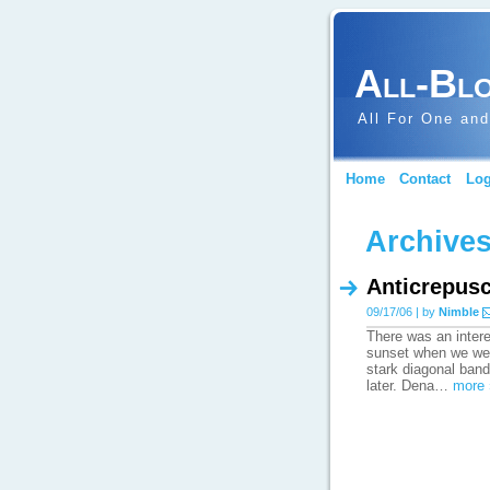
All-Bl
All For One and
Home
Contact
Log
Archives
Anticrepusc
09/17/06 | by
Nimble
There was an inter
sunset when we wer
stark diagonal band 
later. Dena…
more 