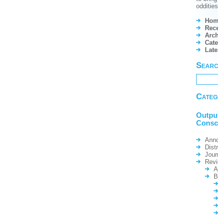
odditie
Hom
Rece
Arch
Cate
Lat
Sear
Categ
Outpu
Consc
Ann
Dist
Jour
Rev
A
B