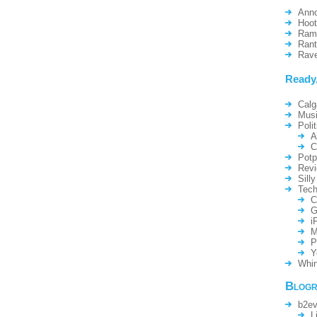
Ann
Hoo
Ram
Ran
Rav
Ready
Calg
Mus
Polit
A
C
Potp
Rev
Silly
Tech
C
G
i
M
P
Y
Whin
Blogr
b2ev
L