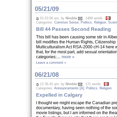
05/21/09
01:53:56 am, by
Nimble
, 1489 words
Categories:
Common Sense
,
Politics
,
Religion
,
Scien
Bill 44 Passes Second Reading
This bill has been causing some stir in Alber
bill modifies the Human Rights, Citizenship
Multiculturalism Act RSA-2000 cH-14 here w
that, for the most part, add sexual orientatio
categories:…
more »
Leave a comment »
06/21/08
12:36:41 am, by
Nimble
, 171 words
Categories:
Announcements [A]
,
Politics
,
Religion
Expelled in Calgary
I thought we might escape the Canadian pre
documentary, having seen nothing of the so
movie listings, but I am informed on the thea