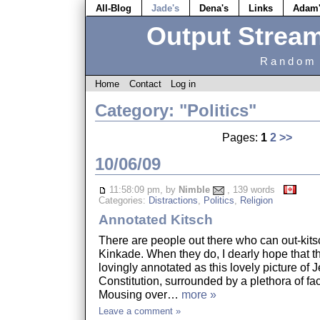
All-Blog
Jade's
Dena's
Links
Adam
Output Strea
Random 
Home
Contact
Log in
Category: "Politics"
Pages:
1
2
>>
10/06/09
11:58:09 pm, by
Nimble
, 139 words
Categories:
Distractions
,
Politics
,
Religion
Annotated Kitsch
There are people out there who can out-ki
Kinkade. When they do, I dearly hope that th
lovingly annotated as this lovely picture of 
Constitution, surrounded by a plethora of fa
Mousing over…
more »
Leave a comment »