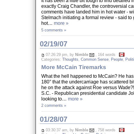
It has been a little bit tough to find detailed
exactly Craig Chandler, the controversial 
comments have landed him in hot water - w
Stelmach initiating a formal review - said to
hot…
more »
5 comments »
02/19/07
07:26:29 pm, by
Nimble
, 164 words
Categories:
Thoughts
,
Common Sense
,
People
,
Polit
More McCain Tiremarks
What the hell happened to McCain? He has 
180° that the undercarriage has scattered bi
he on the attack against Roe versus Wa
S.C. - Republican presidential candidate J
looking to…
more »
2 comments »
01/28/07
03:30:37 am, by
Nimble
, 758 words