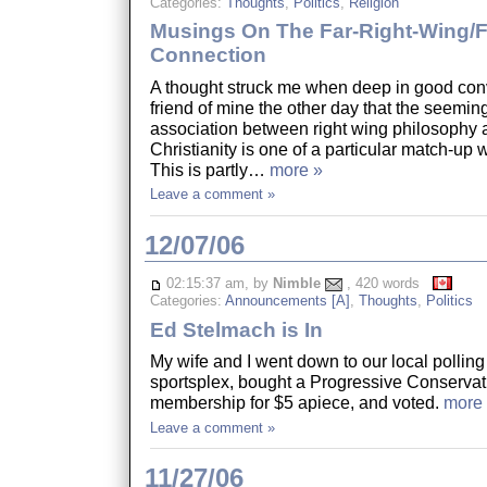
Categories:
Thoughts
,
Politics
,
Religion
Musings On The Far-Right-Wing/
Connection
A thought struck me when deep in good conv
friend of mine the other day that the seemin
association between right wing philosophy 
Christianity is one of a particular match-up 
This is partly…
more »
Leave a comment »
12/07/06
02:15:37 am, by
Nimble
, 420 words
Categories:
Announcements [A]
,
Thoughts
,
Politics
Ed Stelmach is In
My wife and I went down to our local polling 
sportsplex, bought a Progressive Conservat
membership for $5 apiece, and voted.
more
Leave a comment »
11/27/06