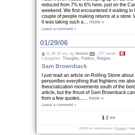
reduced from 7% to 6% here, just on the C
weekend. We first encountered it waiting in 
couple of people making returns at a stor
it was taking such a…
more »
Leave a comment »
01/29/06
11:36:10 am, by
Nimble
, 277 words
Categories:
Thoughts
,
Politics
,
Religion
Sam Brownback
I just read an article on Rolling Stone about 
personifies everything that frightens me abo
theocratization movements south of the borde
article, but the thrust of Sam Brownback ca
from a few quotes...…
more »
Leave a comment »
1
2
>>
©2026 by Jade Annand •
Contact
•
Hel