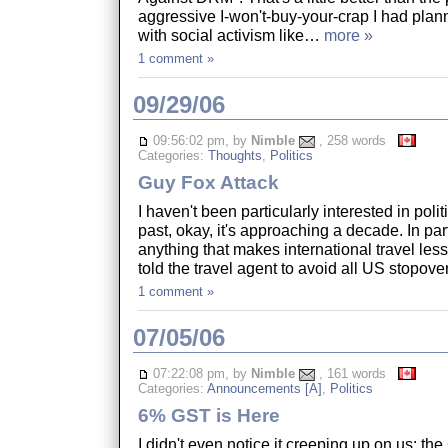
aggressive I-won't-buy-your-crap I had plan
with social activism like…
more »
1 comment »
09/29/06
09:56:02 pm, by
Nimble
, 258 words
Categories:
Thoughts
,
Politics
Guy Fox Attack
I haven't been particularly interested in polit
past, okay, it's approaching a decade. In par
anything that makes international travel less 
told the travel agent to avoid all US stopov
1 comment »
07/05/06
07:22:08 pm, by
Nimble
, 161 words
Categories:
Announcements [A]
,
Politics
6% GST is Here
I didn't even notice it creeping up on us: t