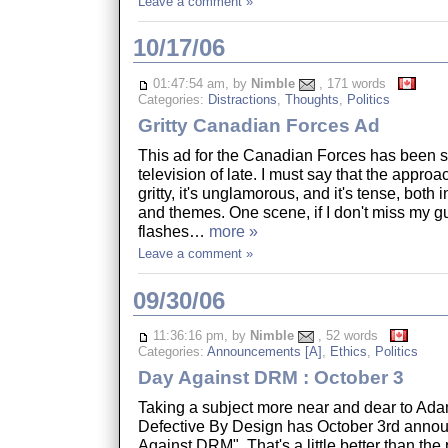
Leave a comment »
10/17/06
01:47:54 am, by
Nimble
, 171 words
Categories:
Distractions
,
Thoughts
,
Politics
Gritty Canadian Forces Ad
This ad for the Canadian Forces has been 
television of late. I must say that the approach
gritty, it's unglamorous, and it's tense, both 
and themes. One scene, if I don't miss my g
flashes…
more »
Leave a comment »
09/30/06
11:36:16 pm, by
Nimble
, 52 words
Categories:
Announcements [A]
,
Ethics
,
Politics
Day Against DRM : October 3
Taking a subject more near and dear to Adam
Defective By Design has October 3rd anno
Against DRM". That's a little better than the