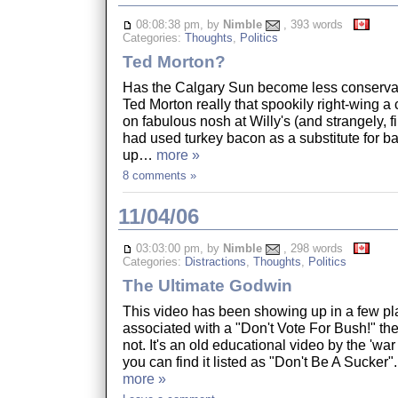
08:08:38 pm, by
Nimble
, 393 words
Categories:
Thoughts
,
Politics
Ted Morton?
Has the Calgary Sun become less conservati
Ted Morton really that spookily right-wing a
on fabulous nosh at Willy's (and strangely, 
had used turkey bacon as a substitute for b
up…
more »
8 comments »
11/04/06
03:03:00 pm, by
Nimble
, 298 words
Categories:
Distractions
,
Thoughts
,
Politics
The Ultimate Godwin
This video has been showing up in a few p
associated with a "Don't Vote For Bush!" t
not. It's an old educational video by the 'wa
you can find it listed as "Don't Be A Sucker"
more »