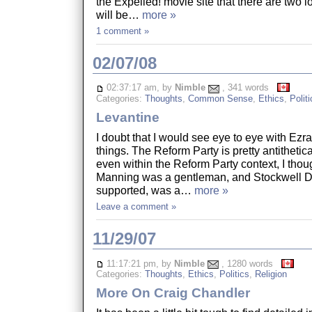
the Expelled! movie site that there are two l
will be…
more »
1 comment »
02/07/08
02:37:17 am, by
Nimble
, 341 words
Categories:
Thoughts
,
Common Sense
,
Ethics
,
Politi
Levantine
I doubt that I would see eye to eye with Ez
things. The Reform Party is pretty antithetic
even within the Reform Party context, I thou
Manning was a gentleman, and Stockwell 
supported, was a…
more »
Leave a comment »
11/29/07
11:17:21 pm, by
Nimble
, 1280 words
Categories:
Thoughts
,
Ethics
,
Politics
,
Religion
More On Craig Chandler