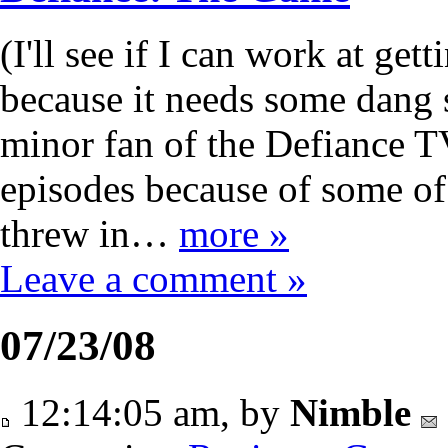
(I'll see if I can work at get
because it needs some dang sc
minor fan of the Defiance TV
episodes because of some of 
threw in…
more »
Leave a comment »
07/23/08
12:14:05 am, by
Nimble