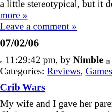
a little stereotypical, but i
more »
Leave a comment »
07/02/06
11:29:42 pm, by
Nimble
Categories:
Reviews
,
Game
Crib Wars
My wife and I gave her pare