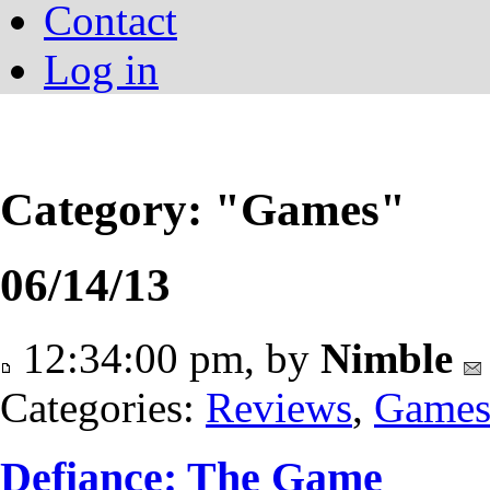
Contact
Log in
Category: "Games"
06/14/13
12:34:00 pm, by
Nimble
Categories:
Reviews
,
Game
Defiance: The Game