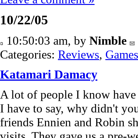
10/22/05
10:50:03 am, by
Nimble
Categories:
Reviews
,
Game
Katamari Damacy
A lot of people I know have
I have to say, why didn't you
friends Ennien and Robin sh
visits. They gave us a pre-w