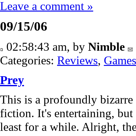
Leave a comment »
09/15/06
02:58:43 am, by
Nimble
Categories:
Reviews
,
Game
Prey
This is a profoundly bizarr
fiction. It's entertaining, but
least for a while. Alright, t