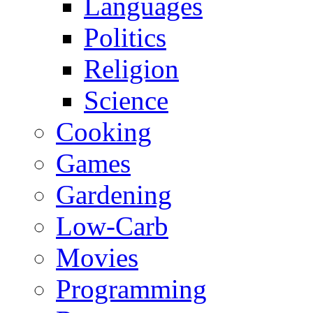
Languages
Politics
Religion
Science
Cooking
Games
Gardening
Low-Carb
Movies
Programming