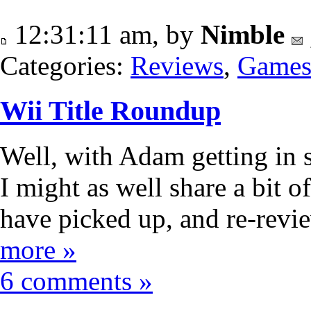
12:31:11 am, by
Nimble
Categories:
Reviews
,
Game
Wii Title Roundup
Well, with Adam getting in
I might as well share a bit of
have picked up, and re-revie
more »
6 comments »