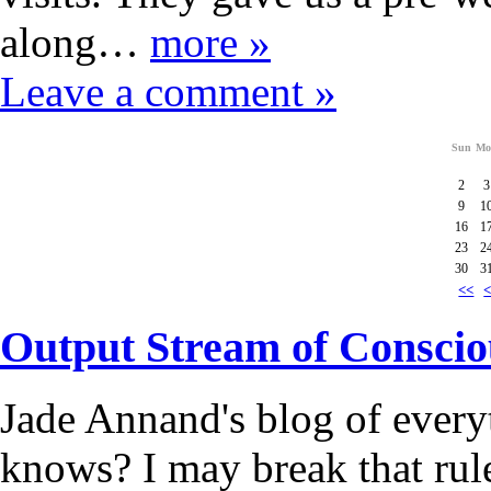
along…
more »
Leave a comment »
Sun
Mo
2
3
9
1
16
1
23
2
30
3
<<
Output Stream of Conscio
Jade Annand's blog of every
knows? I may break that rul