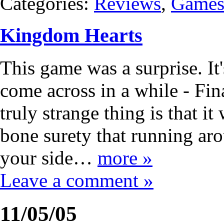
Categories:
Reviews
,
Game
Kingdom Hearts
This game was a surprise. It'
come across in a while - Fin
truly strange thing is that i
bone surety that running a
your side…
more »
Leave a comment »
11/05/05