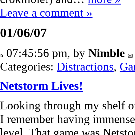
Leave a comment »
01/06/07
07:45:56 pm, by
Nimble
Categories:
Distractions
,
Ga
Netstorm Lives!
Looking through my shelf of
I remember having immense t
level. That game was Netstorm