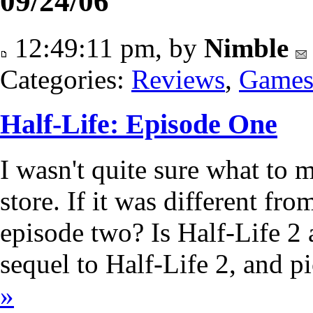
09/24/06
12:49:11 pm, by
Nimble
Categories:
Reviews
,
Game
Half-Life: Episode One
I wasn't quite sure what to m
store. If it was different fro
episode two? Is Half-Life 2 a
sequel to Half-Life 2, and 
»