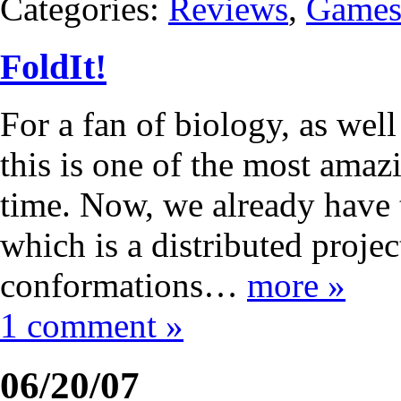
Categories:
Reviews
,
Game
FoldIt!
For a fan of biology, as well
this is one of the most amaz
time. Now, we already have
which is a distributed projec
conformations…
more »
1 comment »
06/20/07