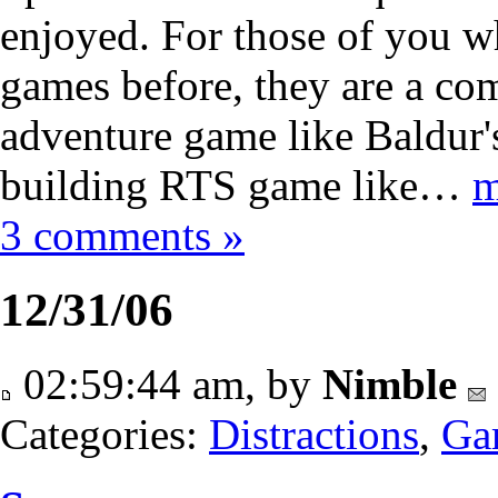
enjoyed. For those of you w
games before, they are a co
adventure game like Baldur'
building RTS game like…
m
3 comments »
12/31/06
02:59:44 am, by
Nimble
Categories:
Distractions
,
Ga