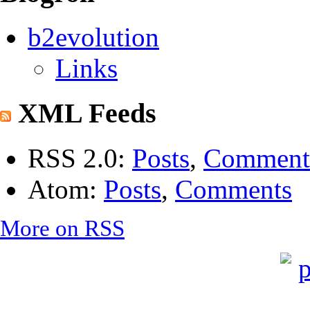
b2evolution
Links
XML Feeds
RSS 2.0:
Posts
,
Comment
Atom:
Posts
,
Comments
More on RSS