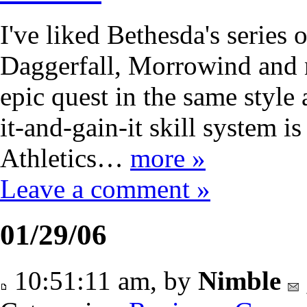
I've liked Bethesda's series 
Daggerfall, Morrowind and 
epic quest in the same style 
it-and-gain-it skill system is
Athletics…
more »
Leave a comment »
01/29/06
10:51:11 am, by
Nimble