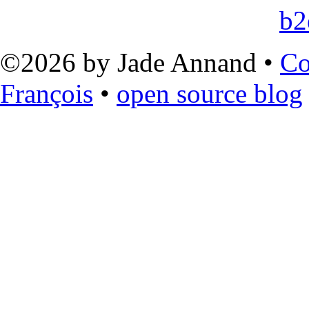
©2026 by Jade Annand •
Co
François
•
open source blog