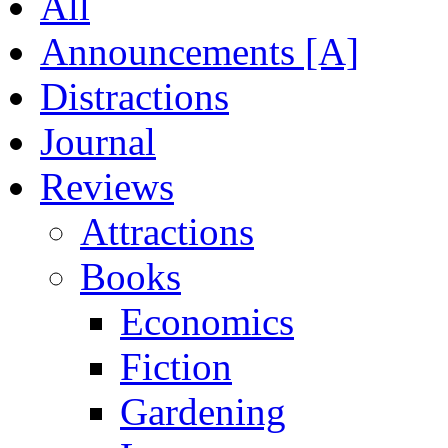
All
Announcements [A]
Distractions
Journal
Reviews
Attractions
Books
Economics
Fiction
Gardening