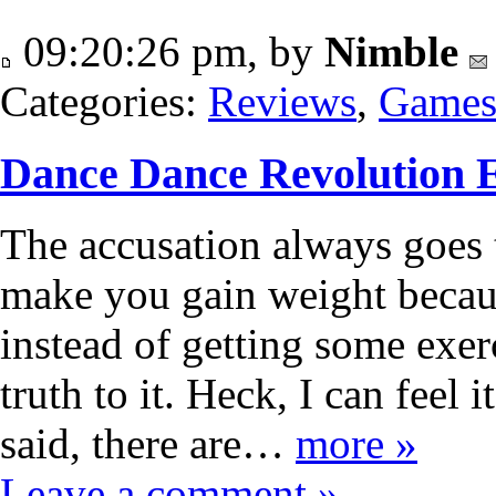
09:20:26 pm, by
Nimble
Categories:
Reviews
,
Game
Dance Dance Revolution 
The accusation always goes
make you gain weight becaus
instead of getting some exer
truth to it. Heck, I can feel 
said, there are…
more »
Leave a comment »