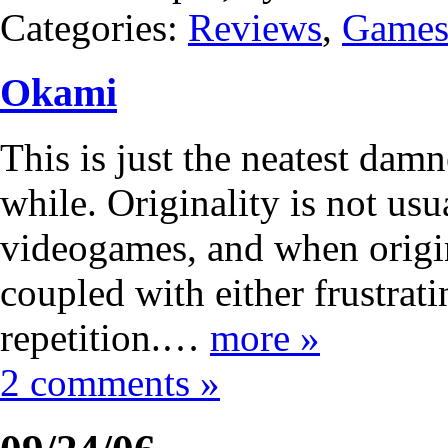
Categories:
Reviews
,
Game
Okami
This is just the neatest dam
while. Originality is not usu
videogames, and when origina
coupled with either frustrat
repetition.…
more »
2 comments »