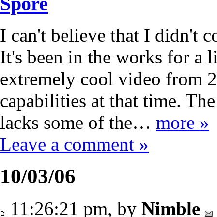
Spore
I can't believe that I didn't
It's been in the works for a l
extremely cool video from 
capabilities at that time. T
lacks some of the…
more »
Leave a comment »
10/03/06
11:26:21 pm, by
Nimble