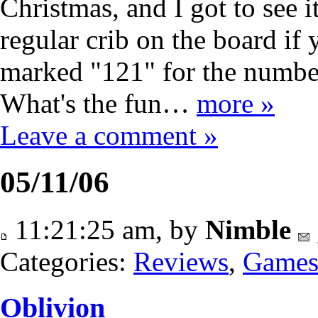
Christmas, and I got to see i
regular crib on the board if 
marked "121" for the number 
What's the fun…
more »
Leave a comment »
05/11/06
11:21:25 am, by
Nimble
Categories:
Reviews
,
Game
Oblivion