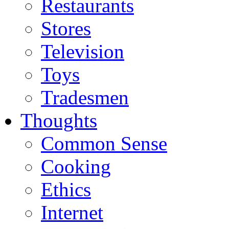
Restaurants
Stores
Television
Toys
Tradesmen
Thoughts
Common Sense
Cooking
Ethics
Internet