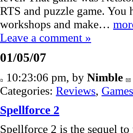
RTS and puzzle game. You h
workshops and make…
mor
Leave a comment »
01/05/07
10:23:06 pm, by
Nimble
Categories:
Reviews
,
Game
Spellforce 2
Spellforce 2 is the sequel to