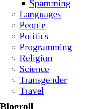
Spamming
Languages
People
Politics
Programming
Religion
Science
Transgender
Travel
Blogroll