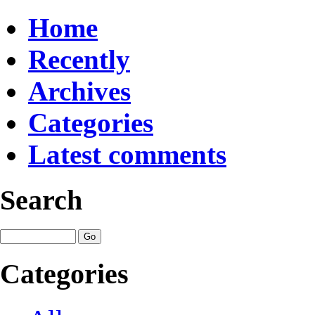
Home
Recently
Archives
Categories
Latest comments
Search
Categories