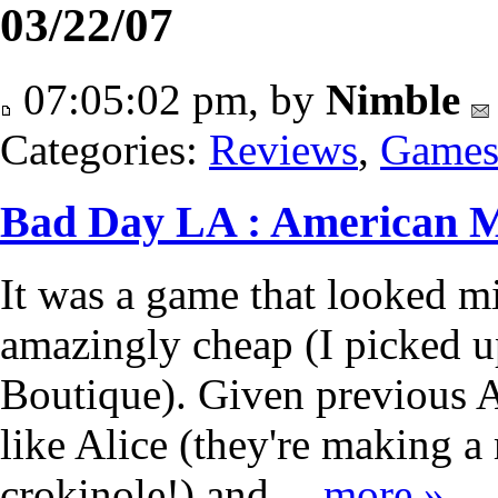
03/22/07
07:05:02 pm, by
Nimble
Categories:
Reviews
,
Game
Bad Day LA : American 
It was a game that looked mi
amazingly cheap (I picked u
Boutique). Given previous 
like Alice (they're making a
crokinole!) and…
more »