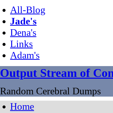
All-Blog
Jade's
Dena's
Links
Adam's
Output Stream of Con
Random Cerebral Dumps
Home