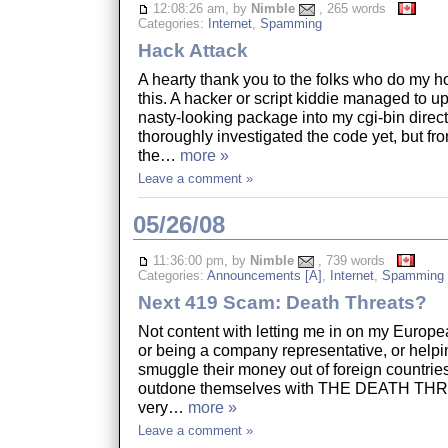
12:08:26 am, by
Nimble
, 265 words
Categories:
Internet
,
Spamming
Hack Attack
A hearty thank you to the folks who do my ho
this. A hacker or script kiddie managed to 
nasty-looking package into my cgi-bin directo
thoroughly investigated the code yet, but from
the…
more »
Leave a comment »
05/26/08
11:36:00 pm, by
Nimble
, 739 words
Categories:
Announcements [A]
,
Internet
,
Spamming
Next 419 Scam: Death Threats?
Not content with letting me in on my Europea
or being a company representative, or help
smuggle their money out of foreign countrie
outdone themselves with THE DEATH THREA
very…
more »
Leave a comment »