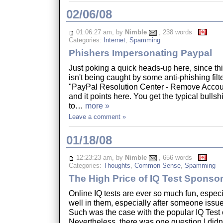
02/06/08
01:06:27 am, by
Nimble
, 238 words
Categories:
Internet
,
Spamming
Phishers Impersonating Paypal
Just poking a quick heads-up here, since thi
isn't being caught by some anti-phishing filter
"PayPal Resolution Center - Remove Accoun
and it points here. You get the typical bullsh
to…
more »
Leave a comment »
01/18/08
12:23:23 am, by
Nimble
, 656 words
Categories:
Thoughts
,
Common Sense
,
Spamming
The High Price of IQ Test Sponso
Online IQ tests are ever so much fun, espec
well in them, especially after someone issu
Such was the case with the popular IQ Test
Nevertheless, there was one question I didn't