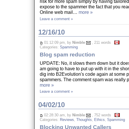
risk for more spam simply by having tailore
expose to the spammer the fact that you read
Online web mail…
more »
Leave a comment »
12/16/10
01:12:09 pm, by
Nimble
, 211 words
Categories:
Spamming
Blog spam reduction
UPDATE: No, it slows them down but it does
am going to have to put up with it in the shor
dig into B2Evolution's code again at some po
spammers. The comment spam was really p
more »
Leave a comment »
04/02/10
02:28:30 am, by
Nimble
, 752 words
Categories:
Reviews
,
Thoughts
,
Ethics
,
Spamming
Blocking Unwanted Callers