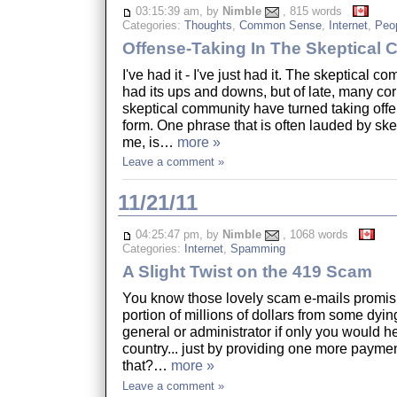
03:15:39 am, by
Nimble
, 815 words
Categories:
Thoughts
,
Common Sense
,
Internet
,
Peo
Offense-Taking In The Skeptical
I've had it - I've just had it. The skeptical 
had its ups and downs, but of late, many cor
skeptical community have turned taking offe
form. One phrase that is often lauded by ske
me, is…
more »
Leave a comment »
11/21/11
04:25:47 pm, by
Nimble
, 1068 words
Categories:
Internet
,
Spamming
A Slight Twist on the 419 Scam
You know those lovely scam e-mails promis
portion of millions of dollars from some dyi
general or administrator if only you would hel
country... just by providing one more paymen
that?…
more »
Leave a comment »