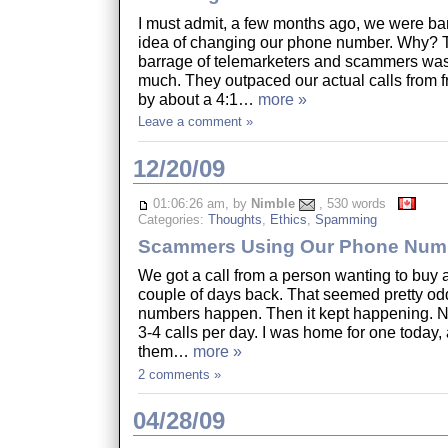
I must admit, a few months ago, we were ba
idea of changing our phone number. Why? 
barrage of telemarketers and scammers was 
much. They outpaced our actual calls from f
by about a 4:1…
more »
Leave a comment »
12/20/09
01:06:26 am, by
Nimble
, 530 words
Categories:
Thoughts
,
Ethics
,
Spamming
Scammers Using Our Phone Num
We got a call from a person wanting to buy 
couple of days back. That seemed pretty od
numbers happen. Then it kept happening. No
3-4 calls per day. I was home for one today,
them…
more »
2 comments »
04/28/09