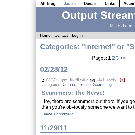
All-Blog
Jade's
Dena's
Links
Adam
Output Strea
Random 
Home
Contact
Log in
Categories: "Internet" or 
Pages:
1
2
3
>>
02/28/12
08:57:11 pm, by
Nimble
, 441 words
Categories:
Common Sense
,
Spamming
Scammers: The Nerve!
Hey, there are scammers out there! If you go
then you're obviously someone we want to t
Leave a comment »
11/29/11