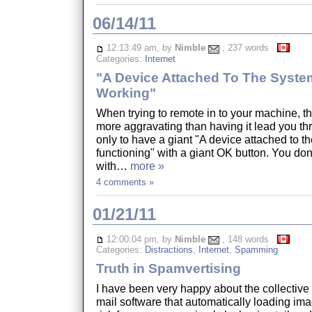
06/14/11
12:13:49 am, by
Nimble
, 237 words
Categories:
Internet
"A Device Attached To The System
Working"
When trying to remote in to your machine, th
more aggravating than having it lead you th
only to have a giant "A device attached to th
functioning" with a giant OK button. You don'
with…
more »
4 comments »
01/21/11
12:00:04 pm, by
Nimble
, 148 words
Categories:
Distractions
,
Internet
,
Spamming
Truth in Spamvertising
I have been very happy about the collective r
mail software that automatically loading ima