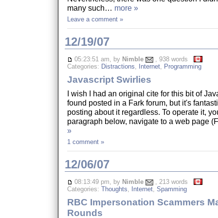
many such…
more »
Leave a comment »
12/19/07
05:23:51 am, by
Nimble
, 938 words
Categories:
Distractions
,
Internet
,
Programming
Javascript Swirlies
I wish I had an original cite for this bit of Ja
found posted in a Fark forum, but it's fantasti
posting about it regardless. To operate it, yo
paragraph below, navigate to a web page 
»
1 comment »
12/06/07
08:13:49 pm, by
Nimble
, 213 words
Categories:
Thoughts
,
Internet
,
Spamming
RBC Impersonation Scammers Ma
Rounds