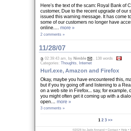
Here's the text of the scam: Royal Bank of
customer, Due to the recent upgrade of our 
issued this warning message. It has come to 
some of our customers no longer have acces
online.…
more »
2 comments »
11/28/07
02:39:43 am, by
Nimble
, 138 words
Categories:
Thoughts
,
Internet
Hurl.exe, Amazon and Firefox
Okay, maybe you have encountered this, ma
but if you try going off and listening to a Re
on a web site in Firefox... say, for example,
you might often get it coming up with a dial
open…
more »
3 comments »
1
2
3
>>
©2026 by Jade Annand •
Contact
•
Help
•