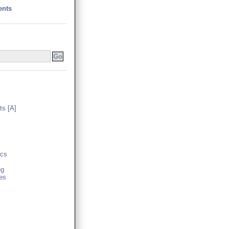
ents
s [A]
cs
ng
es