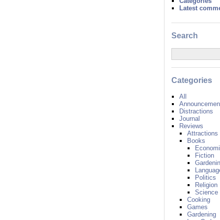
Categories
Latest comm
Search
Categories
All
Announcement
Distractions
Journal
Reviews
Attractions
Books
Economi
Fiction
Gardeni
Languag
Politics
Religion
Science
Cooking
Games
Gardening