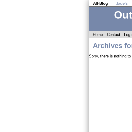
All-Blog
Jade's
Out
Home
Contact
Log 
Archives fo
Sorry, there is nothing to 