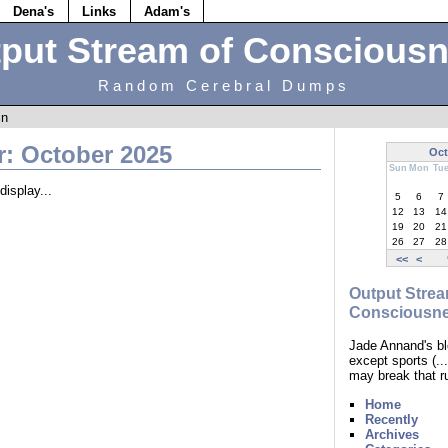
Dena's
Links
Adam's
put Stream of Conscious
Random Cerebral Dumps
in
r: October 2025
Oct
Sun
Mon
Tu
display...
5
6
7
12
13
14
19
20
21
26
27
28
<<
<
Output Strea
Consciousn
Jade Annand's bl
except sports (.
may break that r
Home
Recently
Archives