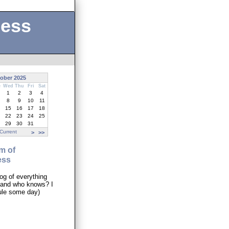
ness
ober 2025
e
Wed
Thu
Fri
Sat
1
2
3
4
8
9
10
11
15
16
17
18
22
23
24
25
29
30
31
Current
>
>>
m of
ess
og of everything
..and who knows? I
ule some day)