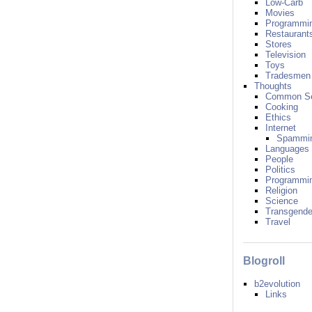
Low-Carb
Movies
Programmi
Restaurant
Stores
Television
Toys
Tradesmen
Thoughts
Common S
Cooking
Ethics
Internet
Spammi
Languages
People
Politics
Programmi
Religion
Science
Transgende
Travel
Blogroll
b2evolution
Links