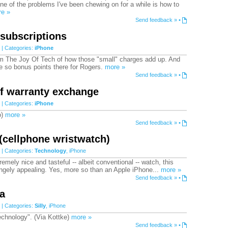
e of the problems I've been chewing on for a while is how to
e »
Send feedback »
•
 subscriptions
| Categories:
iPhone
 The Joy Of Tech of how those "small" charges add up. And
ne so bonus points there for Rogers.
more »
Send feedback »
•
of warranty exchange
| Categories:
iPhone
o)
more »
Send feedback »
•
(cellphone wristwatch)
| Categories:
Technology
,
iPhone
emely nice and tasteful -- albeit conventional -- watch, this
rangely appealing. Yes, more so than an Apple iPhone...
more »
Send feedback »
•
a
| Categories:
Silly
,
iPhone
technology". (Via Kottke)
more »
Send feedback »
•