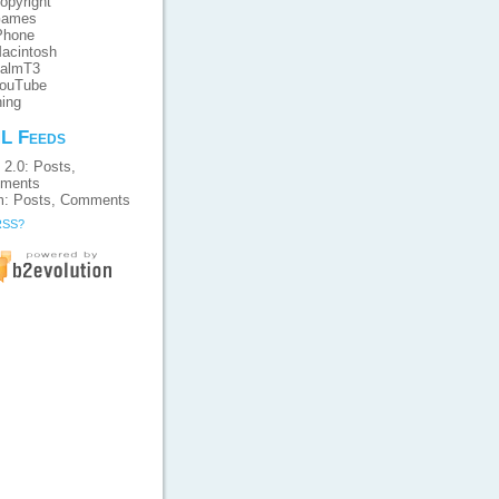
opyright
ames
Phone
acintosh
almT3
ouTube
ing
L Feeds
 2.0:
Posts
,
ments
m:
Posts
,
Comments
RSS?