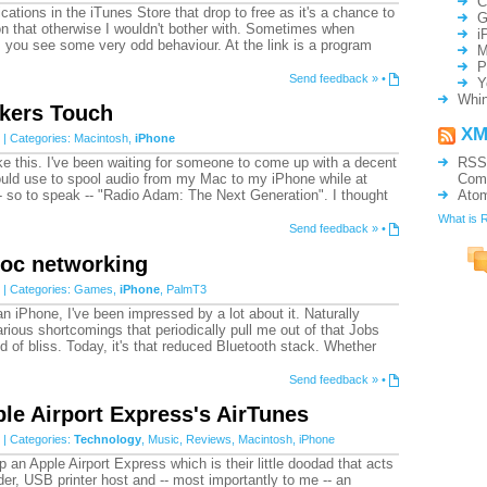
C
cations in the iTunes Store that drop to free as it's a chance to
G
ion that otherwise I wouldn't bother with. Sometimes when
i
, you see some very odd behaviour. At the link is a program
M
P
Send feedback »
•
Y
Whin
akers Touch
XM
| Categories:
Macintosh
,
iPhone
like this. I've been waiting for someone to come up with a decent
RSS
could use to spool audio from my Mac to my iPhone while at
Com
- so to speak -- "Radio Adam: The Next Generation". I thought
Ato
What is 
Send feedback »
•
hoc networking
| Categories:
Games
,
iPhone
,
PalmT3
an iPhone, I've been impressed by a lot about it. Naturally
arious shortcomings that periodically pull me out of that Jobs
ield of bliss. Today, it's that reduced Bluetooth stack. Whether
Send feedback »
•
le Airport Express's AirTunes
| Categories:
Technology
,
Music
,
Reviews
,
Macintosh
,
iPhone
p an Apple Airport Express which is their little doodad that acts
er, USB printer host and -- most importantly to me -- an