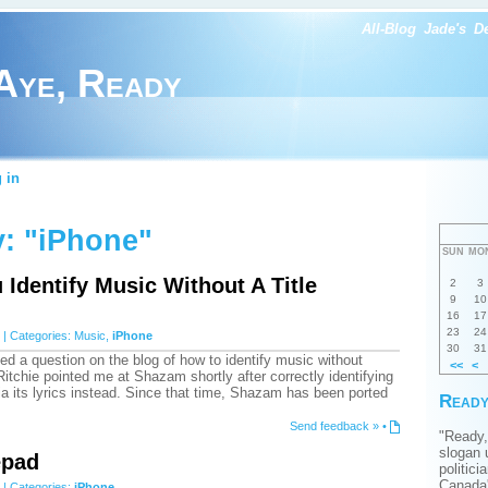
All-Blog
Jade's
D
Aye, Ready
 in
: "iPhone"
SUN
MO
Identify Music Without A Title
2
3
9
10
16
17
23
24
| Categories:
Music
,
iPhone
30
31
ed a question on the blog of how to identify music without
<<
<
itchie pointed me at Shazam shortly after correctly identifying
via its lyrics instead. Since that time, Shazam has been ported
Ready
Send feedback »
•
"Ready,
slogan 
epad
politici
Canada'
| Categories:
iPhone