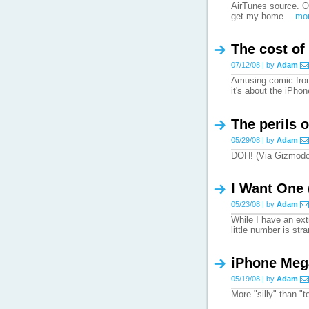
AirTunes source. On
get my home…
mor
The cost of
07/12/08 | by
Adam
Amusing comic from
it's about the iPho
The perils 
05/29/08 | by
Adam
DOH! (Via Gizmod
I Want One 
05/23/08 | by
Adam
While I have an extr
little number is st
iPhone Meg
05/19/08 | by
Adam
More "silly" than "