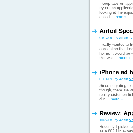
I keep tabs on appli
try out an applicat
looking at the apps
called…
more »
Airfoil Spe
04/17/09 | by
Adam
I really wanted to 
application that I 
home. It would be -
this was…
more »
iPhone ad 
01/14/09 | by
Adam
Since migrating to 
though, there are v
reality distortion f
due…
more »
Review: App
10/27/08 | by
Adam
Recently I picked u
as a 802.11n extend