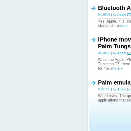
Bluetooth A
04/28/08 | by
Adam
Yes, Apple, it is p
standards.
more »
iPhone move
Palm Tungs
04/18/08 | by
Adam
While the Apple iPh
Tungsten T3, there 
for me.
more »
Palm emulat
03/01/08 | by
Adam
Wired asks: The qu
applications that s