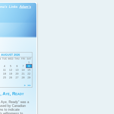
ena's
Links
Adam's
AUGUST 2026
N
TUE
WED
THU
FRI
SAT
1
4
5
6
7
8
11
12
13
14
15
18
19
20
21
22
25
26
27
28
29
>
>>
, Aye, Ready
 Aye, Ready" was a
used by Canadian
ans to indicate
s willingness to