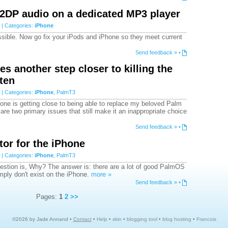
2DP audio on a dedicated MP3 player
| Categories:
iPhone
ossible. Now go fix your iPods and iPhone so they meet current
Send feedback »
•
s another step closer to killing the
ten
| Categories:
iPhone
,
PalmT3
one is getting close to being able to replace my beloved Palm
are two primary issues that still make it an inappropriate choice
Send feedback »
•
or for the iPhone
| Categories:
iPhone
,
PalmT3
estion is, Why? The answer is: there are a lot of good PalmOS
imply don't exist on the iPhone.
more »
Send feedback »
•
Pages:
1
2
>>
©2026 by Jade Annand •
Contact
•
Help
•
skin
•
blogging tool
•
blog hosting
•
Francois