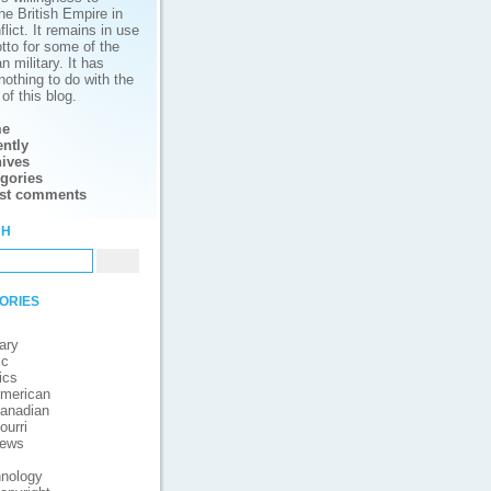
he British Empire in
lict. It remains in use
tto for some of the
 military. It has
nothing to do with the
of this blog.
e
ntly
ives
gories
est comments
ch
ories
ary
ic
ics
merican
anadian
ourri
iews
nology