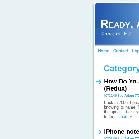
Ready, 
Canajun, Eh?
Home
Contact
Log
Category
How Do You 
(Redux)
07/22/09 | by
Adam
Back in 2006, I pos
knowing its name. R
the specific track 
to the…
more »
iPhone not
07/16/09 | by
Adam