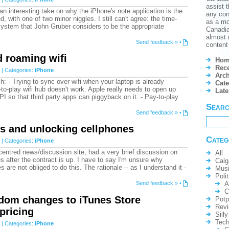
assist t
 an interesting take on why the iPhone's note application is the
any conf
d, with one of two minor niggles. I still can't agree: the time-
as a mo
ystem that John Gruber considers to be the appropriate
Canadian
almost 
Send feedback »
•
content 
 roaming wifi
Hom
Rece
| Categories:
iPhone
Arch
: - Trying to sync over wifi when your laptop is already
Cate
to-play wifi hub doesn't work. Apple really needs to open up
Lat
PI so that third party apps can piggyback on it. - Pay-to-play
Sear
Send feedback »
•
s and unlocking cellphones
Categ
| Categories:
iPhone
entred news/discussion site, had a very brief discussion on
All
s after the contract is up. I have to say I'm unsure why
Calg
are not obliged to do this. The rationale -- as I understand it -
Mus
Polit
A
Send feedback »
•
C
dom changes to iTunes Store
Potp
Rev
 pricing
Silly
Tech
| Categories:
iPhone