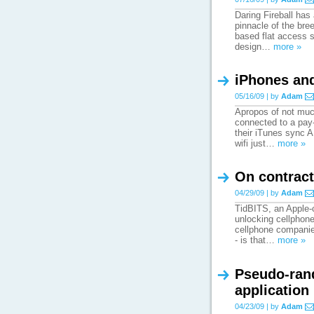
Daring Fireball has
pinnacle of the bree
based flat access s
design…
more »
iPhones and
05/16/09 | by
Adam
Apropos of not much
connected to a pay-
their iTunes sync A
wifi just…
more »
On contract
04/29/09 | by
Adam
TidBITS, an Apple-c
unlocking cellphone
cellphone companies 
- is that…
more »
Pseudo-ran
application
04/23/09 | by
Adam