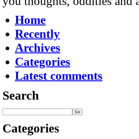
you thoughts, oddities and 
Home
Recently
Archives
Categories
Latest comments
Search
Categories