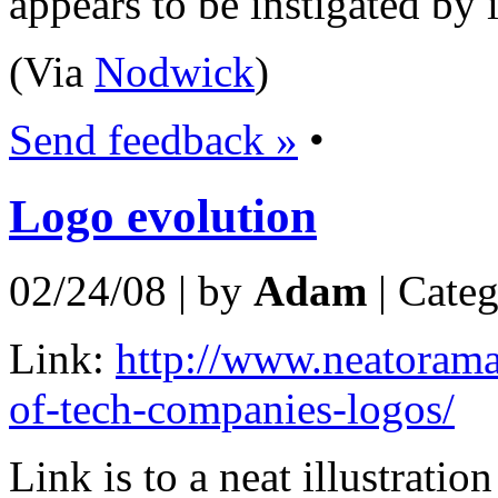
appears to be instigated by i
(Via
Nodwick
)
Send feedback »
•
Logo evolution
02/24/08 | by
Adam
| Cate
Link:
http://www.neatorama
of-tech-companies-logos/
Link is to a neat illustrati