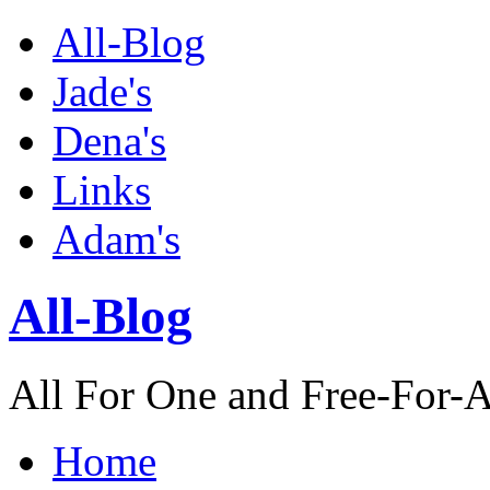
All-Blog
Jade's
Dena's
Links
Adam's
All-Blog
All For One and Free-For-A
Home