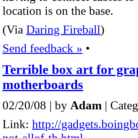
location is on the base.
(Via
Daring Fireball
)
Send feedback »
•
Terrible box art for gr
motherboards
02/20/08 | by
Adam
| Cate
Link:
http://gadgets.boing
not-allof-th.html