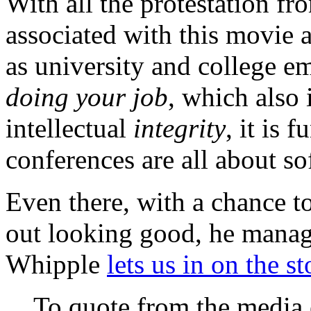
With all the protestation fr
associated with this movie a
as university and college em
doing your job
, which also
intellectual
integrity
, it is 
conferences are all about so
Even there, with a chance t
out looking good, he manag
Whipple
lets us in on the s
To quote from the media 