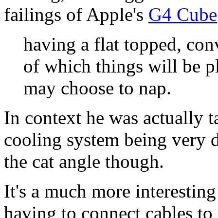
failings of Apple's
G4 Cube
having a flat topped, con
of which things will be p
may choose to nap.
In context he was actually t
cooling system being very d
the cat angle though.
It's a much more interesting 
having to connect cables t