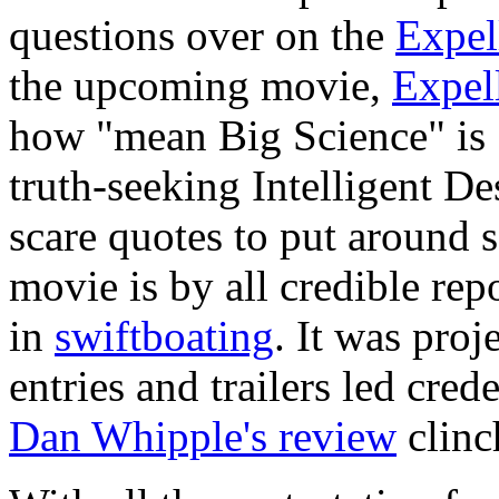
questions over on the
Expel
the upcoming movie,
Expel
how "mean Big Science" is 
truth-seeking Intelligent De
scare quotes to put around s
movie is by all credible repo
in
swiftboating
. It was proj
entries and trailers led cre
Dan Whipple's review
clinch