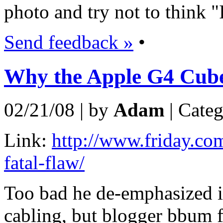
photo and try not to think "I
Send feedback »
•
Why the Apple G4 Cube 
02/21/08 | by
Adam
| Cate
Link:
http://www.friday.co
fatal-flaw/
Too bad he de-emphasized it
cabling, but blogger bbum fe