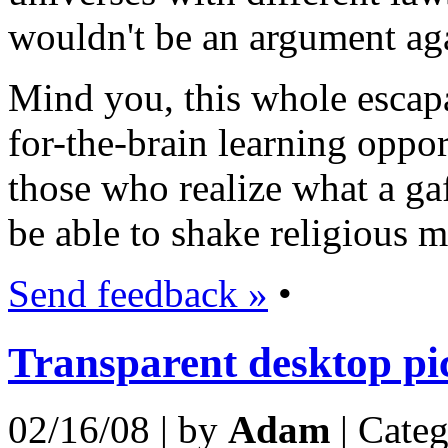
wouldn't be an argument aga
Mind you, this whole escap
for-the-brain learning oppor
those who realize what a gaf
be able to shake religious m
Send feedback »
•
Transparent desktop pi
02/16/08 | by
Adam
| Cate