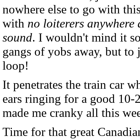
nowhere else to go with thi
with
no loiterers anywhere 
sound
. I wouldn't mind it s
gangs of yobs away, but to j
loop!
It penetrates the train car 
ears ringing for a good 10-
made me cranky all this we
Time for that great Canadian