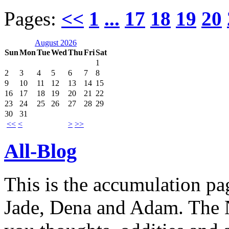
Pages:
<<
1
...
17
18
19
20
August 2026
Sun
Mon
Tue
Wed
Thu
Fri
Sat
1
2
3
4
5
6
7
8
9
10
11
12
13
14
15
16
17
18
19
20
21
22
23
24
25
26
27
28
29
30
31
<<
<
>
>>
All-Blog
This is the accumulation pag
Jade, Dena and Adam. The N