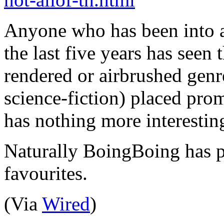
Anyone who has been into 
the last five years has seen
rendered or airbrushed genre
science-fiction) placed pro
has nothing more interesting 
Naturally BoingBoing has pu
favourites.
(Via
Wired
)