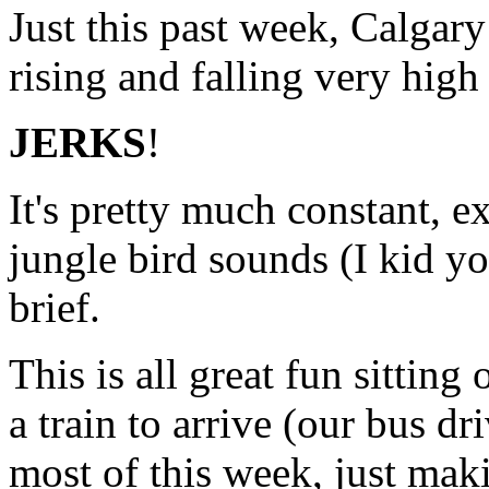
Just this past week, Calgary
rising and falling very high
JERKS
!
It's pretty much constant, e
jungle bird sounds (I kid you
brief.
This is all great fun sittin
a train to arrive (our bus dr
most of this week, just maki