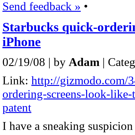
Send feedback »
•
Starbucks quick-orderi
iPhone
02/19/08 | by
Adam
| Cate
Link:
http://gizmodo.com/3
ordering-screens-look-like-
patent
I have a sneaking suspicion