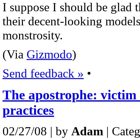
I suppose I should be glad t
their decent-looking models
monstrosity.
(Via
Gizmodo
)
Send feedback »
•
The apostrophe: victi
practices
02/27/08 | by
Adam
| Cate