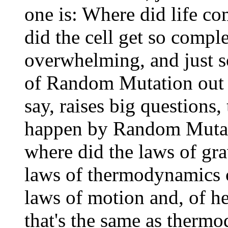
one is: Where did life c
did the cell get so compl
overwhelming, and just s
of Random Mutation out of
say, raises big questions, 
happen by Random Mutati
where did the laws of gr
laws of thermodynamics 
laws of motion and, of h
that's the same as thermo