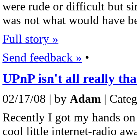
were rude or difficult but si
was not what would have bee
Full story »
Send feedback »
•
UPnP isn't all really th
02/17/08 | by
Adam
| Cate
Recently I got my hands on
cool little internet-radio aw