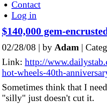
Contact
Log in
$140,000 gem-encrusted
02/28/08 | by
Adam
| Cate
Link:
http://www.dailystab
hot-wheels-40th-anniversary
Sometimes think that I nee
"silly" just doesn't cut it.