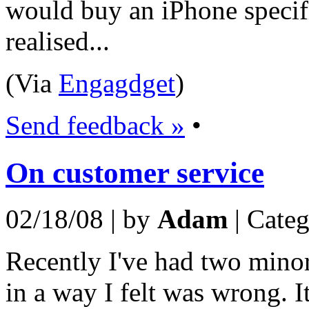
would buy an iPhone specific
realised...
(Via
Engagdget
)
Send feedback »
•
On customer service
02/18/08 | by
Adam
| Cate
Recently I've had two minor
in a way I felt was wrong. I