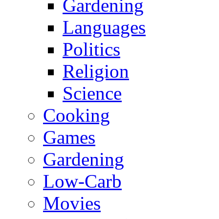
Gardening
Languages
Politics
Religion
Science
Cooking
Games
Gardening
Low-Carb
Movies