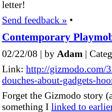
letter!
Send feedback »
•
Contemporary Playmob
02/22/08 | by
Adam
| Cate
Link:
http://gizmodo.com/3
douches-about-gadgets-hoo
Forget the Gizmodo story (a
something I
linked to earlie