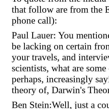
that follow are from the E
phone call):
Paul Lauer: You mention
be lacking on certain fro
your travels, and intervi
scientists, what are some o
perhaps, increasingly say
theory of, Darwin's Theo
Ben Stein:Well, just a cou