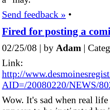
Send feedback »
•
Fired for posting a comi
02/25/08 | by
Adam
| Cate
Link:
http://www.desmoinesregiste
AID=/20080220/NEWS/80
Wow. It's sad when real life