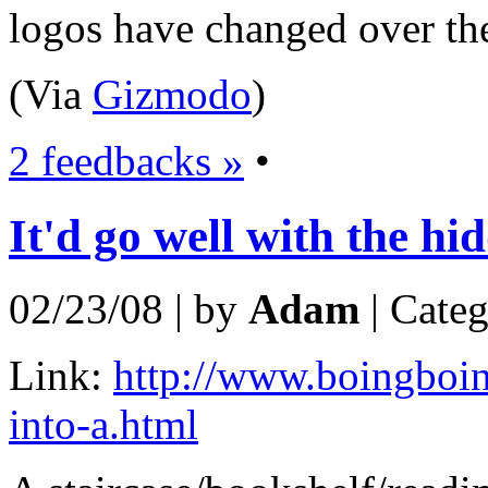
logos have changed over the
(Via
Gizmodo
)
2 feedbacks »
•
It'd go well with the h
02/23/08 | by
Adam
| Cate
Link:
http://www.boingboing
into-a.html