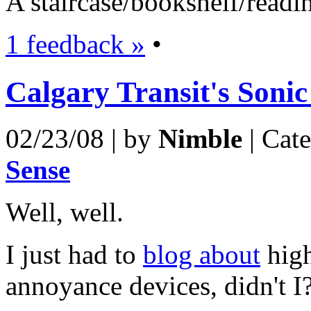
A staircase/bookshelf/readin
1 feedback »
•
Calgary Transit's Sonic
02/23/08 | by
Nimble
| Cat
Sense
Well, well.
I just had to
blog about
high
annoyance devices, didn't I