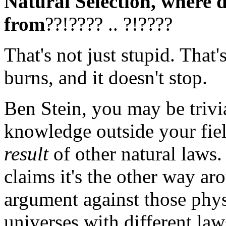
Natural Selection, where d
from
??!???? .. ?!????
That's not just stupid. That'
burns, and it doesn't stop.
Ben Stein, you may be trivi
knowledge outside your fiel
result
of other natural laws
claims it's the other way ar
argument against those phy
universes with different law