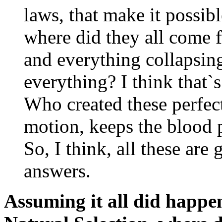
laws, that make it possibl
where did they all come f
and everything collapsing 
everything? I think that`
Who created these perfect
motion, keeps the blood
So, I think, all these are
answers.
Assuming it all did hap