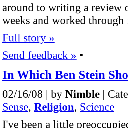
around to writing a review o
weeks and worked through it
Full story »
Send feedback »
•
In Which Ben Stein Sh
02/16/08 | by
Nimble
| Cat
Sense
,
Religion
,
Science
I've been a little preoccup