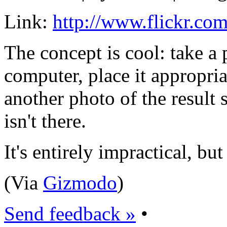
Link:
http://www.flickr.co
The concept is cool: take a 
computer, place it appropria
another photo of the result s
isn't there.
It's entirely impractical, but
(Via
Gizmodo
)
Send feedback »
•