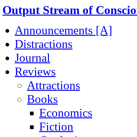
Output Stream of Conscio
Announcements [A]
Distractions
Journal
Reviews
Attractions
Books
Economics
Fiction