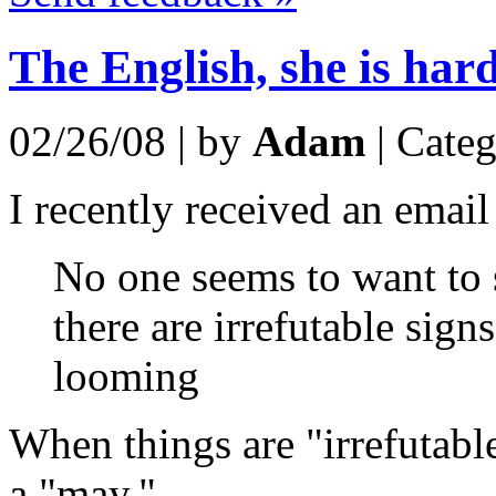
The English, she is hard
02/26/08 | by
Adam
| Cate
I recently received an email
No one seems to want to 
there are irrefutable sign
looming
When things are "irrefutabl
a "may."