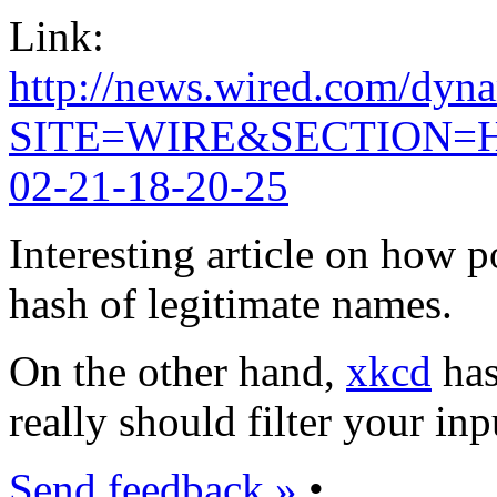
Link:
http://news.wired.com/
SITE=WIRE&SECTION=
02-21-18-20-25
Interesting article on how 
hash of legitimate names.
On the other hand,
xkcd
has
really should filter your inpu
Send feedback »
•