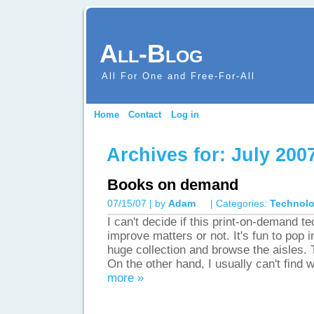
All-Blog
All For One and Free-For-All
Home
Contact
Log in
Archives for: July 2007
Books on demand
07/15/07 | by
Adam
| Categories:
Technol
I can't decide if this print-on-demand t
improve matters or not. It's fun to pop 
huge collection and browse the aisles. Th
On the other hand, I usually can't find 
more »