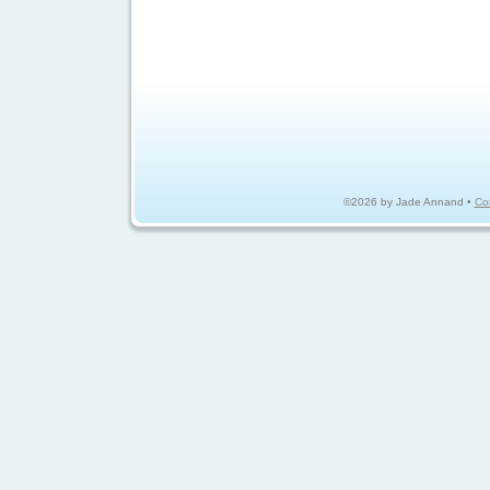
©2026 by Jade Annand •
Co