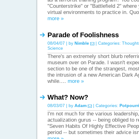
"Counterstrike" or "Battlefield 2" where
virtual environments to practice in. Q
more »
Parade of Foolishness
08/04/07 | by
Nimble
| Categories:
Thought
Science
There's an extremely short blurb referr
museum over on Parade. I wasn't expe
section to be one of the strangest, mos
the intrusion of a new American Dark A
while.…
more »
What? Now?
08/03/07 | by
Adam
| Categories:
Potpourr
I'm not much for the various leadership,
actualization gurus -- being obliged to
"Seven Habits Of Highly Effective Peopl
period -- but sometimes their advice isn
more »