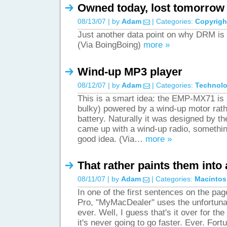
Owned today, lost tomorrow
08/13/07 | by
Adam
| Categories:
Copyrigh
Just another data point on why DRM is 
(Via BoingBoing)
more »
Wind-up MP3 player
08/12/07 | by
Adam
| Categories:
Technol
This is a smart idea: the EMP-MX71 is 
bulky) powered by a wind-up motor rath
battery. Naturally it was designed by 
came up with a wind-up radio, somethin
good idea. (Via…
more »
That rather paints them into
08/11/07 | by
Adam
| Categories:
Macintos
In one of the first sentences on the pa
Pro, "MyMacDealer" uses the unfortuna
ever. Well, I guess that's it over for t
it's never going to go faster. Ever. Fo