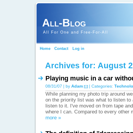
All-Blog
All For One and Free-For-All
Home
Contact
Log in
Archives for: August 
Playing music in a car witho
08/31/07 | by
Adam
| Categories:
Technol
While planning my photo trip around we
on the priority list was what to listen t
listen to it. I've moved on from tape and
where I can. Compared to every other 
more »