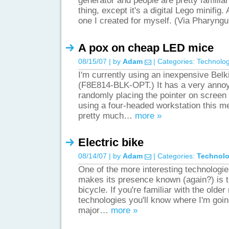
generator and people are pretty familiar
thing, except it's a digital Lego minifig
one I created for myself. (Via Pharyng
A pox on cheap LED mice
08/15/07 | by
Adam
| Categories:
Technolo
I'm currently using an inexpensive Bel
(F8E814-BLK-OPT.) It has a very annoy
randomly placing the pointer on scree
using a four-headed workstation this m
pretty much…
more »
Electric bike
08/14/07 | by
Adam
| Categories:
Technol
One of the more interesting technologie
makes its presence known (again?) is th
bicycle. If you're familiar with the olde
technologies you'll know where I'm going
major…
more »