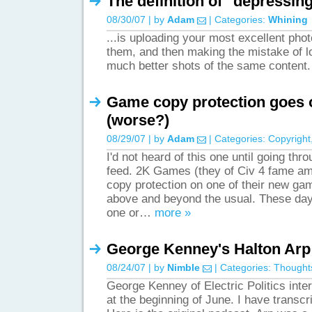
The definition of "depressing
08/30/07 | by
Adam
| Categories:
Whining
...is uploading your most excellent phot
them, and then making the mistake of l
much better shots of the same content
Game copy protection goes 
(worse?)
08/29/07 | by
Adam
| Categories:
Copyright
I'd not heard of this one until going th
feed. 2K Games (they of Civ 4 fame am
copy protection on one of their new game
above and beyond the usual. These day
one or…
more »
George Kenney's Halton Arp 
08/24/07 | by
Nimble
| Categories:
Thought
George Kenney of Electric Politics int
at the beginning of June. I have transcr