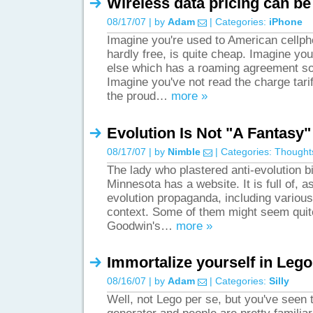
Wireless data pricing can be
08/17/07 | by
Adam
| Categories:
iPhone
Imagine you're used to American cellph
hardly free, is quite cheap. Imagine y
else which has a roaming agreement so
Imagine you've not read the charge tari
the proud…
more »
Evolution Is Not "A Fantasy"
08/17/07 | by
Nimble
| Categories:
Thought
The lady who plastered anti-evolution b
Minnesota has a website. It is full of, a
evolution propaganda, including variou
context. Some of them might seem quite
Goodwin's…
more »
Immortalize yourself in Lego
08/16/07 | by
Adam
| Categories:
Silly
Well, not Lego per se, but you've seen