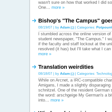
wasn't sure on how that worked I did so
One…
more »
Bishop's "The Campus" goes
08/19/07 | by
Adam
| Categories:
Potpourr
I stumbled across the online version of
student newspaper, "The Campus." I was
if the faculty and staff lockout at the u
resolved (it has) but I'll take what I can
more »
Translation weirdities
08/18/07 | by
Adam
| Categories:
Technolo
While on Arcnet, a IRC-compatible cha
Amigans, I made a slightly disparagin
schnitzel. One of the resident German
the word: arschgeige My German's a bi
into…
more »