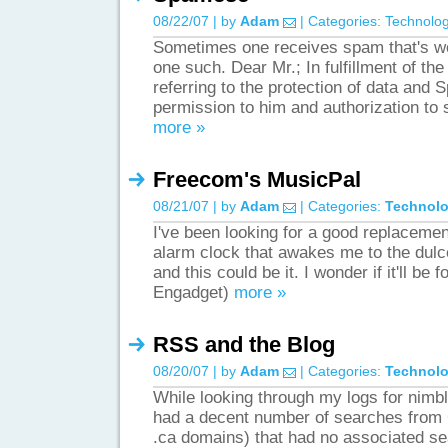
08/22/07 | by
Adam
| Categories:
Technolo
Sometimes one receives spam that's wor
one such. Dear Mr.; In fulfillment of the 
referring to the protection of data and
permission to him and authorization t
more »
Freecom's MusicPal
08/21/07 | by
Adam
| Categories:
Technol
I've been looking for a good replacemen
alarm clock that awakes me to the dulc
and this could be it. I wonder if it'll be 
Engadget)
more »
RSS and the Blog
08/20/07 | by
Adam
| Categories:
Technol
While looking through my logs for nimble
had a decent number of searches from
.ca domains) that had no associated se