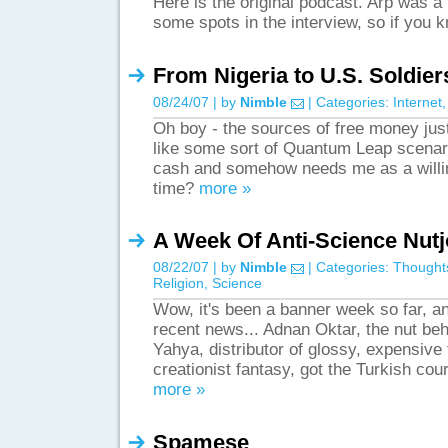
Here is the original podcast. Arp was a l
some spots in the interview, so if you
From Nigeria to U.S. Soldier
08/24/07 | by
Nimble
| Categories:
Internet
Oh boy - the sources of free money ju
like some sort of Quantum Leap scenari
cash and somehow needs me as a willing
time?
more »
A Week Of Anti-Science Nut
08/22/07 | by
Nimble
| Categories:
Thought
Religion
,
Science
Wow, it's been a banner week so far, and
recent news... Adnan Oktar, the nut b
Yahya, distributor of glossy, expensive 
creationist fantasy, got the Turkish cou
more »
Spamese