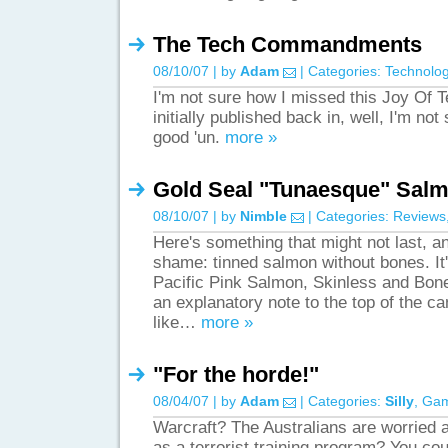
The Tech Commandments
08/10/07 | by
Adam
| Categories:
Technolo
I'm not sure how I missed this Joy Of 
initially published back in, well, I'm not s
good 'un.
more »
Gold Seal "Tunaesque" Sal
08/10/07 | by
Nimble
| Categories:
Reviews
Here's something that might not last, and
shame: tinned salmon without bones. It
Pacific Pink Salmon, Skinless and Bone
an explanatory note to the top of the c
like…
more »
"For the horde!"
08/04/07 | by
Adam
| Categories:
Silly
,
Ga
Warcraft? The Australians are worried 
as a terrorist training program? You cou