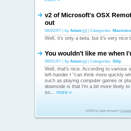
v2 of Microsoft's OSX Remot
out
08/02/07 | by
Adam
| Categories:
Macinto
Well, it's only a beta, but it's very nice
You wouldn't like me when I'
08/01/07 | by
Adam
| Categories:
Silly
Well, that's nice. According to various s
left-hander I "can think more quickly w
such as playing computer games or pla
downside is that I'm a bit more likely t
so…
more »
©2026 by Jade Annand •
Contact