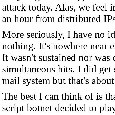
attack today. Alas, we feel i
an hour from distributed IPs
More seriously, I have no 
nothing. It's nowhere near 
It wasn't sustained nor was 
simultaneous hits. I did get
mail system but that's about 
The best I can think of is 
script botnet decided to play