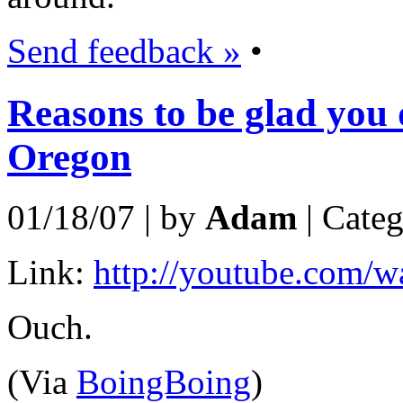
Send feedback »
•
Reasons to be glad you d
Oregon
01/18/07 | by
Adam
| Cate
Link:
http://youtube.com
Ouch.
(Via
BoingBoing
)