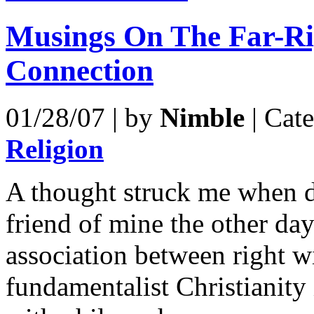
Musings On The Far-Ri
Connection
01/28/07 | by
Nimble
| Cat
Religion
A thought struck me when d
friend of mine the other day
association between right 
fundamentalist Christianity 