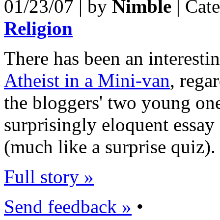
01/23/07 | by
Nimble
| Cat
Religion
There has been an interestin
Atheist in a Mini-van
, rega
the bloggers' two young one
surprisingly eloquent essay 
(much like a surprise quiz).
Full story »
Send feedback »
•