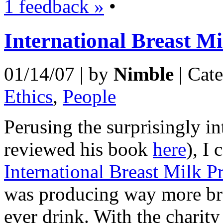
1 feedback »
•
International Breast Mi
01/14/07 | by
Nimble
| Cat
Ethics
,
People
Perusing the surprisingly in
reviewed his book
here
), I
International Breast Milk Pr
was producing way more bre
ever drink. With the charity