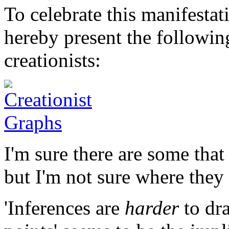
To celebrate this manifestat
hereby present the followin
creationists:
I'm sure there are some that
but I'm not sure where they 
'Inferences are
harder
to dr