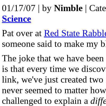
01/17/07 | by
Nimble
| Cat
Science
Pat over at
Red State Rabbl
someone said to make my b
The joke that we have been
is that every time we discove
link, we've just created two 
never seemed to matter ho
challenged to explain a
diff