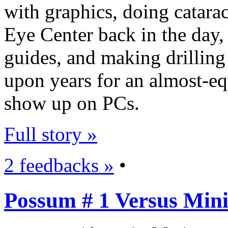
with graphics, doing catara
Eye Center back in the day,
guides, and making drilling
upon years for an almost-eq
show up on PCs.
Full story »
2 feedbacks »
•
Possum # 1 Versus Mini