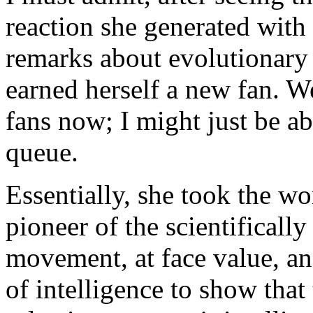
reaction she generated with
remarks about evolutionary
earned herself a new fan. Wel
fans now; I might just be ab
queue.
Essentially, she took the w
pioneer of the scientifically
movement, at face value, an
of intelligence to show tha