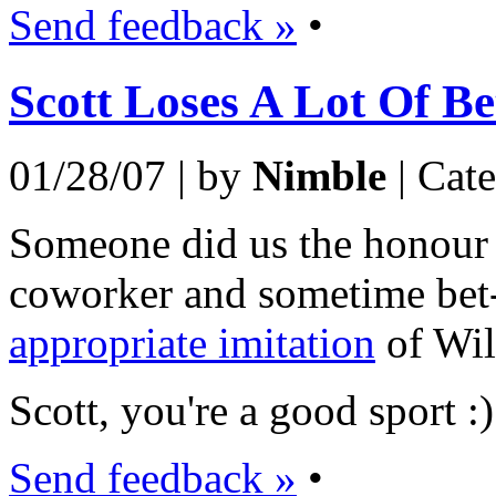
Send feedback »
•
Scott Loses A Lot Of Be
01/28/07 | by
Nimble
| Cat
Someone did us the honour o
coworker and sometime bet-
appropriate imitation
of Wil
Scott, you're a good sport :)
Send feedback »
•