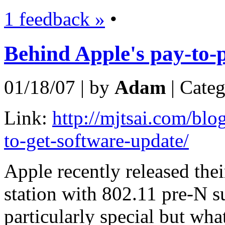
1 feedback »
•
Behind Apple's pay-to-p
01/18/07 | by
Adam
| Cate
Link:
http://mjtsai.com/blo
to-get-software-update/
Apple recently released thei
station with 802.11 pre-N s
particularly special but wha