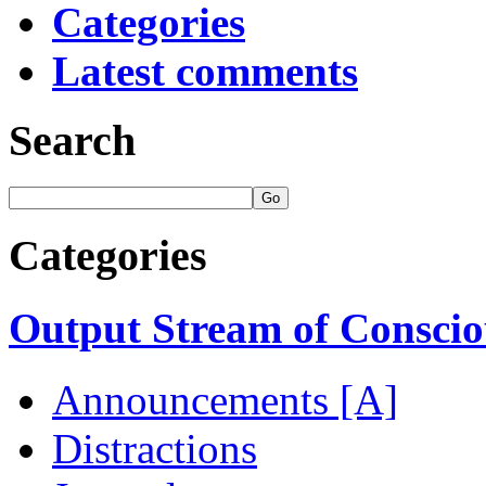
Categories
Latest comments
Search
Categories
Output Stream of Conscio
Announcements [A]
Distractions