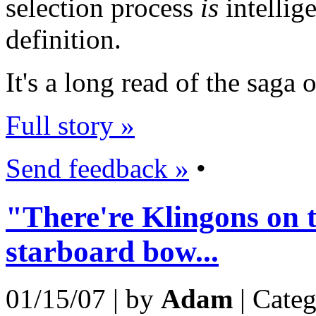
selection process
is
intellige
definition.
It's a long read of the saga
Full story »
Send feedback »
•
"There're Klingons on 
starboard bow...
01/15/07 | by
Adam
| Cate