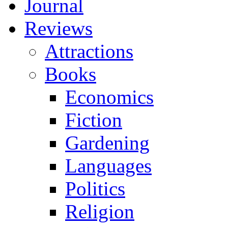
Journal
Reviews
Attractions
Books
Economics
Fiction
Gardening
Languages
Politics
Religion