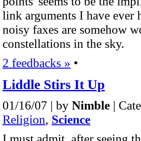
points' seems to be the imp
link arguments I have ever he
noisy faxes are somehow wo
constellations in the sky.
2 feedbacks »
•
Liddle Stirs It Up
01/16/07 | by
Nimble
| Cat
Religion
,
Science
I must admit, after seeing 