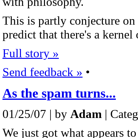
with philosophy.
This is partly conjecture on
predict that there's a kernel o
Full story »
Send feedback »
•
As the spam turns...
01/25/07 | by
Adam
| Cate
We just got what appears to 