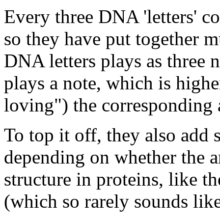
Every three DNA 'letters' co
so they have put together mu
DNA letters plays as three 
plays a note, which is high
loving") the corresponding 
To top it off, they also ad
depending on whether the 
structure in proteins, like t
(which so rarely sounds like