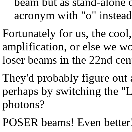
beam but as stand-alone o
acronym with "o" instead 
Fortunately for us, the cool
amplification, or else we w
loser beams in the 22nd cen
They'd probably figure out 
perhaps by switching the "L"
photons?
POSER beams! Even better