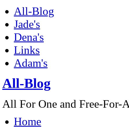
All-Blog
Jade's
Dena's
Links
Adam's
All-Blog
All For One and Free-For-A
Home