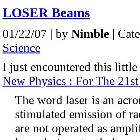
LOSER Beams
01/22/07 | by
Nimble
| Cat
Science
I just encountered this litt
New Physics : For The 21st
The word laser is an acro
stimulated emission of ra
are not operated as ampli