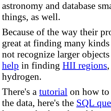
astronomy and database smar
things, as well.
Because of the way their pro
great at finding many kinds
not recognize larger objects
help
in finding
HII regions
,
hydrogen.
There's a
tutorial
on how to 
the data, here's the
SQL quer