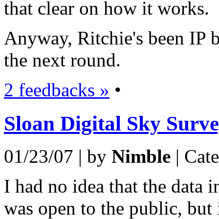
that clear on how it works.
Anyway, Ritchie's been IP b
the next round.
2 feedbacks »
•
Sloan Digital Sky Surv
01/23/07 | by
Nimble
| Cat
I had no idea that the data 
was open to the public, but 