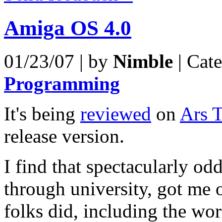
Amiga OS 4.0
01/23/07 | by
Nimble
| Cat
Programming
It's being
reviewed
on
Ars 
release version.
I find that spectacularly o
through university, got me 
folks did, including the wo