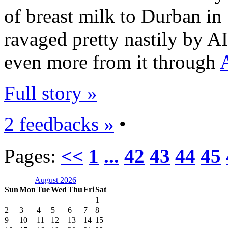
of breast milk to Durban in
ravaged pretty nastily by AI
even more from it through
Full story »
2 feedbacks »
•
Pages:
<<
1
...
42
43
44
45
August 2026
Sun
Mon
Tue
Wed
Thu
Fri
Sat
1
2
3
4
5
6
7
8
9
10
11
12
13
14
15