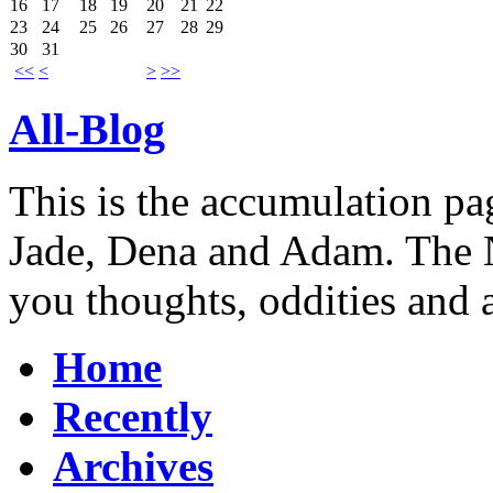
16
17
18
19
20
21
22
23
24
25
26
27
28
29
30
31
<<
<
>
>>
All-Blog
This is the accumulation pag
Jade, Dena and Adam. The N
you thoughts, oddities and 
Home
Recently
Archives