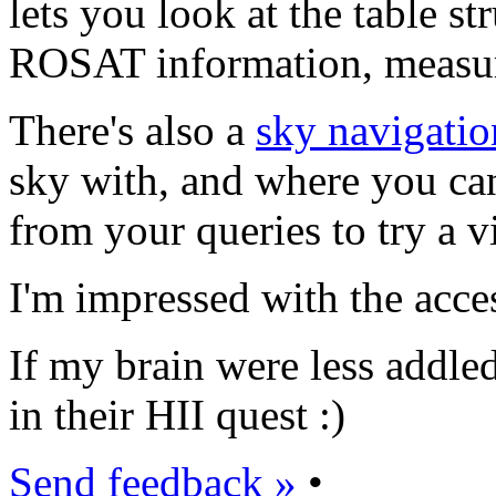
lets you look at the table st
ROSAT information, measure
There's also a
sky navigatio
sky with, and where you can
from your queries to try a vi
I'm impressed with the access
If my brain were less addled
in their HII quest :)
Send feedback »
•