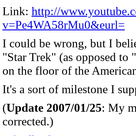
Link:
http://www.youtube.
v=Pe4WA58rMu0&eurl=
I could be wrong, but I belie
"Star Trek" (as opposed to 
on the floor of the America
It's a sort of milestone I su
(
Update 2007/01/25
: My mi
corrected.)