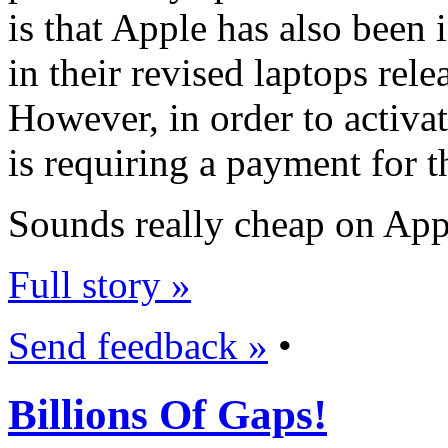
is that Apple has also been
in their revised laptops rele
However, in order to activat
is requiring a payment for t
Sounds really cheap on Appl
Full story »
Send feedback »
•
Billions Of Gaps!