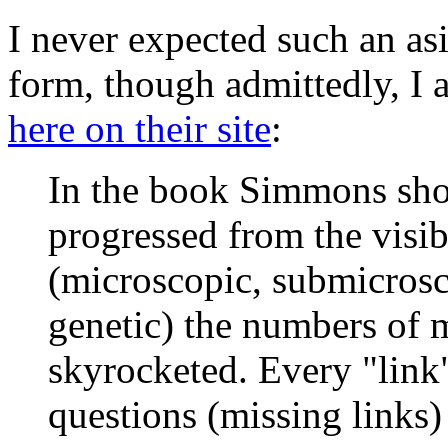
I never expected such an as
form, though admittedly, I 
here on their site
:
In the book Simmons sho
progressed from the visibl
(microscopic, submicrosc
genetic) the numbers of 
skyrocketed. Every "lin
questions (missing links)