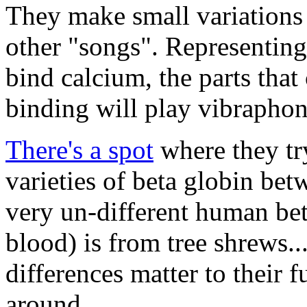
They make small variations 
other "songs". Representing 
bind calcium, the parts that
binding will play vibraphon
There's a spot
where they try
varieties of beta globin bet
very un-different human bet
blood) is from tree shrews..
differences matter to their 
around.