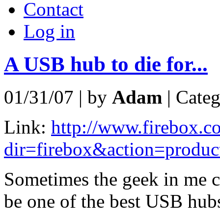
Contact
Log in
A USB hub to die for...
01/31/07 | by
Adam
| Cate
Link:
http://www.firebox.c
dir=firebox&action=produ
Sometimes the geek in me ca
be one of the best USB hubs