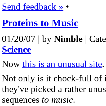
Send feedback »
•
Proteins to Music
01/20/07 | by
Nimble
| Cat
Science
Now
this is an unusual site
.
Not only is it chock-full of
they've picked a rather unu
sequences
to music
.