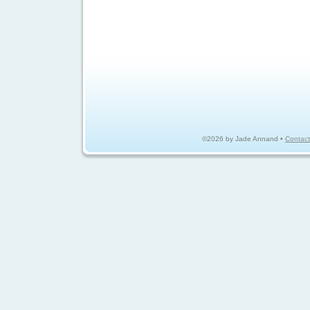
©2026 by Jade Annand •
Contact