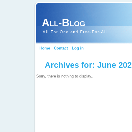
All-Blog
All For One and Free-For-All
Home
Contact
Log in
Archives for: June 20
Sorry, there is nothing to display...