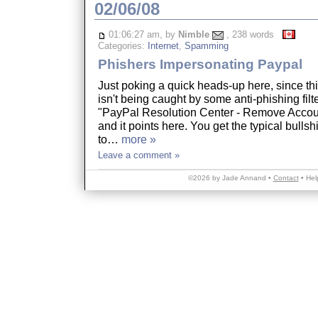
02/06/08
01:06:27 am, by
Nimble
, 238 words
Categories:
Internet
,
Spamming
Phishers Impersonating Paypal
Just poking a quick heads-up here, since thi
isn't being caught by some anti-phishing filter
"PayPal Resolution Center - Remove Accoun
and it points here. You get the typical bullsh
to…
more »
Leave a comment »
©2026 by Jade Annand •
Contact
•
Hel