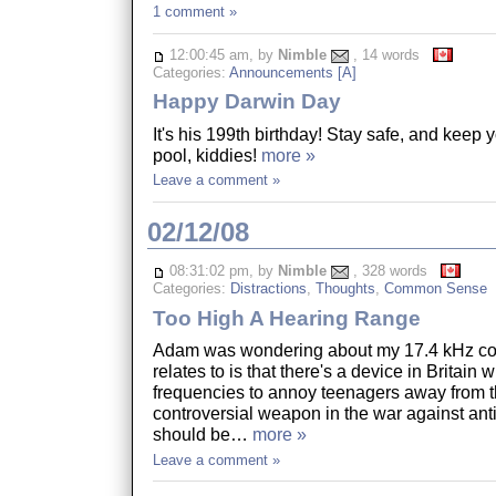
1 comment »
12:00:45 am, by
Nimble
, 14 words
Categories:
Announcements [A]
Happy Darwin Day
It's his 199th birthday! Stay safe, and keep 
pool, kiddies!
more »
Leave a comment »
02/12/08
08:31:02 pm, by
Nimble
, 328 words
Categories:
Distractions
,
Thoughts
,
Common Sense
Too High A Hearing Range
Adam was wondering about my 17.4 kHz com
relates to is that there's a device in Britain
frequencies to annoy teenagers away from t
controversial weapon in the war against ant
should be…
more »
Leave a comment »