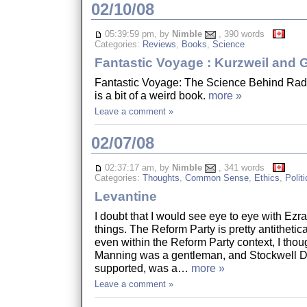
02/10/08
05:39:59 pm, by
Nimble
, 390 words
Categories:
Reviews
,
Books
,
Science
Fantastic Voyage : Kurzweil and
Fantastic Voyage: The Science Behind Radi
is a bit of a weird book.
more »
Leave a comment »
02/07/08
02:37:17 am, by
Nimble
, 341 words
Categories:
Thoughts
,
Common Sense
,
Ethics
,
Politi
Levantine
I doubt that I would see eye to eye with Ez
things. The Reform Party is pretty antithetic
even within the Reform Party context, I thou
Manning was a gentleman, and Stockwell 
supported, was a…
more »
Leave a comment »