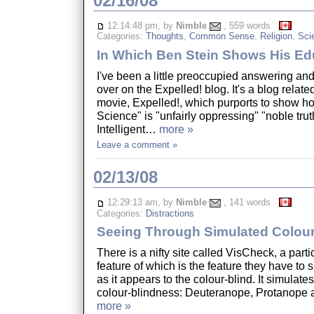
02/16/08
12:14:48 pm, by
Nimble
, 559 words
Categories:
Thoughts
,
Common Sense
,
Religion
,
Sci
In Which Ben Stein Shows His E
I've been a little preoccupied answering an
over on the Expelled! blog. It's a blog relat
movie, Expelled!, which purports to show 
Science" is "unfairly oppressing" "noble tru
Intelligent…
more »
Leave a comment »
02/13/08
12:29:13 am, by
Nimble
, 141 words
Categories:
Distractions
Seeing Through Simulated Colour
There is a nifty site called VisCheck, a parti
feature of which is the feature they have t
as it appears to the colour-blind. It simulates
colour-blindness: Deuteranope, Protanope 
more »