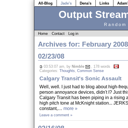
All-Blog
Jade's
Dena's
Links
Adam
Output Strea
Random 
Home
Contact
Log in
Archives for: February 2008
02/23/08
03:53:07 am, by
Nimble
, 178 words
Categories:
Thoughts
,
Common Sense
Calgary Transit's Sonic Assault
Well, well. I just had to blog about high-fr
person annoyance devices, didn't I? Just th
Calgary Transit has been piping in a rising a
high pitch tone at McKnight station... JERKS!
constant,…
more »
Leave a comment »