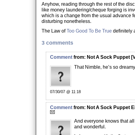
Anyhow, reading through the rest of the disc
like money laundering/cheque forging is invo
which is a change from the usual advance fe
disturbing nonetheless.
The Law of
Too Good To Be True
definitely 
3 comments
Comment
from:
Not A Sock Puppet
[V
That Nimble, he’s so dreamy
07/30/07 @ 11:18
Comment
from:
Not A Sock Puppet E
And everyone knows that all 
and wonderful.