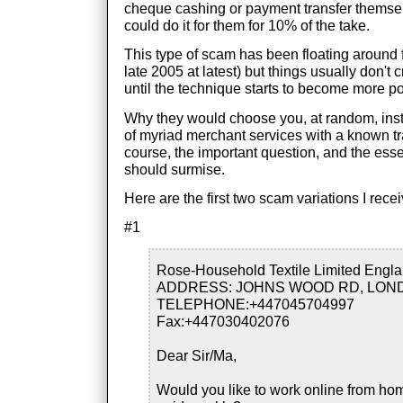
cheque cashing or payment transfer themsel
could do it for them for 10% of the take.
This type of scam has been floating around for
late 2005 at latest) but things usually don't 
until the technique starts to become more po
Why they would choose you, at random, ins
of myriad merchant services with a known tra
course, the important question, and the esse
should surmise.
Here are the first two scam variations I rece
#1
Rose-Household Textile Limited Engla
ADDRESS: JOHNS WOOD RD, LON
TELEPHONE:+447045704997
Fax:+447030402076
Dear Sir/Ma,
Would you like to work online from ho