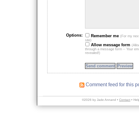
Options:
Remember me
(For my nex
site)
Allow message form
(All
through a message form -- Your emai
revealed!)
Comment feed for this p
©2026 by Jade Annand •
Contact
•
Hel