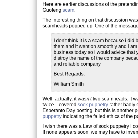
Here are earlier discussions of the pretend
Guofeng
scam
.
The interesting thing on that discussion was
scamheads popped up. One of the messages 
I don't think it is a scam because i did
them and it went on smoothly and i am s
business today so i would advice that 
distroy the name of the company becau
and reliable company.
Best Regards,
William Smith
Well, actually, it
wasn't
two scamheads. It 
twice. I covered
sock puppetry
rather badly 
Esperanto Day posting, but this is another p
puppetry
indicating the failed ethics of the p
I wish there was a Law of sock puppetry I co
If none appears soon, we may have to inven