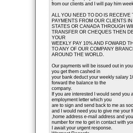
from our clients and I will pay him week
ALL YOU NEED TO DO IS RECEIVE 
PAYMENTS FROM OUR CLIENTS IN
STATES OR CANADA THROUGH WI
TRANSFER OR CHEQUES THEN D
YOUR
WEEKLY PAY 10% AND FOWARD T
TO ANY OF OUR COMPANY BRAN
AROUND THE WORLD.
Our payments will be issued out in yo
you get them cashed in
your bank deduct your weekly salary 
forward the balance to the
company.
If you are interested I would send you 
employment letter which you
are to sign and send back to me as so
and I would need you to give me your 
,home address e-mail address and yo
number for me to get in contact with yo
I await your urgent response.