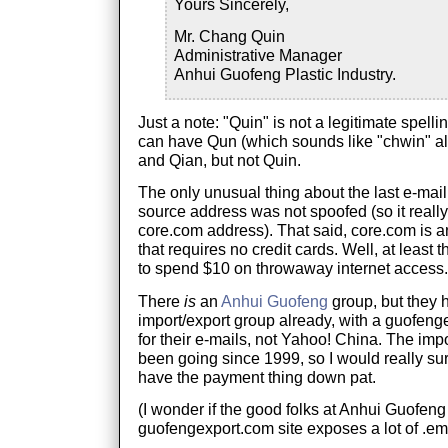
Yours Sincerely,
Mr. Chang Quin
Administrative Manager
Anhui Guofeng Plastic Industry.
Just a note: "Quin" is not a legitimate spelli
can have Qun (which sounds like "chwin" al
and Qian, but not Quin.
The only unusual thing about the last e-mail
source address was not spoofed (so it reall
core.com address). That said, core.com is an
that requires no credit cards. Well, at leas
to spend $10 on throwaway internet access.
There
is
an
Anhui Guofeng
group, but they 
import/export group already, with a guofen
for their e-mails, not Yahoo! China. The imp
been going since 1999, so I would really sur
have the payment thing down pat.
(I wonder if the good folks at Anhui Guofeng
guofengexport.com site exposes a lot of .eml