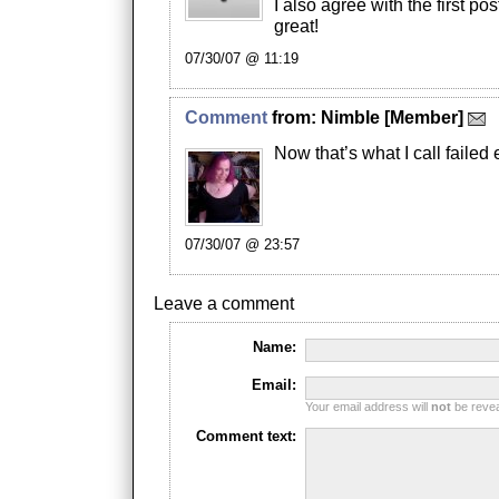
I also agree with the first po
great!
07/30/07 @ 11:19
Comment
from:
Nimble
[Member]
Now that’s what I call failed e
07/30/07 @ 23:57
Leave a comment
Name:
Email:
Your email address will
not
be reveal
Comment text: