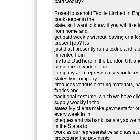
paid weekly?
Rose-Household Textile Limited in En
bookkeeper in the
state, so I want to know if you will like
from home and
get paid weekly without leaving or affe
present job? It's
just that I presently run a textile and fab
inherited from
my late Dad here in the London UK a
someone to work for the
company as a representative/book keep
states.My company
produces various clothing materials, ba
fabrics and
traditional costume, which we have cli
supply weekly in the
states.My clients make payments for ou
every week in in
cheques and via bank transfer, so we
in the States to
work as our representative and assist u
processing the payments