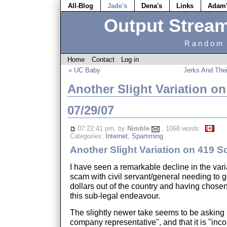
All-Blog
Jade's
Dena's
Links
Adam
Output Strea
Random 
Home
Contact
Log in
« UC Baby
Jerks And The
Another Slight Variation o
07/29/07
07:22:41 pm, by
Nimble
, 1068 words
Categories:
Internet
,
Spamming
Another Slight Variation on 419 
I have seen a remarkable decline in the vari
scam with civil servant/general needing to ge
dollars out of the country and having chose
this sub-legal endeavour.
The slightly newer take seems to be asking 
company representative", and that it is "inco