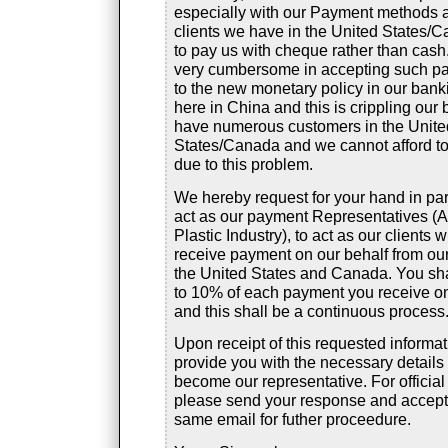
especially with our Payment methods 
clients we have in the United States/C
to pay us with cheque rather than cash.
very cumbersome in accepting such p
to the new monetary policy in our ban
here in China and this is crippling our
have numerous customers in the Unite
States/Canada and we cannot afford t
due to this problem.
We hereby request for your hand in par
act as our payment Representatives (
Plastic Industry), to act as our clients 
receive payment on our behalf from ou
the United States and Canada. You shal
to 10% of each payment you receive on
and this shall be a continuous process
Upon receipt of this requested informat
provide you with the necessary details
become our representative. For official
please send your response and accept
same email for futher proceedure.