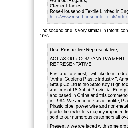
Warmest Regards,
Clement James
Rose-Household Textile Limited in En
http://www.rose-household.co.uk/inde
The second one is very similar in intent, co
10%.
Dear Prospective Representative,
ACT AS OUR COMPANY PAYMENT
REPRESENTATIVE
First and foremost, I will like to introdu
''Anhui Guofeng Plastic Industry ''. An
Group Co.Ltd is the State Key High-tec
and one of 18 Anhui Provincial Enterp
and based in China and this commenc
in 1984. We are into Plastic profile, Plas
Plastic pipe, power wire and non-metal
production which is majorly imported f
sold to our numerous customers all ove
Presently, we are faced with some pr