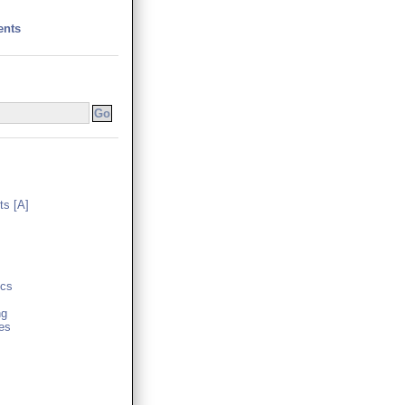
ents
s [A]
cs
ng
es