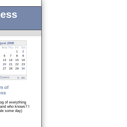
ness
gust 2008
e
Wed
Thu
Fri
Sat
1
2
6
7
8
9
13
14
15
16
20
21
22
23
27
28
29
30
Current
>
>>
m of
ess
og of everything
..and who knows? I
ule some day)