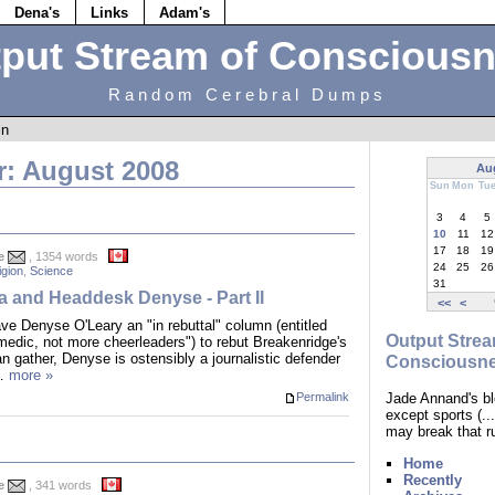
Dena's
Links
Adam's
put Stream of Conscious
Random Cerebral Dumps
in
r: August 2008
Au
Sun
Mon
Tu
3
4
5
10
11
12
17
18
19
e
, 1354 words
24
25
26
igion
,
Science
31
ta and Headdesk Denyse - Part II
<<
<
ve Denyse O'Leary an "in rebuttal" column (entitled
Output Strea
edic, not more cheerleaders") to rebut Breakenridge's
an gather, Denyse is ostensibly a journalistic defender
Consciousn
.…
more »
Jade Annand's bl
Permalink
except sports (.
may break that r
Home
Recently
e
, 341 words