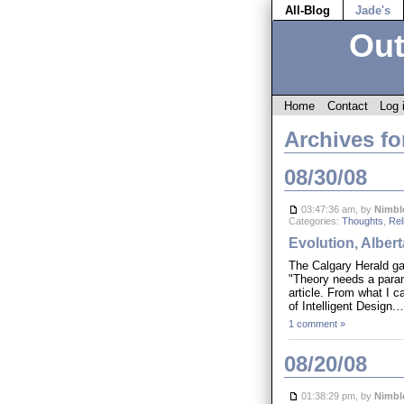
All-Blog
Jade's
Out
Home
Contact
Log 
Archives fo
08/30/08
03:47:36 am, by
Nimbl
Categories:
Thoughts
,
Rel
Evolution, Alber
The Calgary Herald ga
"Theory needs a param
article. From what I c
of Intelligent Design
1 comment »
08/20/08
01:38:29 pm, by
Nimbl