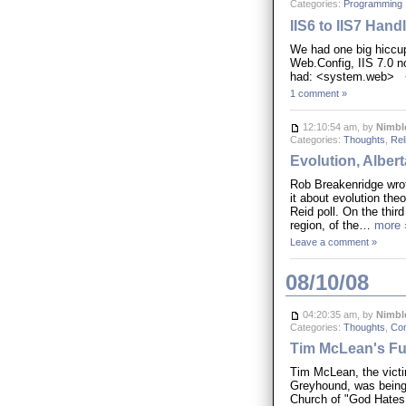
Categories:
Programming
IIS6 to IIS7 Hand
We had one big hiccup
Web.Config, IIS 7.0 n
had: <system.web> 
1 comment »
12:10:54 am, by
Nimbl
Categories:
Thoughts
,
Rel
Evolution, Alber
Rob Breakenridge wrote
it about evolution the
Reid poll. On the third
region, of the…
more 
Leave a comment »
08/10/08
04:20:35 am, by
Nimbl
Categories:
Thoughts
,
Co
Tim McLean's Fu
Tim McLean, the victim
Greyhound, was being 
Church of "God Hates 