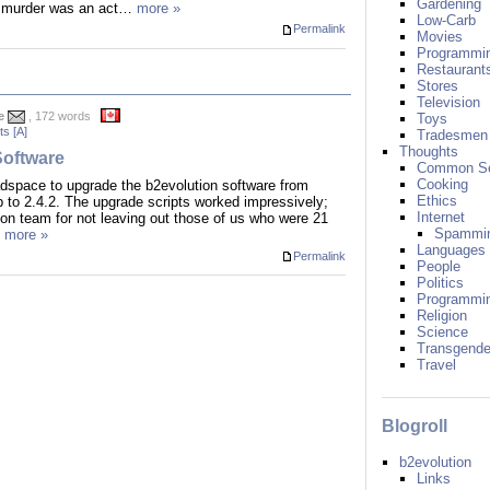
Gardening
ly murder was an act…
more »
Low-Carb
Permalink
Movies
Programmi
Restaurant
Stores
Television
e
, 172 words
Toys
s [A]
Tradesmen
Thoughts
oftware
Common S
Cooking
 headspace to upgrade the b2evolution software from
Ethics
p to 2.4.2. The upgrade scripts worked impressively;
Internet
ion team for not leaving out those of us who were 21
Spammi
…
more »
Languages
Permalink
People
Politics
Programmi
Religion
Science
Transgende
Travel
Blogroll
b2evolution
Links