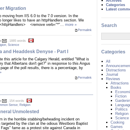
Archives
Categories
ler Migration
Latest comm
 moving from IIS 6.0 to the 7.0 version. In the
o longer likes to have an httpHandlers section. We
<httpHandlers> <remove verb="*"…
more »
Search
Permalink
e
, 1885 words
igion
,
Science
ta and Headdesk Denyse - Part I
Categories
 this article for the Calgary Herald, entitled "What is
All
ory that Albertans don't get?" in response to this Angus
Announcement
 page of the poll results, there is a percentage, by
Distractions
»
Journal
Permalink
Reviews
Attractions
Books
Economi
Fiction
Gardeni
e
, 154 words
Languag
mmon Sense
,
Religion
Politics
neral Unmolested
Religion
Science
 in the horrible stabbing/beheading incident on
Cooking
targeted by the clan at the odious Westboro Baptist
Games
Fags" fame as a protest site against Canada in