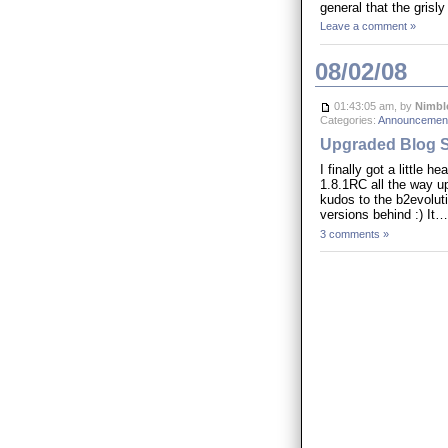
general that the gris
Leave a comment »
08/02/08
01:43:05 am, by
Nimbl
Categories:
Announcement
Upgraded Blog S
I finally got a little
1.8.1RC all the way u
kudos to the b2evolut
versions behind :) It
3 comments »