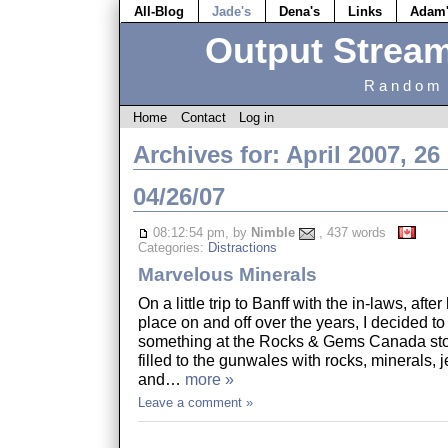
All-Blog
Jade's
Dena's
Links
Adam
Output Strea
Random 
Home
Contact
Log in
Archives for: April 2007, 26
04/26/07
08:12:54 pm, by
Nimble
, 437 words
Categories:
Distractions
Marvelous Minerals
On a little trip to Banff with the in-laws, afte
place on and off over the years, I decided to
something at the Rocks & Gems Canada stor
filled to the gunwales with rocks, minerals,
and…
more »
Leave a comment »