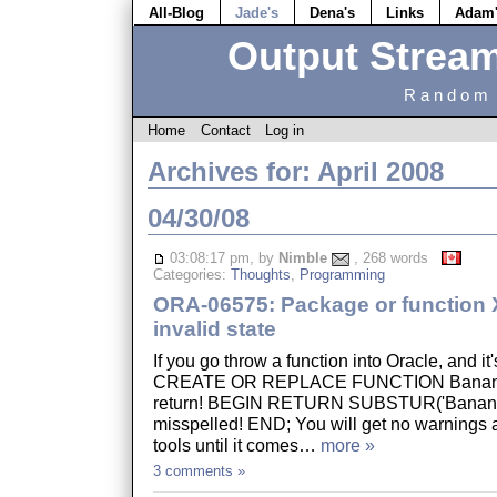
All-Blog
Jade's
Dena's
Links
Adam
Output Strea
Random 
Home
Contact
Log in
Archives for: April 2008
04/30/08
03:08:17 pm, by
Nimble
, 268 words
Categories:
Thoughts
,
Programming
ORA-06575: Package or function X
invalid state
If you go throw a function into Oracle, and it
CREATE OR REPLACE FUNCTION Banana I
return! BEGIN RETURN SUBSTUR('Banana',
misspelled! END; You will get no warnings a
tools until it comes…
more »
3 comments »