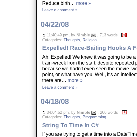
Reduce birth…
more »
Leave a comment »
04/22/08
11:40:49 pm, by
Nimble
, 713 words
Categories:
Thoughts
,
Religion
Expelled! Race-Baiting Hooks A 
Ah, Expelled! We knew it was going to be 
train-wreck from the start, despite repeated p
because we hadn't even seen the movie, we
point, or what have you. Well, it's an intellec
there are…
more »
Leave a comment »
04/18/08
04:04:52 pm, by
Nimble
, 266 words
Categories:
Thoughts
,
Programming
String To Time In C#
If you are trying to get a time into a DateTime 