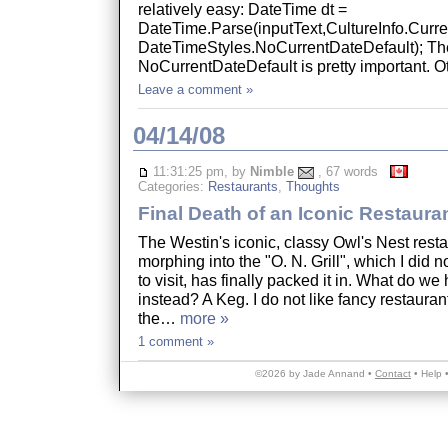
relatively easy: DateTime dt =
DateTime.Parse(inputText,CultureInfo.Curre
DateTimeStyles.NoCurrentDateDefault); Th
NoCurrentDateDefault is pretty important.
Leave a comment »
04/14/08
11:31:25 pm, by
Nimble
, 67 words
Categories:
Restaurants
,
Thoughts
Final Death of an Iconic Restaura
The Westin's iconic, classy Owl's Nest restau
morphing into the "O. N. Grill", which I did 
to visit, has finally packed it in. What do we
instead? A Keg. I do not like fancy restauran
the…
more »
1 comment »
©2026 by Jade Annand •
Contact
•
Help