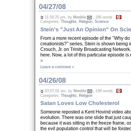
04/27/08
11:58:25 pm, by
Nimble
, 186 words
Categories:
Thoughts
,
Religion
,
Science
Stein's "Just An Opinion" On Sci
From a more recent episode of the "Why do 
creationists?" series, Stein is shown being 
Crouch, Jr. on Trinity Broadcasting Network
here. Now, a lot of this particular episode is
»
Leave a comment »
04/26/08
03:07:02 am, by
Nimble
, 199 words
Categories:
Thoughts
,
Religion
Satan Loves Low Cholesterol
Someone reposted a Kent Hovind video abo
evolution. There was one slide that just cau
because it was sitting in the freeze frame, 
the evil population control that will be foiste