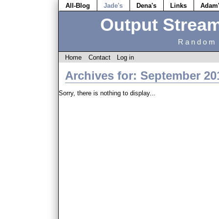
All-Blog
Jade's
Dena's
Links
Adam
Output Strea
Random 
Home
Contact
Log in
Archives for: September 20
Sorry, there is nothing to display...