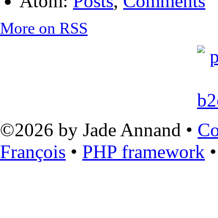
Atom:
Posts
,
Comments
More on RSS
©2026 by Jade Annand •
Co
François
•
PHP framework