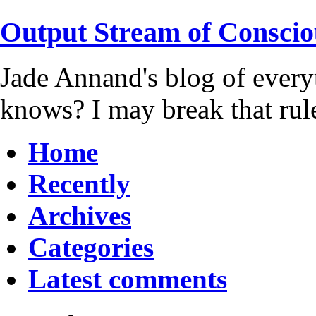
Output Stream of Conscio
Jade Annand's blog of every
knows? I may break that rul
Home
Recently
Archives
Categories
Latest comments