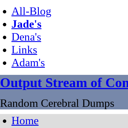
All-Blog
Jade's
Dena's
Links
Adam's
Output Stream of Con
Random Cerebral Dumps
Home