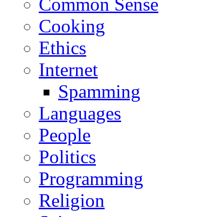
Common Sense
Cooking
Ethics
Internet
Spamming
Languages
People
Politics
Programming
Religion