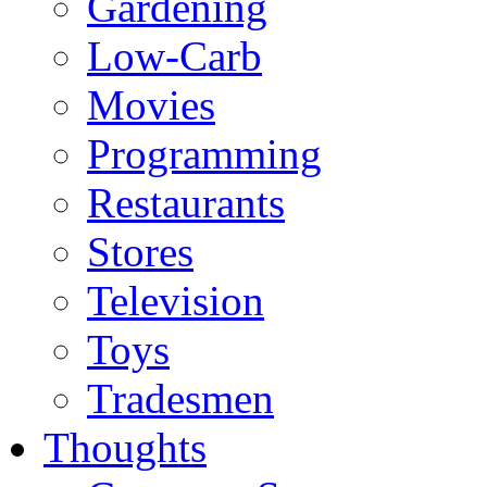
Gardening
Low-Carb
Movies
Programming
Restaurants
Stores
Television
Toys
Tradesmen
Thoughts