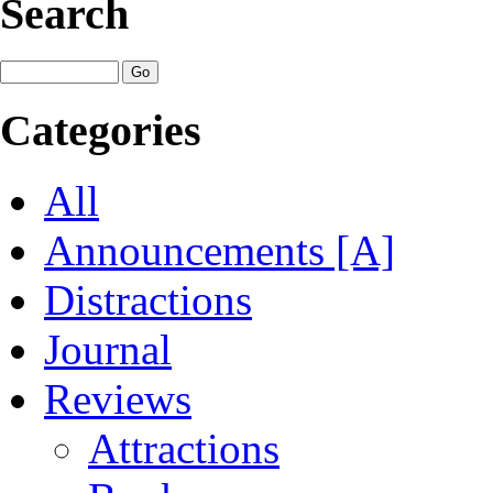
Search
Categories
All
Announcements [A]
Distractions
Journal
Reviews
Attractions