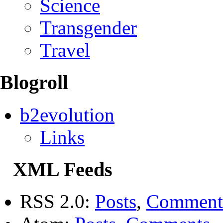
Science
Transgender
Travel
Blogroll
b2evolution
Links
XML Feeds
RSS 2.0:
Posts
,
Comment