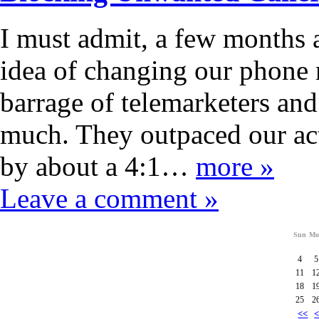
I must admit, a few months 
idea of changing our phone
barrage of telemarketers an
much. They outpaced our act
by about a 4:1…
more »
Leave a comment »
Sun
Mo
4
5
11
1
18
1
25
2
<<