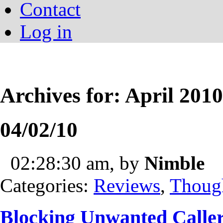
Contact
Log in
Archives for: April 2010
04/02/10
02:28:30 am, by
Nimble
Categories:
Reviews
,
Thoug
Blocking Unwanted Calle