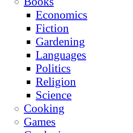
Books
Economics
Fiction
Gardening
Languages
Politics
Religion
Science
Cooking
Games