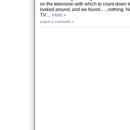
on the television with which to count down 
looked around, and we found... ...nothing. No
TV…
more »
Leave a comment »