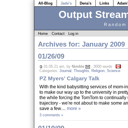
All-Blog
Jade's
Dena's
Links
Adam
Output Strea
Random 
Home
Contact
Log in
Archives for: January 2009
01/26/09
01:05:21 am, by
Nimble
, 3000 words
Categories:
Journal
,
Thoughts
,
Religion
,
Science
PZ Myers' Calgary Talk
With the kind babysitting services of mom-i
to make our way up to the university in pretty
the while forcing the TomTom to continually 
trajectory - we're not about to make some 
save a few…
more »
3 comments »