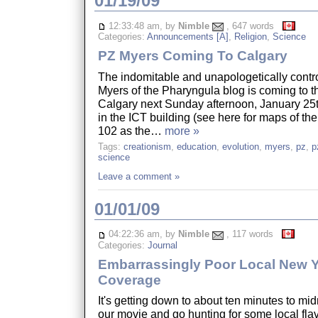
01/19/09
12:33:48 am, by
Nimble
, 647 words
Categories:
Announcements [A]
,
Religion
,
Science
PZ Myers Coming To Calgary
The indomitable and unapologetically contr
Myers of the Pharyngula blog is coming to th
Calgary next Sunday afternoon, January 25t
in the ICT building (see here for maps of t
102 as the…
more »
Tags:
creationism
,
education
,
evolution
,
myers
,
pz
,
p
science
Leave a comment »
01/01/09
04:22:36 am, by
Nimble
, 117 words
Categories:
Journal
Embarrassingly Poor Local New Y
Coverage
It's getting down to about ten minutes to mid
our movie and go hunting for some local flav