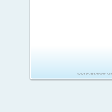
©2026 by Jade Annand •
Con