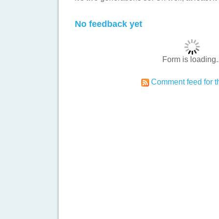
No feedback yet
Form is loading..
Comment feed for th