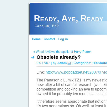
Ready, Aye, Ready
Canajun, Eh?
Home
Contact
Log in
« Wired reviews the spells of Harry Potter
Obsolete already?
07/17/07 | by
Adam
| Categories:
Technol
Link:
http://www.popgadget.net/2007/07/l
The Panasonic Lumix TZ1 is my newest dig
new after a bit of careful research (well, 
competition and cocking an eye to upcomi
owned it for probably ten months at this po
It therefore seems appropriate that not onl
it's two generations so. Oh well, at least it