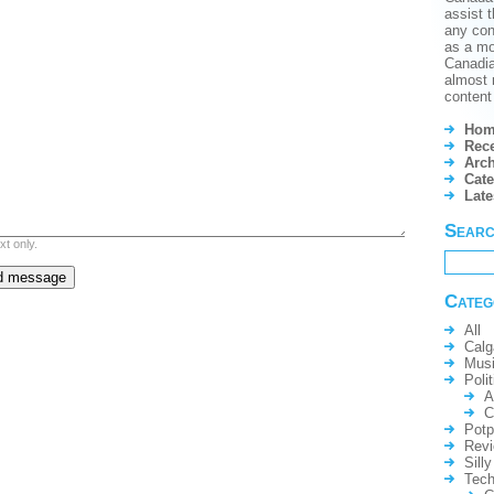
assist t
any conf
as a mo
Canadian
almost 
content 
Hom
Rece
Arch
Cate
Lat
Sear
xt only.
Categ
All
Calg
Mus
Polit
A
C
Potp
Rev
Silly
Tech