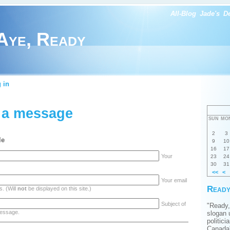
All-Blog
Jade's
D
Aye, Ready
 in
 a message
SUN
MO
2
3
le
9
10
16
17
Your
23
24
30
31
<<
<
Your email
Ready
. (Will
not
be displayed on this site.)
Subject of
"Ready,
essage.
slogan 
politici
Canada'