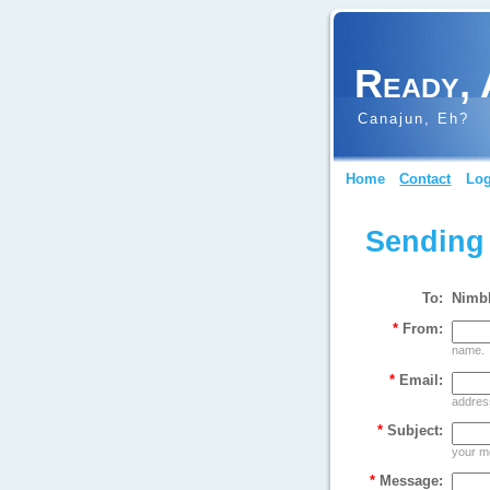
Ready, 
Canajun, Eh?
Home
Contact
Log
Sending
To:
Nimb
*
From:
name.
*
Email:
address
*
Subject:
your m
*
Message: