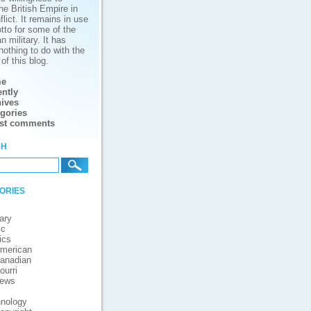
he British Empire in
lict. It remains in use
tto for some of the
 military. It has
nothing to do with the
of this blog.
e
ntly
ives
gories
est comments
ch
ories
ary
ic
ics
merican
anadian
ourri
iews
nology