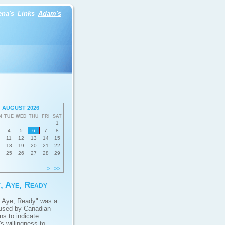
ena's
Links
Adam's
AUGUST 2026
N
TUE
WED
THU
FRI
SAT
1
4
5
6
7
8
11
12
13
14
15
18
19
20
21
22
25
26
27
28
29
>
>>
, Aye, Ready
 Aye, Ready" was a
used by Canadian
ans to indicate
s willingness to