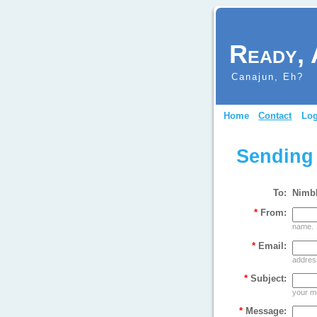
Ready, 
Canajun, Eh?
Home
Contact
Log
Sending
To:
Nimb
*
From:
name.
*
Email:
address
*
Subject:
your m
*
Message: