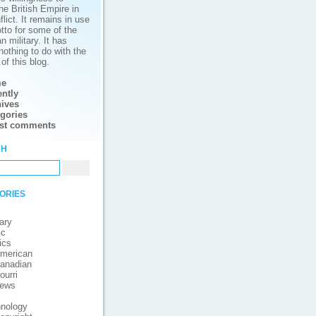
he British Empire in
lict. It remains in use
tto for some of the
 military. It has
nothing to do with the
of this blog.
e
ntly
ives
gories
est comments
ch
ories
ary
ic
ics
merican
anadian
ourri
iews
nology