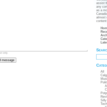
assist t
any conf
as a mo
Canadian
almost 
content 
Hom
Rece
Arch
Cate
Lat
Sear
xt only.
Categ
All
Calg
Mus
Polit
A
C
Potp
Rev
Silly
Tech