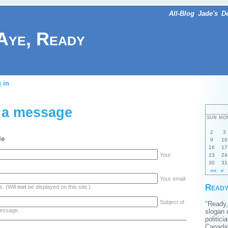
All-Blog
Jade's
D
Aye, Ready
 in
 a message
SUN
MO
2
3
le
9
10
16
17
Your
23
24
30
31
<<
<
Your email
Ready
. (Will
not
be displayed on this site.)
Subject of
"Ready,
essage.
slogan 
politici
Canada'