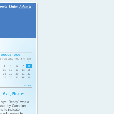
ena's
Links
Adam's
AUGUST 2026
N
TUE
WED
THU
FRI
SAT
1
4
5
6
7
8
11
12
13
14
15
18
19
20
21
22
25
26
27
28
29
>
>>
, Aye, Ready
 Aye, Ready" was a
used by Canadian
ans to indicate
s willingness to