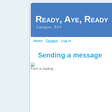
Ready, Aye, Ready
Canajun, Eh?
Home
Contact
Log in
Sending a message
Form is loading...