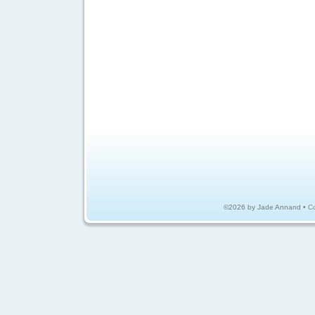
©2026 by Jade Annand •
Co