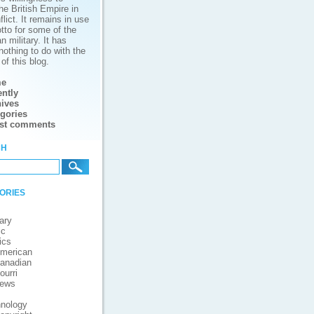
he British Empire in
lict. It remains in use
tto for some of the
 military. It has
nothing to do with the
of this blog.
e
ntly
ives
gories
est comments
ch
ories
ary
ic
ics
merican
anadian
ourri
iews
nology