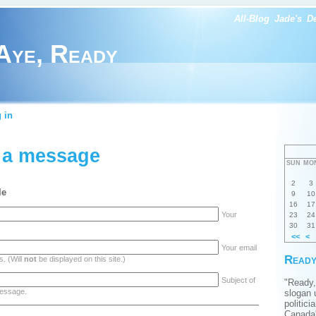
All-Blog
Jade's
D
Aye, Ready
 in
 a message
SUN
MO
2
3
le
9
10
16
17
Your
23
24
30
31
<<
<
Your email
Ready
. (Will
not
be displayed on this site.)
Subject of
"Ready,
essage.
slogan 
politici
Canada'