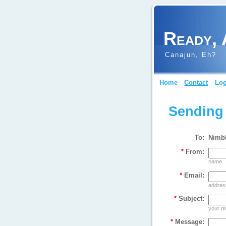
Ready, 
Canajun, Eh?
Home
Contact
Log
Sending
To:
Nimb
*
From:
name.
*
Email:
address
*
Subject:
your m
*
Message: