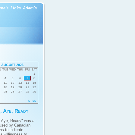
ena's
Links
Adam's
AUGUST 2026
N
TUE
WED
THU
FRI
SAT
1
4
5
6
7
8
11
12
13
14
15
18
19
20
21
22
25
26
27
28
29
>
>>
, Aye, Ready
 Aye, Ready" was a
used by Canadian
ans to indicate
s willingness to