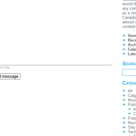
assist t
any conf
as a mo
Canadian
almost 
content 
Hom
Rece
Arch
Cate
Lat
Sear
xt only.
Categ
All
Calg
Mus
Polit
A
C
Potp
Rev
Silly
Tech