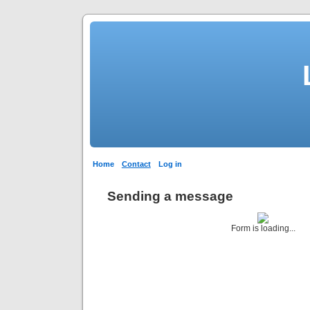
Home
Contact
Log in
Sending a message
Form is loading...