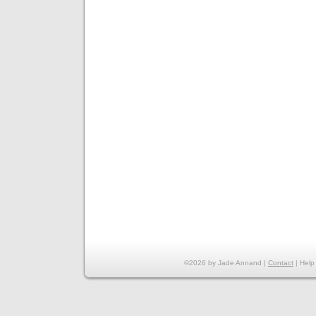
©2026 by Jade Annand |
Contact
|
Help