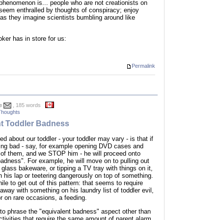
 phenomenon is... people who are not creationists on
 seem enthralled by thoughts of conspiracy; enjoy
y as they imagine scientists bumbling around like
ker has in store for us:
Permalink
e
, 185 words
Thoughts
nt Toddler Badness
d about our toddler - your toddler may vary - is that if
hing bad - say, for example opening DVD cases and
ut of them, and we STOP him - he will proceed onto
badness". For example, he will move on to pulling out
 glass bakeware, or tipping a TV tray with things on it,
on his lap or teetering dangerously on top of something.
ile to get out of this pattern: that seems to require
 away with something on his laundry list of toddler evil,
r on rare occasions, a feeding.
 to phrase the "equivalent badness" aspect other than
activities that require the same amount of parent alarm