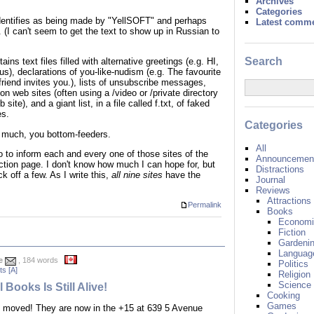
Archives
Categories
-identifies as being made by "YellSOFT" and perhaps
Latest comm
 (I can't seem to get the text to show up in Russian to
Search
ns text files filled with alternative greetings (e.g. HI,
 us), declarations of you-like-nudism (e.g. The favourite
friend invites you.), lists of unsubscribe messages,
on web sites (often using a /video or /private directory
ite), and a giant list, in a file called f.txt, of faked
es.
Categories
 much, you bottom-feeders.
All
go to inform each and every one of those sites of the
Announcement
ction page. I don't know how much I can hope for, but
Distractions
 off a few. As I write this,
all nine sites
have the
Journal
Reviews
Attractions
Permalink
Books
Economi
Fiction
Gardeni
Languag
e
, 184 words
Politics
s [A]
Religion
Science
 Books Is Still Alive!
Cooking
Games
moved! They are now in the +15 at 639 5 Avenue