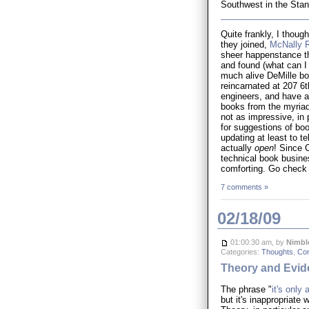
Southwest in the Stand
Quite frankly, I thoug
they joined,
McNally 
sheer happenstance tha
and found (what can I 
much alive DeMille boo
reincarnated at 207 6
engineers, and have a 
books from the myriad 
not as impressive, in 
for suggestions of boo
updating at least to te
actually
open
! Since 
technical book busine
comforting. Go check
7 comments »
02/18/09
01:00:30 am, by
Nimbl
Categories:
Thoughts
,
Co
Theory and Evid
The phrase "
it's only 
but it's inappropriate 