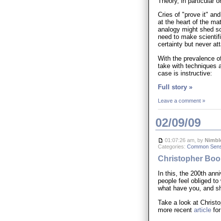
Theory, in particular
Cries of "prove it" a
at the heart of the mat
analogy might shed so
need to make scientif
certainty but never atta
With the prevalence of
take with techniques 
case is instructive:
Full story »
Leave a comment »
02/09/09
01:07:26 am, by
Nimbl
Categories:
Common Sen
Christopher Book
In this, the 200th ann
people feel obliged to
what have you, and sh
Take a look at Christ
more recent
article
for