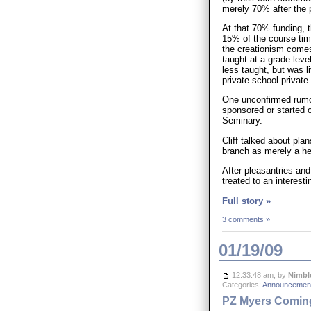
merely 70% after the pi
At that 70% funding, t
15% of the course tim
the creationism comes
taught at a grade lev
less taught, but was l
private school private
One unconfirmed rumou
sponsored or started 
Seminary.
Cliff talked about pla
branch as merely a hea
After pleasantries an
treated to an interest
Full story »
3 comments »
01/19/09
12:33:48 am, by
Nimbl
Categories:
Announcement
PZ Myers Coming