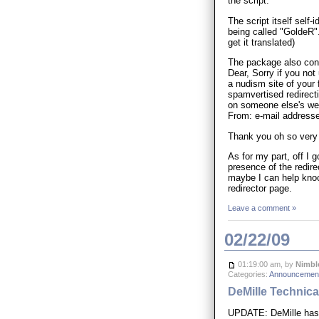
the script.
The script itself self
being called "GoldeR".
get it translated)
The package also contai
Dear, Sorry if you not
a nudism site of your 
spamvertised redirecti
on someone else's web s
From: e-mail address
Thank you oh so very
As for my part, off I 
presence of the redire
maybe I can help knock
redirector page.
Leave a comment »
02/22/09
01:19:00 am, by
Nimbl
Categories:
Announcement
DeMille Technical
UPDATE: DeMille has 