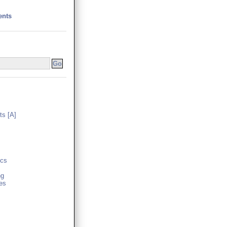
ents
s [A]
cs
ng
es