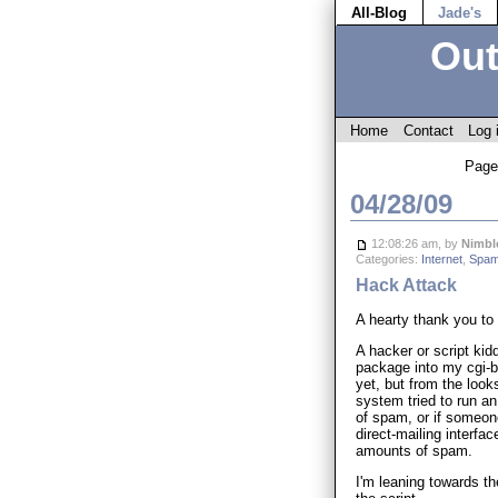
All-Blog
Jade's
Out
Home
Contact
Log 
Page
04/28/09
12:08:26 am, by
Nimbl
Categories:
Internet
,
Spam
Hack Attack
A hearty thank you to 
A hacker or script ki
package into my cgi-bi
yet, but from the looks
system tried to run a
of spam, or if someone
direct-mailing interf
amounts of spam.
I'm leaning towards the