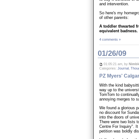
and intervention.
So here's my homegrown
of other parents:
A toddler thwarted fro
equivalent badness.
4 comments »
01/26/09
01:05:21 am, by
Nimbl
Categories:
Journal
,
Thou
PZ Myers' Calgar
With the kind babysit
way up to the universit
TomTom to continually
annoying merges to sa
We found a glorious pa
no discount for Sunda
into the doors of univ
There were two lists t
Centre For Inquiry". I
petition was boldly d