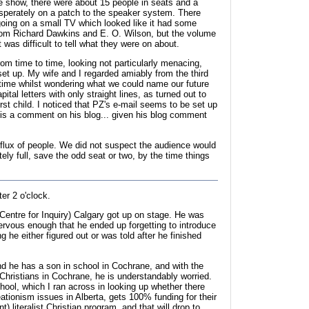
he show, there were about 15 people in seats and a
perately on a patch to the speaker system. There
oing on a small TV which looked like it had some
from Richard Dawkins and E. O. Wilson, but the volume
 was difficult to tell what they were on about.
om time to time, looking not particularly menacing,
et up. My wife and I regarded amiably from the third
 time whilst wondering what we could name our future
pital letters with only straight lines, as turned out to
irst child. I noticed that PZ's e-mail seems to be set up
e is a comment on his blog... given his blog comment
flux of people. We did not suspect the audience would
ely full, save the odd seat or two, by the time things
ter 2 o'clock.
Centre for Inquiry) Calgary got up on stage. He was
ervous enough that he ended up forgetting to introduce
g he either figured out or was told after he finished
nd he has a son in school in Cochrane, and with the
st Christians in Cochrane, he is understandably worried.
ool, which I ran across in looking up whether there
ationism issues in Alberta, gets 100% funding for their
nt) literalist Christian program, and that will drop to