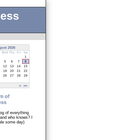
ness
gust 2026
e
Wed
Thu
Fri
Sat
1
5
6
7
8
12
13
14
15
19
20
21
22
26
27
28
29
>
>>
m of
ess
og of everything
..and who knows? I
ule some day)