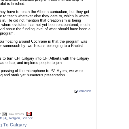
lot is finished.
hey have to teach the Alberta curriculum, but they get
e to teach whatever else they care to, which is where
 in. He did not mention that creationism is being
el where evolution has not yet been encountered, much
ivid about the funding level of what should have been a
 program.
r floating around Cochrane is that the program was
or somesuch by two Texans belonging to a Baptist
ns to turn CFI Calgary into CFI Alberta with the Calgary
d office, and implored people to join.
d passing of the microphone to PZ Myers, we were
ing and stark yet humorous presentation...
Permalink
e
, 647 words
s [A]
,
Religion
,
Science
 To Calgary