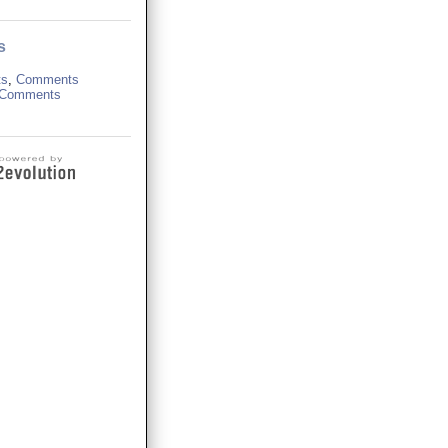
s
ts
,
Comments
Comments