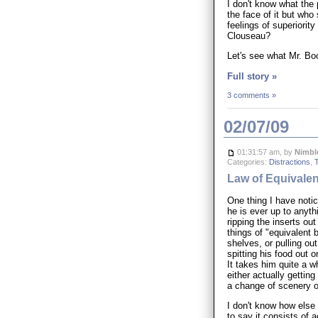
I don't know what the
the face of it but who
feelings of superiorit
Clouseau?
Let's see what Mr. Boo
Full story »
3 comments »
02/07/09
01:31:57 am, by
Nimbl
Categories:
Distractions
,
Law of Equivale
One thing I have notice
he is ever up to anyt
ripping the inserts o
things of "equivalent 
shelves, or pulling out
spitting his food out 
It takes him quite a wh
either actually getting
a change of scenery o
I don't know how else
to say it consists of 