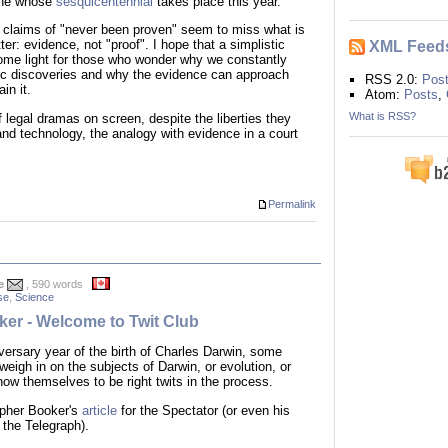
 one whose
sesquicentennial
takes place this year.
nd claims of "never been proven" seem to miss what is
XML Feed
ter: evidence, not "proof". I hope that a simplistic
me light for those who wonder why we constantly
ic discoveries and why the evidence can approach
RSS 2.0:
Pos
in it.
Atom:
Posts
,
What is RSS?
 legal dramas on screen, despite the liberties they
and technology, the analogy with evidence in a court
Permalink
e
, 590 words
se
,
Science
er - Welcome to Twit Club
iversary year of the birth of Charles Darwin, some
 weigh in on the subjects of Darwin, or evolution, or
ow themselves to be right twits in the process.
opher Booker's
article
for the Spectator (or even his
 the Telegraph).