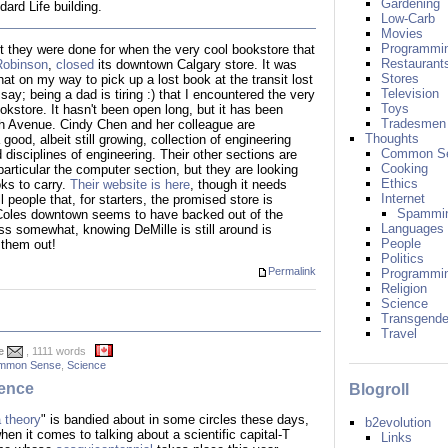
Gardening
ard Life building.
Low-Carb
Movies
Programmi
ht they were done for when the very cool bookstore that
Restaurant
Robinson
,
closed
its downtown Calgary store. It was
Stores
t on my way to pick up a lost book at the transit lost
Television
say; being a dad is tiring :) that I encountered the very
Toys
kstore. It hasn't been open long, but it has been
Tradesmen
th Avenue. Cindy Chen and her colleague are
Thoughts
good, albeit still growing, collection of engineering
Common S
disciplines of engineering. Their other sections are
Cooking
particular the computer section, but they are looking
Ethics
ks to carry.
Their website is here
, though it needs
Internet
ll people that, for starters, the promised store is
Spammi
Coles downtown seems to have backed out of the
Languages
ss somewhat, knowing DeMille is still around is
People
 them out!
Politics
Permalink
Programmi
Religion
Science
Transgende
Travel
e
, 1111 words
mmon Sense
,
Science
ence
Blogroll
a theory
" is bandied about in some circles these days,
b2evolution
when it comes to talking about a scientific capital-T
Links