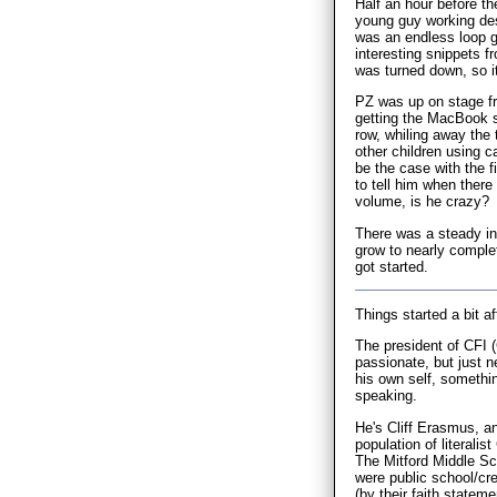
Half an hour before t
young guy working des
was an endless loop g
interesting snippets 
was turned down, so it
PZ was up on stage fr
getting the MacBook s
row, whiling away the
other children using ca
be the case with the f
to tell him when ther
volume, is he crazy?
There was a steady in
grow to nearly complet
got started.
Things started a bit af
The president of CFI (
passionate, but just n
his own self, somethin
speaking.
He's Cliff Erasmus, a
population of literali
The Mitford Middle Sch
were public school/cre
(by their faith stateme