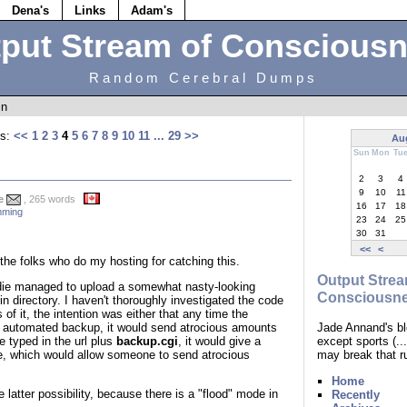
Dena's
Links
Adam's
put Stream of Conscious
Random Cerebral Dumps
in
s:
<<
1
2
3
4
5
6
7
8
9
10
11
...
29
>>
Au
Sun
Mon
Tu
2
3
4
9
10
11
e
, 265 words
16
17
18
ming
23
24
25
30
31
<<
<
the folks who do my hosting for catching this.
Output Strea
ddie managed to upload a somewhat nasty-looking
Consciousn
n directory. I haven't thoroughly investigated the code
 of it, the intention was either that any time the
Jade Annand's bl
n automated backup, it would send atrocious amounts
except sports (.
 typed in the url plus
backup.cgi
, it would give a
may break that r
ace, which would allow someone to send atrocious
Home
 latter possibility, because there is a "flood" mode in
Recently