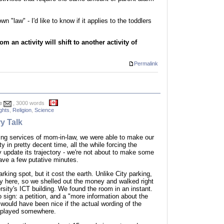
 "law" - I'd like to know if it applies to the toddlers
m an activity will shift to another activity of
Permalink
e
, 3000 words
ghts
,
Religion
,
Science
y Talk
ting services of mom-in-law, we were able to make our
y in pretty decent time, all the while forcing the
 update its trajectory - we're not about to make some
ve a few putative minutes.
rking spot, but it cost the earth. Unlike City parking,
y here, so we shelled out the money and walked right
ersity's ICT building. We found the room in an instant.
o sign: a petition, and a "more information about the
t would have been nice if the actual wording of the
isplayed somewhere.