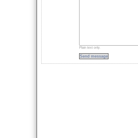
Plain text only.