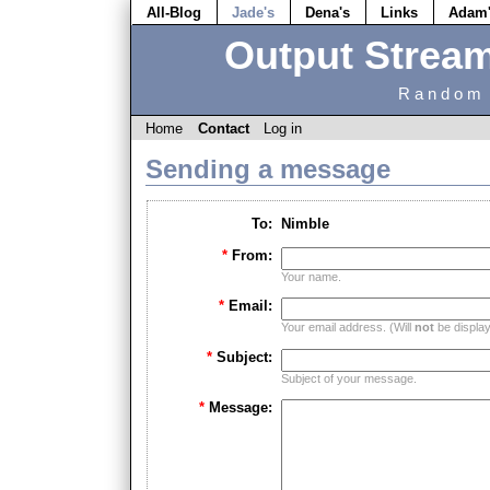
All-Blog
Jade's
Dena's
Links
Adam
Output Strea
Random 
Home
Contact
Log in
Sending a message
To:
Nimble
*
From:
Your name.
*
Email:
Your email address. (Will
not
be displaye
*
Subject:
Subject of your message.
*
Message: