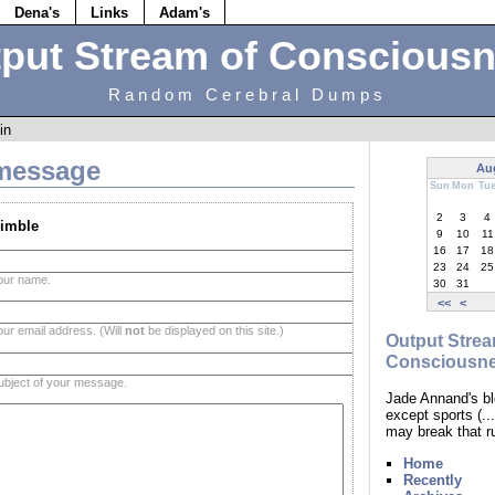
Dena's
Links
Adam's
put Stream of Conscious
Random Cerebral Dumps
in
message
Au
Sun
Mon
Tu
2
3
4
imble
9
10
11
16
17
18
23
24
25
our name.
30
31
<<
<
our email address. (Will
not
be displayed on this site.)
Output Strea
Consciousn
ubject of your message.
Jade Annand's bl
except sports (.
may break that r
Home
Recently