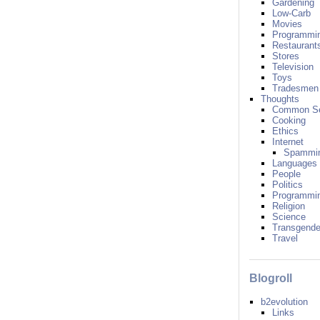
Gardening
Low-Carb
Movies
Programmi
Restaurant
Stores
Television
Toys
Tradesmen
Thoughts
Common S
Cooking
Ethics
Internet
Spammi
Languages
People
Politics
Programmi
Religion
Science
Transgende
Travel
Blogroll
b2evolution
Links