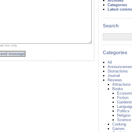
Archives
Categories
Latest comm
Search
ain text only.
Categories
All
Announcement
Distractions
Journal
Reviews
Attractions
Books
Economi
Fiction
Gardeni
Languag
Politics
Religion
Science
Cooking
Games