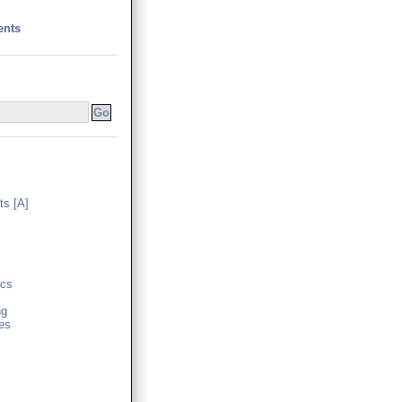
ents
s [A]
cs
ng
es