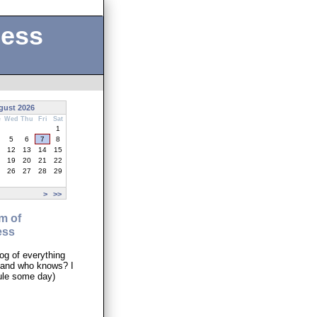
ness
gust 2026
e
Wed
Thu
Fri
Sat
1
5
6
7
8
12
13
14
15
19
20
21
22
26
27
28
29
>
>>
m of
ess
og of everything
..and who knows? I
ule some day)