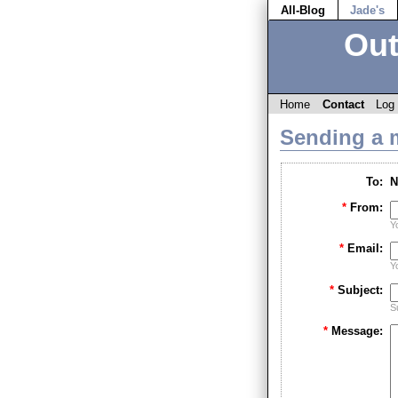
All-Blog
Jade's
Out
Home
Contact
Log 
Sending a 
To:
N
*
From:
Y
*
Email:
Y
*
Subject:
S
*
Message: