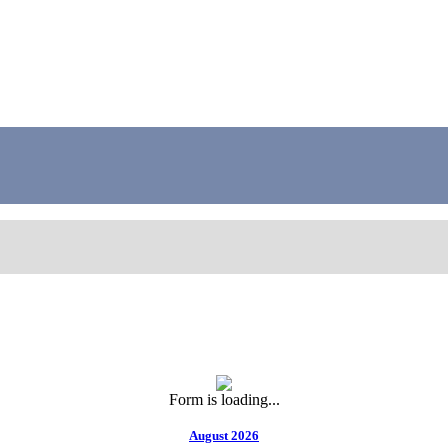
Form is loading...
August 2026