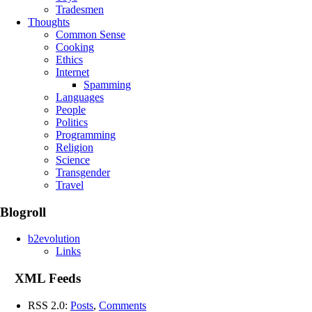
Tradesmen
Thoughts
Common Sense
Cooking
Ethics
Internet
Spamming
Languages
People
Politics
Programming
Religion
Science
Transgender
Travel
Blogroll
b2evolution
Links
XML Feeds
RSS 2.0:
Posts
,
Comments