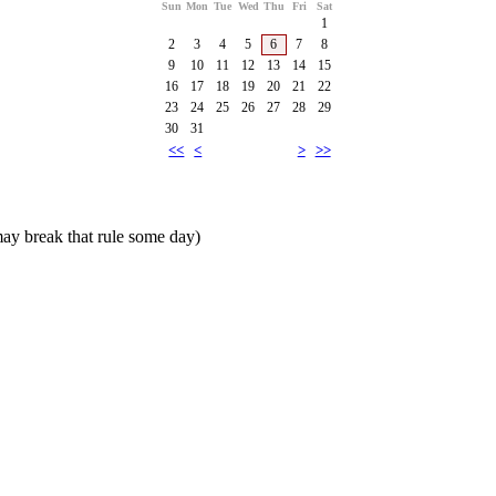
Sun
Mon
Tue
Wed
Thu
Fri
Sat
1
2
3
4
5
6
7
8
9
10
11
12
13
14
15
16
17
18
19
20
21
22
23
24
25
26
27
28
29
30
31
<<
<
>
>>
ay break that rule some day)