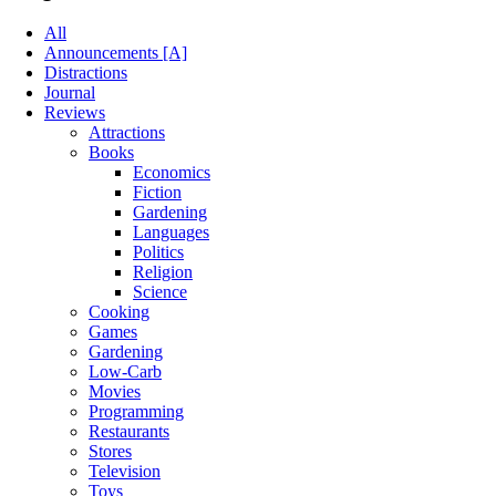
All
Announcements [A]
Distractions
Journal
Reviews
Attractions
Books
Economics
Fiction
Gardening
Languages
Politics
Religion
Science
Cooking
Games
Gardening
Low-Carb
Movies
Programming
Restaurants
Stores
Television
Toys