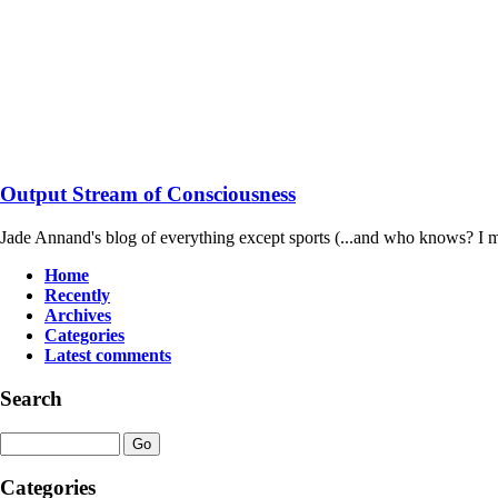
Output Stream of Consciousness
Jade Annand's blog of everything except sports (...and who knows? I m
Home
Recently
Archives
Categories
Latest comments
Search
Categories