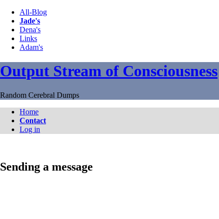
All-Blog
Jade's
Dena's
Links
Adam's
Output Stream of Consciousness
Random Cerebral Dumps
Home
Contact
Log in
Sending a message