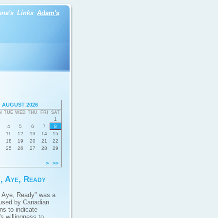
ena's
Links
Adam's
AUGUST 2026
N
TUE
WED
THU
FRI
SAT
1
4
5
6
7
8
11
12
13
14
15
18
19
20
21
22
25
26
27
28
29
>
>>
, Aye, Ready
 Aye, Ready" was a
used by Canadian
ans to indicate
s willingness to