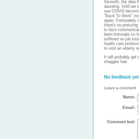
Seventh, the idea th
daunting. Until we 
see COVID becomin
"Back To Work" move
again. Fortunately 
there's no pressing 
to face communicati
been fortunate so f
suffered no job loss
health care professi
to visit an elderly 
It will probably ge
shaggier hair.
No feedback yet
Leave a comment
Name:
Email:
Y
Comment text: