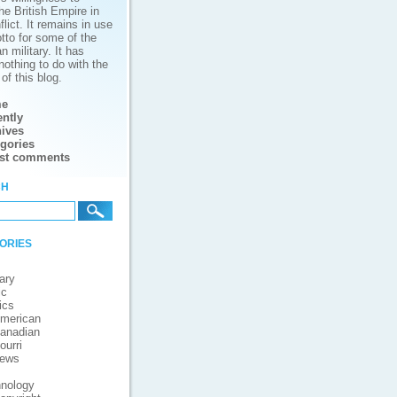
he British Empire in
lict. It remains in use
tto for some of the
 military. It has
nothing to do with the
of this blog.
e
ntly
ives
gories
est comments
ch
ories
ary
ic
ics
merican
anadian
ourri
iews
nology