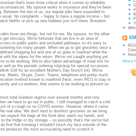
C
astructure that's even more critical when it comes to reliability
G
circumstances. My spouse works in insurance and they've been
i
g. Between the two of us, our regular jobs have expanded to
M
 usual. No complaints -- happy to have a regular income -- but
P
watch Netflix or pick up new hobbies just isn't there. Boredom
Y
Whin
 cabin fever are things, but not for me. My spouse, on the other
XM
o get stircrazy. We're fortunate that we live in an area of
ccess to public parks and secluded pathways so it's easy to
RSS
countering too many people. When we go to get groceries once a
Com
-defined shopping list and one of us goes in masked while the
Ato
ar with the wipes for the return. We've not caught anything yet
ms to be working. We've also taken advantage of meal kits for
What is 
as well as the periodic ordering in/pickup for special occasions
lkirk Grill for an excellent Mother's Day brunch kit). We've
time, Meets, Skype, Zoom, Teams, telephone and pretty much
ication method known to mankind (heck, even IRC!) to stay in
 family and co-workers; that seems to be working to prevent us
lmost total isolation regime over several months and very
hen we have to go out in public, I still managed to catch a cold.
uch of a cough so no COVID worries. However, where it came
 No real idea. We don't tend to disinfect groceries as we bring
y we unpack the bags at the front door, wash our hands, and
to the fridge or dry storage -- so possibly that's the vector but
 do find that knowing I shouldn't touch my face outside of the
me produces the most excruciating need to scratch it.