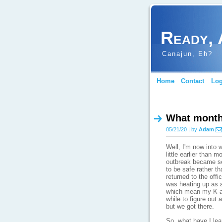
Ready, 
Canajun, Eh?
Home
Contact
Log
What month 
05/21/20 | by
Adam
Well, I'm now into 
little earlier than 
outbreak became ser
to be safe rather t
returned to the offi
was heating up as a
which mean my K an
while to figure out
but we got there.
So, what have I le