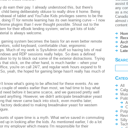
assist t
ly do earn their pay. I already understood this, but there's
any conf
 child being deliberately obtuse to really drive it home. Being
as a mo
thdrawal of tablet and YouTube Kids privileges seems to be the
Canadian
, doing IT for remote learning has its own learning curve -- I now
almost 
rome plugins than I ever thought possible. Shout out to the
content 
tem for their eBook lending system; we've got lots of kids'
terial is always welcome.
Hom
Rece
gaming system becomes the basis for an even better remote
Arch
nitors, solid keyboard, comfortable chair, ergonomic
Cate
elps. Much of my work is SysAdmin stuff so having lots of real
Lat
windows and RDP sessions really helps. So does a defined
door to try to block out some of the exterior distractions. Trying
Sear
s that stick, on the other hand, is much harder -- when your
fice, you're on call 24/7, and regular work hours expand to fit
So, yeah, the hoped for gaming binge hasn't really has much of
Categ
on't know what's going to be affected for these events. As we
All
 a couple of weeks earlier than most, we had time to buy what
Calg
d need before it became scarce, and we guessed pretty well
Mus
oard anything. However, we didn't anticipate breadmaker yeast
Polit
ing that never came back into stock, even months later;
A
 factory dedicated to making breadmaker yeast for western
C
igure.
Potp
Rev
ounts of spare time is a myth. What we've saved in commuting
Silly
d up in looking after the kids. As mentioned earlier, I do a lot
Tech
or my employer which means I'm responsible for their