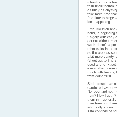
infrastructure; infr
than under normal 
as busy as anythin
take more time than
free time to binge 
isn't happening.
Fifth, isolation and
hand, is beginning t
Calgary with easy a
get out without en
week, there's a pre
other waits in the c
so the process see
a bit more variety, 
(shout out to The Se
used a lot of Face
every other commun
touch with friends,
from going feral.
Sixth, despite an a
careful behaviour w
No fever and not m
from? How I got it?
them in -- generall
then transport them 
who really knows. I
safe confines of ho