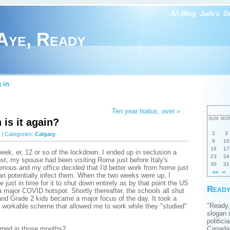
All-Blog
Jade's
D
Aye, Ready
 in
Ten year hiatus, over »
SUN
MO
is it again?
2
3
| Categories:
Calgary
9
10
16
17
week, er, 12 or so of the lockdown. I ended up in seclusion a
23
24
most; my spouse had been visiting Rome just before Italy's
30
31
ious and my office decided that I'd better work from home just
<<
<
han potentially infect them. When the two weeks were up, I
ce just in time for it to shut down entirely as by that point the US
Ready
 major COVID hotspot. Shortly thereafter, the schools all shut
d Grade 2 kids became a major focus of the day. It took a
"Ready,
 a workable scheme that allowed me to work while they "studied"
slogan 
politici
arned in those months?
Canada'