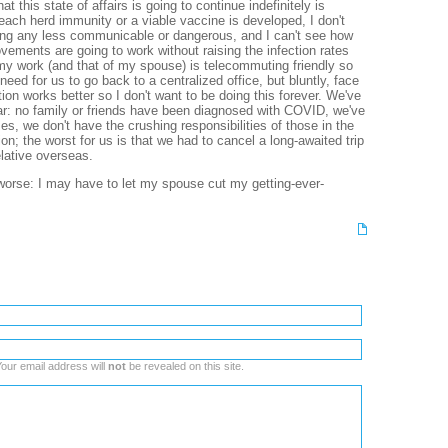
at this state of affairs is going to continue indefinitely is
reach herd immunity or a viable vaccine is developed, I don't
g any less communicable or dangerous, and I can't see how
ments are going to work without raising the infection rates
my work (and that of my spouse) is telecommuting friendly so
need for us to go back to a centralized office, but bluntly, face
on works better so I don't want to be doing this forever. We've
ar: no family or friends have been diagnosed with COVID, we've
es, we don't have the crushing responsibilities of those in the
on; the worst for us is that we had to cancel a long-awaited trip
relative overseas.
t worse: I may have to let my spouse cut my getting-ever-
our email address will
not
be revealed on this site.