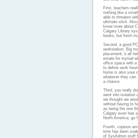
First, teachers real
nothing like a smart
able to threaten wi
ultimate stick. Also
know more about Ch
Calgary Library sys
books, but fresh ma
Second, a good PC 
workstation. Big mo
placement; it all h
estate for myriad 
office space with a 
to define work hour
home is also your of
whatever they can. 
a chance.
Third, you really d
went into isolation
we thought we woul
without having to h
as being the one th
Calgary even has a
North America; go f
Fourth, copious am
time has been soake
of SysAdmin stuff f