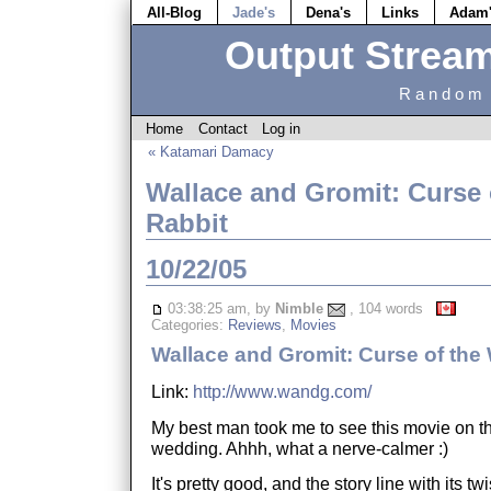
All-Blog
Jade's
Dena's
Links
Adam
Output Strea
Random 
Home
Contact
Log in
« Katamari Damacy
Wallace and Gromit: Curse 
Rabbit
10/22/05
03:38:25 am, by
Nimble
, 104 words
Categories:
Reviews
,
Movies
Wallace and Gromit: Curse of the
Link:
http://www.wandg.com/
My best man took me to see this movie on th
wedding. Ahhh, what a nerve-calmer :)
It's pretty good, and the story line with its twist