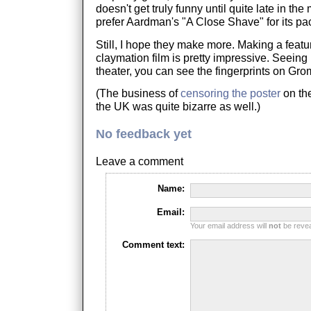
doesn't get truly funny until quite late in the 
prefer Aardman's "A Close Shave" for its p
Still, I hope they make more. Making a featu
claymation film is pretty impressive. Seeing 
theater, you can see the fingerprints on Gromi
(The business of
censoring the poster
on the
the UK was quite bizarre as well.)
No feedback yet
Leave a comment
Name:
Email:
Your email address will
not
be reveal
Comment text: