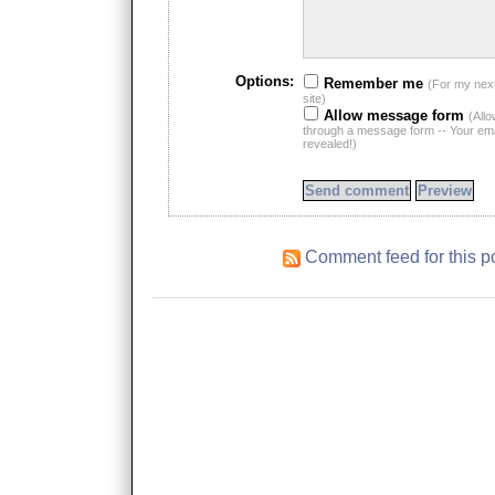
Options:
Remember me
(For my nex
site)
Allow message form
(All
through a message form -- Your emai
revealed!)
Comment feed for this p