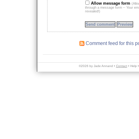
Allow message form
(All
through a message form -- Your emai
revealed!)
Comment feed for this p
©2026 by Jade Annand •
Contact
•
Help