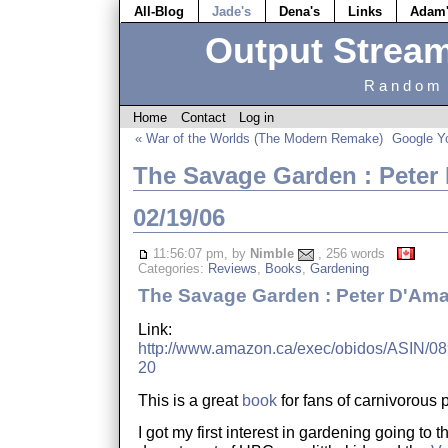
All-Blog
Jade's
Dena's
Links
Adam
Output Strea
Random 
Home
Contact
Log in
« War of the Worlds (The Modern Remake)
Google Y
The Savage Garden : Peter
02/19/06
11:56:07 pm, by
Nimble
, 256 words
Categories:
Reviews
,
Books
,
Gardening
The Savage Garden : Peter D'Ama
Link:
http://www.amazon.ca/exec/obidos/ASIN/089
20
This is a great
book
for fans of carnivorous p
I got my first interest in gardening going to t