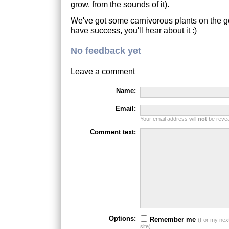
grow, from the sounds of it).
We've got some carnivorous plants on the g
have success, you'll hear about it :)
No feedback yet
Leave a comment
Name:
Email:
Your email address will
not
be reveal
Comment text:
Options:
Remember me
(For my nex
site)