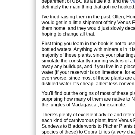
department of UBC as a little kid, and the
Ve
definitely the main thing that got me hooked
I've tried raising them in the past. Often, Ho
would get in a little shipment of tiny Venus 
them home, and they would just slowly deca
hoping to change all that.
First thing you learn in the book is not to us
bottled waters. Anything with minerals in it i
majority of these plants, since your plantin
simulate the constantly-running waters of a
away any buildups, and if you live in a place
water (if your reservoir is on limestone, for e
even worse, since most of these plants are 
distilled water. It's cheap, albeit less conven
You'll find out the origins of most of these pla
surprising how many of them are native to 
the jungles of Madagascar, for example.
There's plenty of excellent advice and refer
each kind of carnivorous plant, from Venus F
Sundews to Bladderworts to Pitcher Plants (t
species of these) to Cobra Lilies (a
very
chal