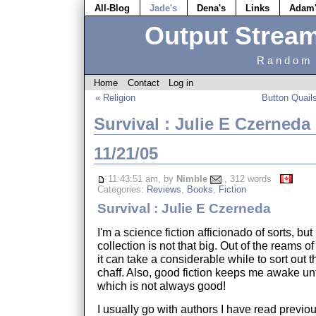
All-Blog
Jade's
Dena's
Links
Adam
Output Strea
Random 
Home
Contact
Log in
« Religion
Button Quail
Survival : Julie E Czerneda
11/21/05
11:43:51 am, by
Nimble
, 312 words
Categories:
Reviews
,
Books
,
Fiction
Survival : Julie E Czerneda
I'm a science fiction afficionado of sorts, but
collection is not that big. Out of the reams 
it can take a considerable while to sort out 
chaff. Also, good fiction keeps me awake unt
which is not always good!
I usually go with authors I have read previou