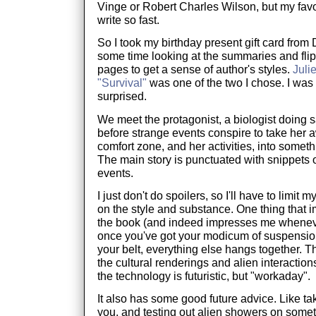
Vinge or Robert Charles Wilson, but my favo
write so fast.
So I took my birthday present gift card fro
some time looking at the summaries and fli
pages to get a sense of author's styles.
Juli
"Survival"
was one of the two I chose. I was
surprised.
We meet the protagonist, a biologist doing 
before strange events conspire to take her 
comfort zone, and her activities, into somet
The main story is punctuated with snippets 
events.
I just don't do spoilers, so I'll have to limit
on the style and substance. One thing that 
the book (and indeed impresses me whenever I
once you've got your modicum of suspension
your belt, everything else hangs together. The
the cultural renderings and alien interaction
the technology is futuristic, but "workaday".
It also has some good future advice. Like ta
you, and testing out alien showers on someth