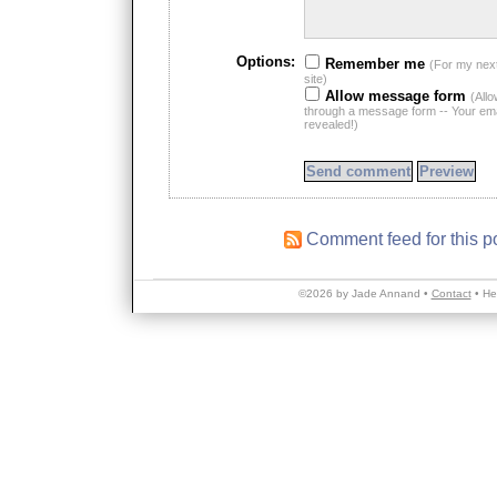
Options:
Remember me
(For my nex
site)
Allow message form
(All
through a message form -- Your emai
revealed!)
Comment feed for this p
©2026 by Jade Annand •
Contact
•
He