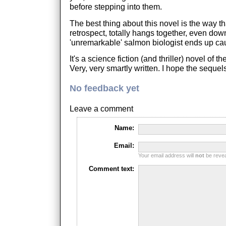
before stepping into them.
The best thing about this novel is the way th
retrospect, totally hangs together, even dow
'unremarkable' salmon biologist ends up cau
It's a science fiction (and thriller) novel of th
Very, very smartly written. I hope the sequel
No feedback yet
Leave a comment
Name:
Email:
Your email address will
not
be reveal
Comment text: