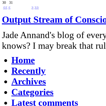
30
31
<<
<
>
>>
Output Stream of Consci
Jade Annand's blog of every
knows? I may break that ru
Home
Recently
Archives
Categories
Latest comments