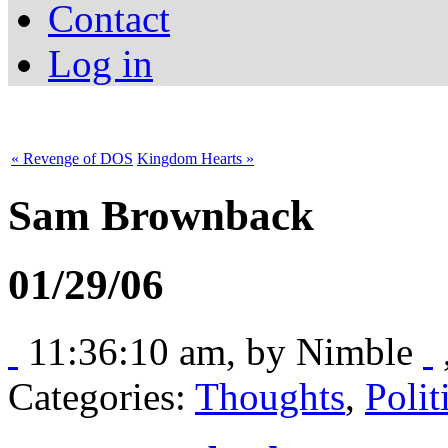
Contact
Log in
« Revenge of DOS
Kingdom Hearts »
Sam Brownback
01/29/06
11:36:10 am, by
Nimble
Categories:
Thoughts
,
Polit