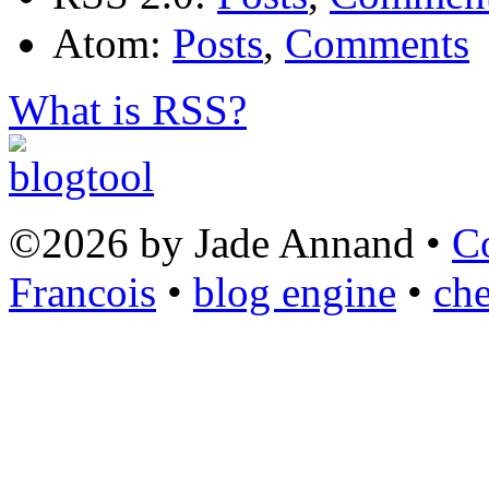
Atom:
Posts
,
Comments
What is RSS?
©2026 by Jade Annand •
C
Francois
•
blog engine
•
che