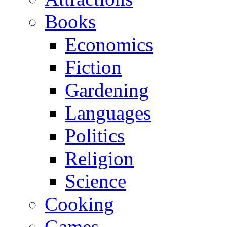
Books
Economics
Fiction
Gardening
Languages
Politics
Religion
Science
Cooking
Games