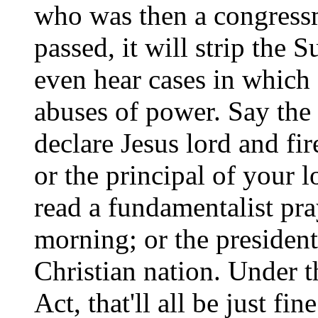
who was then a congress
passed, it will strip the 
even hear cases in which 
abuses of power. Say the
declare Jesus lord and fi
or the principal of your l
read a fundamentalist pra
morning; or the president
Christian nation. Under t
Act, that'll all be just fine