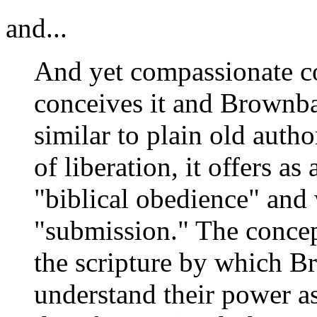
and...
And yet compassionate c
conceives it and Brownbac
similar to plain old autho
of liberation, it offers as
"biblical obedience" an
"submission." The conce
the scripture by which 
understand their power 