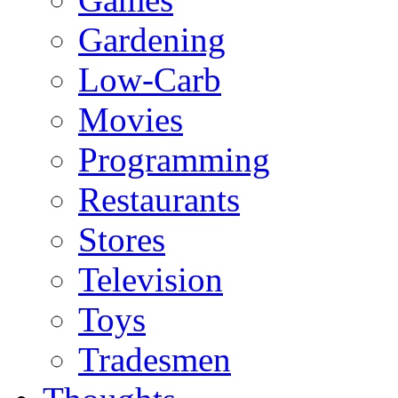
Gardening
Low-Carb
Movies
Programming
Restaurants
Stores
Television
Toys
Tradesmen