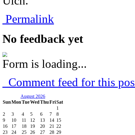
Ulch.
Permalink
No feedback yet
Form is loading...
Comment feed for this pos
August 2026
Sun
Mon
Tue
Wed
Thu
Fri
Sat
1
2
3
4
5
6
7
8
9
10
11
12
13
14
15
16
17
18
19
20
21
22
23
24
25
26
27
28
29