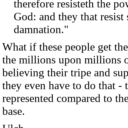
therefore resisteth the po
God: and they that resist 
damnation."
What if these people get t
the millions upon millions 
believing their tripe and su
they even have to do that - 
represented compared to the
base.