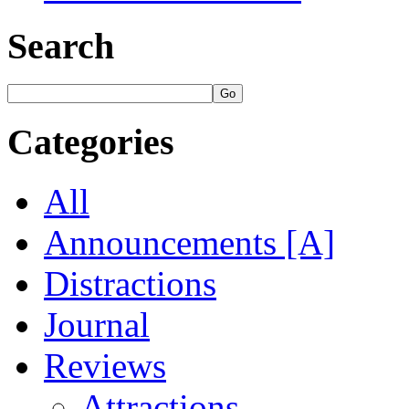
Search
Categories
All
Announcements [A]
Distractions
Journal
Reviews
Attractions