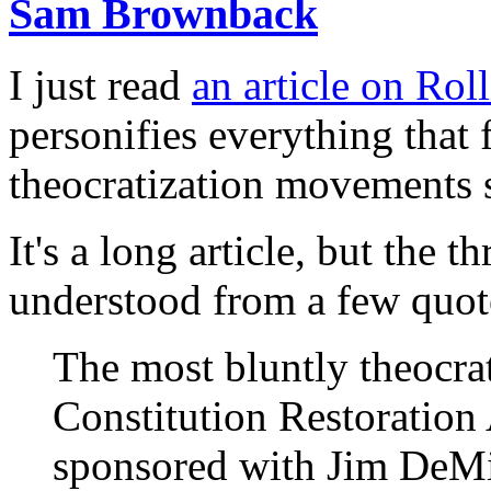
Sam Brownback
I just read
an article on Rol
personifies everything that 
theocratization movements s
It's a long article, but the
understood from a few quote
The most bluntly theocrat
Constitution Restoratio
sponsored with Jim DeMin