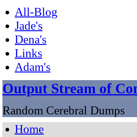
All-Blog
Jade's
Dena's
Links
Adam's
Output Stream of Con
Random Cerebral Dumps
Home