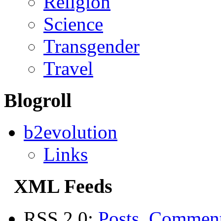
Religion
Science
Transgender
Travel
Blogroll
b2evolution
Links
XML Feeds
RSS 2.0:
Posts
,
Commen