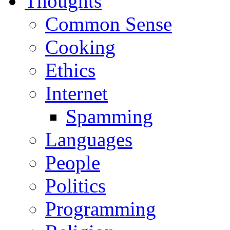
Thoughts
Common Sense
Cooking
Ethics
Internet
Spamming
Languages
People
Politics
Programming