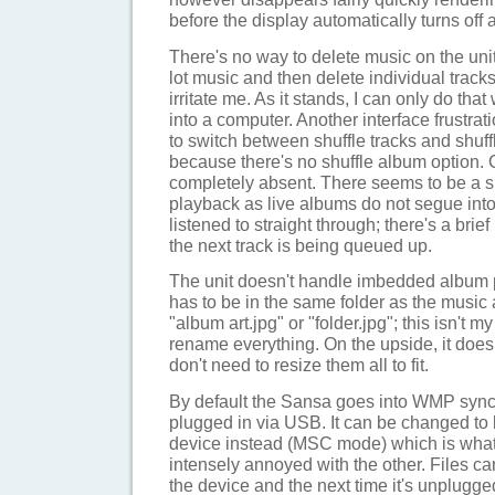
before the display automatically turns off 
There's no way to delete music on the unit i
lot music and then delete individual tracks
irritate me. As it stands, I can only do tha
into a computer. Another interface frustrati
to switch between shuffle tracks and shuff
because there's no shuffle album option. 
completely absent. There seems to be a sl
playback as live albums do not segue int
listened to straight through; there's a bri
the next track is being queued up.
The unit doesn't handle imbedded album p
has to be in the same folder as the music
"album art.jpg" or "folder.jpg"; this isn't m
rename everything. On the upside, it does
don't need to resize them all to fit.
By default the Sansa goes into WMP sy
plugged in via USB. It can be changed t
device instead (MSC mode) which is what
intensely annoyed with the other. Files c
the device and the next time it's unplugged