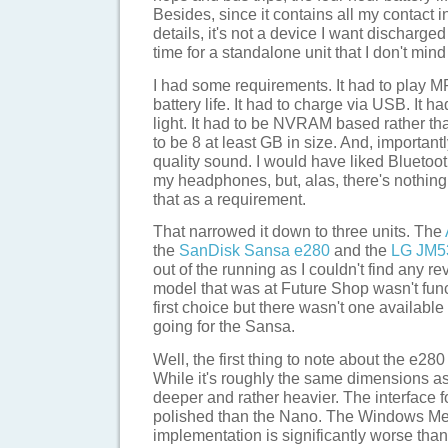
Besides, since it contains all my contact i
details, it's not a device I want discharged
time for a standalone unit that I don't mind
I had some requirements. It had to play MP
battery life. It had to charge via USB. It h
light. It had to be NVRAM based rather tha
to be 8 at least GB in size. And, important
quality sound. I would have liked Bluetoot
my headphones, but, alas, there's nothing
that as a requirement.
That narrowed it down to three units. The
the
SanDisk Sansa e280
and the
LG JM5
out of the running as I couldn't find any r
model that was at Future Shop wasn't fu
first choice but there wasn't one availabl
going for the Sansa.
Well, the first thing to note about the e280 i
While it's roughly the same dimensions as t
deeper and rather heavier. The interface fo
polished than the Nano. The Windows Me
implementation is significantly worse tha