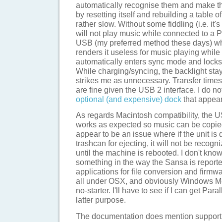
automatically recognise them and make the
by resetting itself and rebuilding a table 
rather slow. Without some fiddling (i.e. it's
will not play music while connected to a P
USB (my preferred method these days) whic
renders it useless for music playing while 
automatically enters sync mode and locks o
While charging/syncing, the backlight stay
strikes me as unnecessary. Transfer times
are fine given the USB 2 interface. I do n
optional (and expensive) dock
that appears
As regards Macintosh compatibility, the
works as expected so music can be copie
appear to be an issue where if the unit is
trashcan for ejecting, it will not be recogn
until the machine is rebooted. I don't know
something in the way the Sansa is report
applications for file conversion and firmw
all under OSX, and obviously Windows Me
no-starter. I'll have to see if I can get Paral
latter purpose.
The documentation does mention suppor