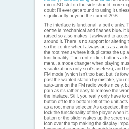
micro-SD slot on the side should more ex
doubt I'll ever get around to using it unle
significantly beyond the current 2GB.
The interface is functional, albeit clunky. 
centre is mechanical and flashes blue. It l
raised so also makes it awkward to access
around it. There is no support for altering 
so the centre wheel always acts as a volu
the root menu where it duplicates the up
functionality. The centre click buttons act
menu, a mode changer when playing musi
visualizations only so it's useless), and 
FM mode (which isn't too bad, but it's forw
past the wanted station by mistake, you n
auto-tune on the FM radio works nicely, but
pain as it's rather easy to remove the wro
the inteface. Still, you really only have to
button off to the bottom left of the unit ac
as a root menu selector. As expected, there
lock the functionality of the player when i
button or the slider wakes up the screen a
icon over the top making the display impos
however disappears fairly quickly renderin