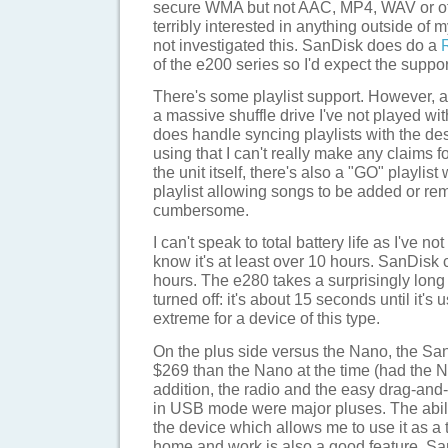
secure WMA but not AAC, MP4, WAV or othe
terribly interested in anything outside of 
not investigated this. SanDisk does do a
of the e200 series so I'd expect the suppor
There's some playlist support. However, as
a massive shuffle drive I've not played wi
does handle syncing playlists with the des
using that I can't really make any claims f
the unit itself, there's also a "GO" playlist
playlist allowing songs to be added or rem
cumbersome.
I can't speak to total battery life as I've not
know it's at least over 10 hours. SanDisk c
hours. The e280 takes a surprisingly long 
turned off: it's about 15 seconds until it's
extreme for a device of this type.
On the plus side versus the Nano, the S
$269 than the Nano at the time (had the N
addition, the radio and the easy drag-and-
in USB mode were major pluses. The abilit
the device which allows me to use it as a
home and work is also a good feature. S