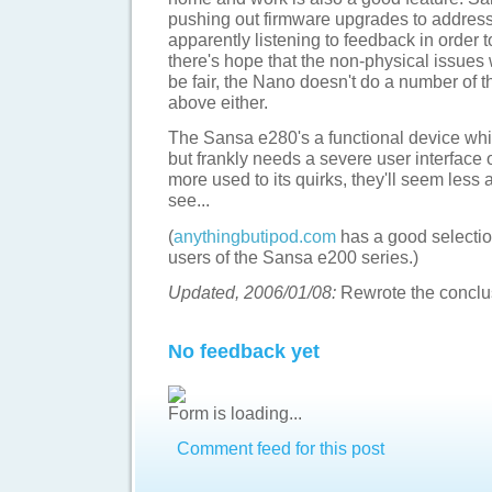
pushing out firmware upgrades to addres
apparently listening to feedback in order t
there's hope that the non-physical issues 
be fair, the Nano doesn't do a number of 
above either.
The Sansa e280's a functional device whic
but frankly needs a severe user interface 
more used to its quirks, they'll seem less 
see...
(
anythingbutipod.com
has a good selection
users of the Sansa e200 series.)
Updated, 2006/01/08:
Rewrote the conclus
No feedback yet
Form is loading...
Comment feed for this post