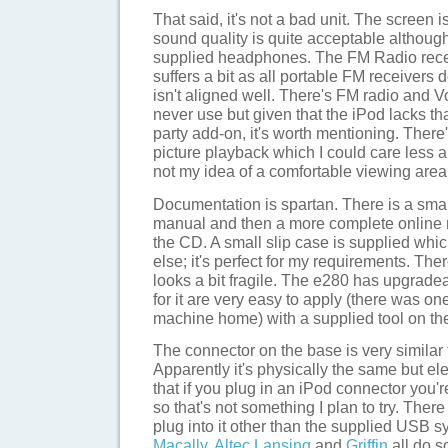
That said, it's not a bad unit. The screen i
sound quality is quite acceptable although 
supplied headphones. The FM Radio receiv
suffers a bit as all portable FM receivers
isn't aligned well. There's FM radio and Voi
never use but given that the iPod lacks tha
party add-on, it's worth mentioning. There'
picture playback which I could care less a
not my idea of a comfortable viewing area
Documentation is spartan. There is a small
manual and then a more complete online
the CD. A small slip case is supplied which
else; it's perfect for my requirements. The
looks a bit fragile. The e280 has upgrade
for it are very easy to apply (there was o
machine home) with a supplied tool on th
The connector on the base is very similar t
Apparently it's physically the same but elect
that if you plug in an iPod connector you'r
so that's not something I plan to try. There
plug into it other than the supplied USB s
Macally
,
Altec Lansing
and
Griffin
all do s