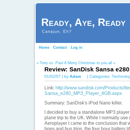
Ready, Aye, Ready
Canajun, Eh?
Home
Contact
Log in
« Tony vs. Paul
A Merry Christmas to you all »
Review: SanDisk Sansa e280
01/02/07 | by
Adam
| Categories:
Technolo
Link:
http://www.sandisk.com/Products/I
Sansa_e280_MP3_Player_8GB.aspx
Summary: SanDisk's iPod Nano killer.
I decided to buy a standalone MP3 player 
plane trip to the UK. While I normally us
Aeroplayer I came to the conclusion that whi
hops and bus trips, the four hour battery lif