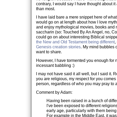
contrary, I would say I have thought about it
than most.
I have laid bare a mere snippet here of what 
would go on at length about how I love myt
and enjoy mythological movies, books and no
saccharin (so: Touched By An Angel, no, Con
could go on about interesting Biblical snippe
the New and Old Testament being different
,
Genesis creation stories
. My mind bubbles o
want to share.
However, I have tormented you enough for 
incessant babbling :)
I may not have said it all well, but I said it. 
you are religious, my respect for you comes
person, regardless of who you may pray to 
Comment by Adam:
Having been raised in a bunch of differ
I've been exposed to different religion
early age, particularly with them being 
For example in the Middle East, it was