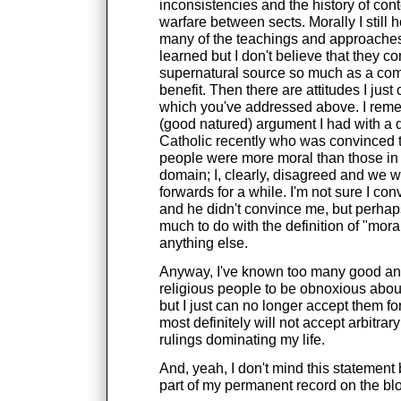
inconsistencies and the history of co
warfare between sects. Morally I still h
many of the teachings and approaches 
learned but I don't believe that they c
supernatural source so much as a c
benefit. Then there are attitudes I just
which you've addressed above. I rem
(good natured) argument I had with a 
Catholic recently who was convinced t
people were more moral than those in 
domain; I, clearly, disagreed and we 
forwards for a while. I'm not sure I co
and he didn't convince me, but perhaps
much to do with the definition of "mor
anything else.
Anyway, I've known too many good an
religious people to be obnoxious about
but I just can no longer accept them fo
most definitely will not accept arbitrary
rulings dominating my life.
And, yeah, I don't mind this statemen
part of my permanent record on the blo