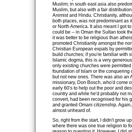
Muslim; in south east asia also predo
Muslim, but also with a fair distributio
Animist and Hindu. Christianity, altho
both places, was not predominant as it
or North America. It also meant I got to
could be -- in Oman the Sultan took the
it was better to be religious than atheis
promoted Christianity amongst the no
Christian European expats by permitti
build churches; if you're familiar with 
Islamic dogma, this is a very generou
only existing churches were permitted 
foundation of Islam or the conquering of
but not new ones. There was also an
missionary, Don Bosch, who'd come ov
early 60's to help out the poor and dest
country and while he'd probably not m
convert, had been recognised for his 
and granted Omani citizenship. Again, 
almost unheard of.
So, right from the start, I didn't grow u
where there was one true religion to f
reason to question it. However, I did 