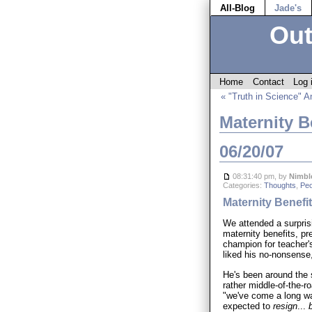
All-Blog
Jade's
Out
Home
Contact
Log 
« "Truth in Science" A
Maternity B
06/20/07
08:31:40 pm, by
Nimbl
Categories:
Thoughts
,
Peo
Maternity Benefi
We attended a surprisi
maternity benefits, pr
champion for teacher's
liked his no-nonsense,
He's been around the s
rather middle-of-the-r
"we've come a long w
expected to
resign
...