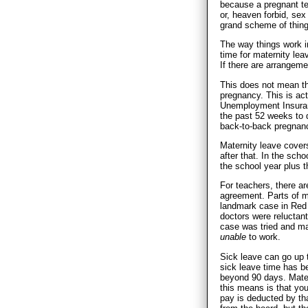
because a pregnant te
or, heaven forbid, sex 
grand scheme of thing
The way things work in
time for maternity lea
If there are arrangeme
This does not mean tha
pregnancy. This is ac
Unemployment Insuran
the past 52 weeks to 
back-to-back pregnanc
Maternity leave covers
after that. In the sch
the school year plus t
For teachers, there ar
agreement. Parts of m
landmark case in Red
doctors were reluctant 
case was tried and ma
unable
to work.
Sick leave can go up 
sick leave time has be
beyond 90 days. Matern
this means is that yo
pay is deducted by th