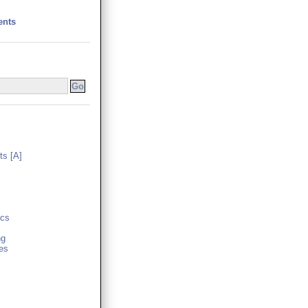
ents
s [A]
cs
ng
es