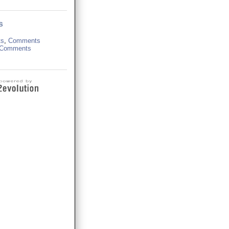
s
ts
,
Comments
Comments