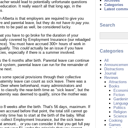
Archives
acher would lead to potentially unfortunate questions
Categories
education. It really wasn't all that long ago, in the
Latest comm
s.
 Alberta is that employers are required to give you
ve and parental leave, but they do
not have to pay you
.
Search
nts to be paid as well, be considered lucky.
t you have to go broke for the duration of your
tually covered by Employment Insurance (our rebadged
ce). You must have accrued 300+ hours of work in
qualify. This
could
actually be an issue if you have
Categories
ies, especially if there is a summer involved.
All
 the 6 months after birth. Parental leave can continue
Announcement
ool system, parental leave can run for the remainder of
Distractions
he next.
Journal
e some special provisions through their collective
Reviews
aternity leave can count as sick leave. There was a
Attractions
 Deer where beforehand, many administrators and
Books
to classify the near-birth time as "sick leave", but the
Economi
ternity was deemed to qualify, since the mother was
Fiction
Gardeni
Languag
to 8 weeks after the birth. That's 56 days, maximum. If
Politics
en accrued before that point, the total still cannot go
Religion
ity time has to start at the birth of the baby. What
Science
u collect Employment Insurance,
but
the sick leave
Cooking
at amount...
or
you can consider it that you get full pay
Games