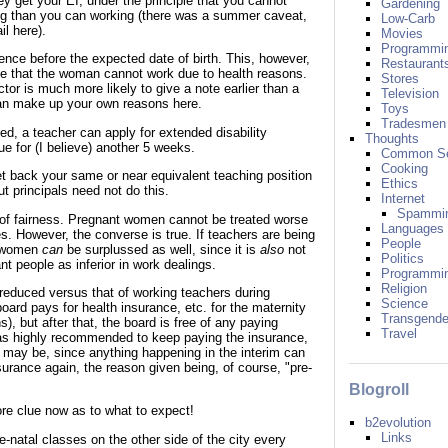
ey get your EI, under the principle that you cannot
Gardening
g than you can working (there was a summer caveat,
Low-Carb
il here).
Movies
Programmi
ce before the expected date of birth. This, however,
Restaurant
ote that the woman cannot work due to health reasons.
Stores
tor is much more likely to give a note earlier than a
Television
can make up your own reasons here.
Toys
Tradesmen
red, a teacher can apply for extended disability
Thoughts
ue for (I believe) another 5 weeks.
Common S
Cooking
get back your same or near equivalent teaching position
Ethics
t principals need not do this.
Internet
Spammi
 of fairness. Pregnant women cannot be treated worse
Languages
. However, the converse is true. If teachers are being
People
t women
can
be surplussed as well, since it is
also
not
Politics
nt people as inferior in work dealings.
Programmi
Religion
reduced versus that of working teachers during
Science
oard pays for health insurance, etc. for the maternity
Transgende
), but after that, the board is free of any paying
Travel
 was highly recommended to keep paying the insurance,
it may be, since anything happening in the interim can
surance again, the reason given being, of course, "pre-
Blogroll
e clue now as to what to expect!
b2evolution
Links
e-natal classes on the other side of the city every