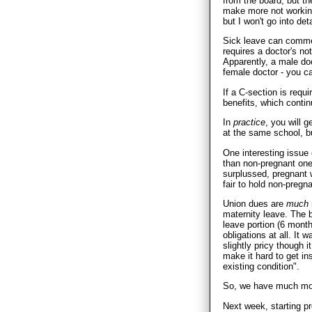
from the board, but th
make more not workin
but I won't go into deta
Sick leave can commen
requires a doctor's n
Apparently, a male doc
female doctor - you 
If a C-section is requi
benefits, which contin
In
practice
, you will 
at the same school, bu
One interesting issue
than non-pregnant ones
surplussed, pregnan
fair to hold non-pregna
Union dues are
much
maternity leave. The b
leave portion (6 months
obligations at all. It
slightly pricy though 
make it hard to get in
existing condition".
So, we have much mor
Next week, starting pr