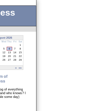
ness
gust 2026
e
Wed
Thu
Fri
Sat
1
5
6
7
8
12
13
14
15
19
20
21
22
26
27
28
29
>
>>
m of
ess
og of everything
..and who knows? I
ule some day)