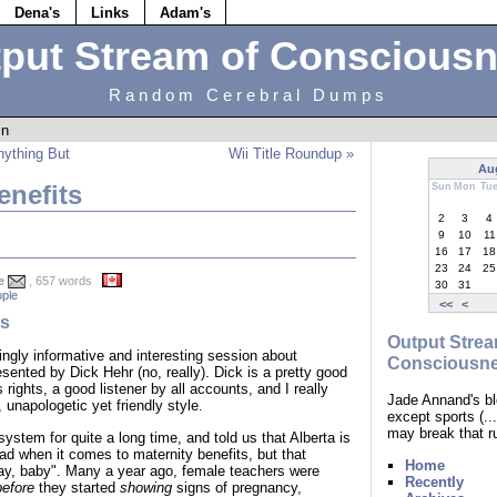
Dena's
Links
Adam's
put Stream of Conscious
Random Cerebral Dumps
in
nything But
Wii Title Roundup »
Au
enefits
Sun
Mon
Tu
2
3
4
9
10
11
16
17
18
23
24
25
e
, 657 words
30
31
ple
<<
<
ts
Output Strea
ngly informative and interesting session about
Consciousn
esented by Dick Hehr (no, really). Dick is a pretty good
 rights, a good listener by all accounts, and I really
Jade Annand's bl
 unapologetic yet friendly style.
except sports (.
may break that r
ystem for quite a long time, and told us that Alberta is
oad when it comes to maternity benefits, but that
Home
ay, baby". Many a year ago, female teachers were
Recently
before
they started
showing
signs of pregnancy,