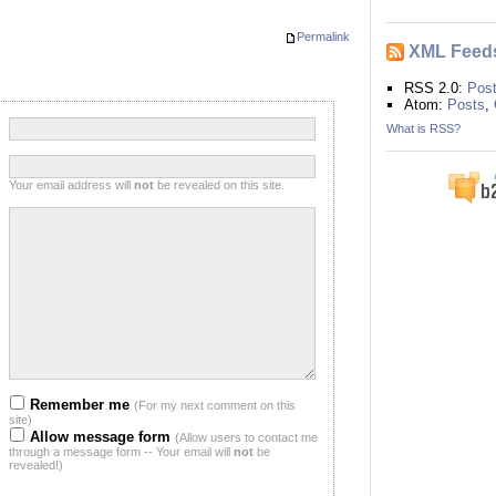
Permalink
XML Feed
RSS 2.0:
Pos
Atom:
Posts
,
:
What is RSS?
:
Your email address will
not
be revealed on this site.
:
:
Remember me
(For my next comment on this
site)
Allow message form
(Allow users to contact me
through a message form -- Your email will
not
be
revealed!)