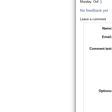
Monday. Oof :)
No feedback yet
Leave a comment
Name
Email
Comment text
Options