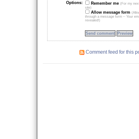
Options:
Remember me
(For my nex
site)
Allow message form
(All
through a message form -- Your emai
revealed!)
Comment feed for this p