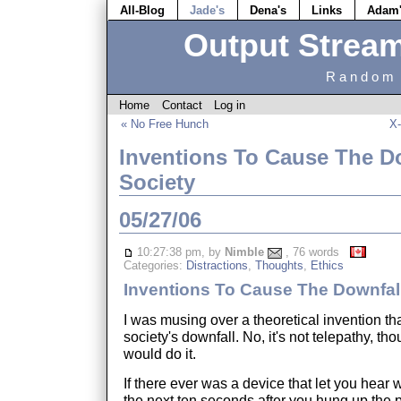
All-Blog
Jade's
Dena's
Links
Adam
Output Strea
Random 
Home
Contact
Log in
« No Free Hunch
X-
Inventions To Cause The Do
Society
05/27/06
10:27:38 pm, by
Nimble
, 76 words
Categories:
Distractions
,
Thoughts
,
Ethics
Inventions To Cause The Downfall
I was musing over a theoretical invention th
society's downfall. No, it's not telepathy, tho
would do it.
If there ever was a device that let you hear 
the next ten seconds after you hung up the p