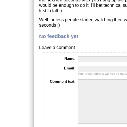
would be enough to do it. I'll bet technical 
first to fall :)
Well, unless people started watching their w
seconds :)
No feedback yet
Leave a comment
Name:
Email:
Your email address will
not
be reveal
Comment text: