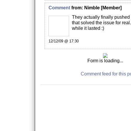
Comment
from:
Nimble
[Member]
They actually finally pushed
that solved the issue for real
while it lasted :)
12/12/09 @ 17:30
Form is loading...
Comment feed for this p