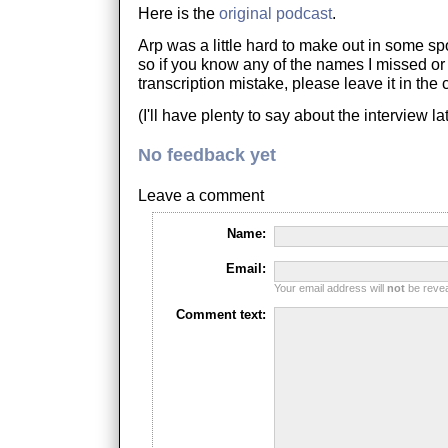
Here is the
original podcast
.
Arp was a little hard to make out in some spo
so if you know any of the names I missed or
transcription mistake, please leave it in th
(I'll have plenty to say about the interview lat
No feedback yet
Leave a comment
Name:
Email:
Your email address will
not
be reveal
Comment text: