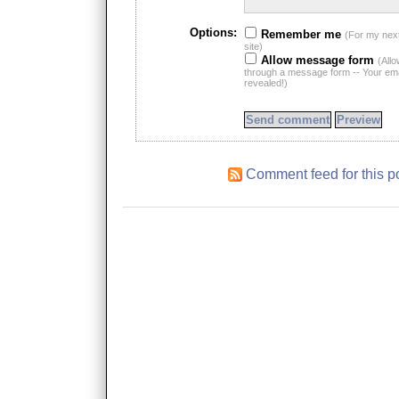
Options:
Remember me
(For my nex
site)
Allow message form
(All
through a message form -- Your emai
revealed!)
Comment feed for this p