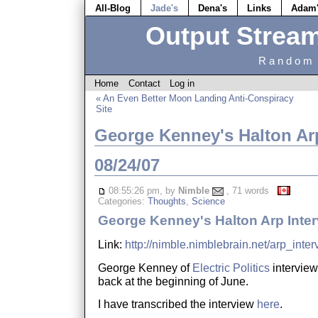
All-Blog
Jade's
Dena's
Links
Adam
Output Strea
Random 
Home
Contact
Log in
« An Even Better Moon Landing Anti-Conspiracy
Site
George Kenney's Halton Arp
08/24/07
08:55:26 pm, by
Nimble
, 71 words
Categories:
Thoughts
,
Science
George Kenney's Halton Arp Inte
Link:
http://nimble.nimblebrain.net/arp_inte
George Kenney of
Electric Politics
intervie
back at the beginning of June.
I have transcribed the interview
here
.