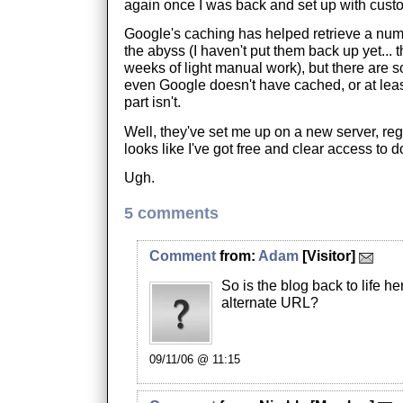
again once I was back and set up with cust
Google's caching has helped retrieve a numb
the abyss (I haven't put them back up yet... t
weeks of light manual work), but there are s
even Google doesn't have cached, or at least
part isn't.
Well, they've set me up on a new server, reg
looks like I've got free and clear access to 
Ugh.
5 comments
Comment
from:
Adam
[Visitor]
So is the blog back to life he
alternate URL?
09/11/06 @ 11:15