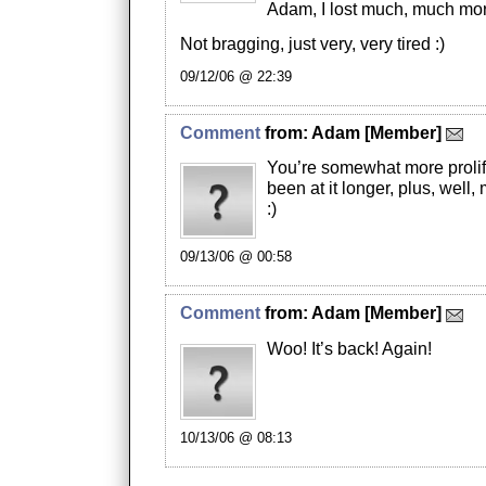
Adam, I lost much, much mor
Not bragging, just very, very tired :)
09/12/06 @ 22:39
Comment
from:
Adam
[Member]
You’re somewhat more prolif
been at it longer, plus, well,
:)
09/13/06 @ 00:58
Comment
from:
Adam
[Member]
Woo! It’s back! Again!
10/13/06 @ 08:13