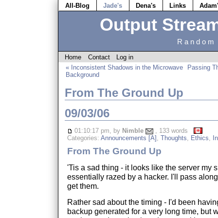
All-Blog
Jade's
Dena's
Links
Adam
Output Strea
Random 
Home
Contact
Log in
« Inconsistent Shadows in the Microwave
Passing Th
Background
From The Ground Up
09/03/06
01:10:17 pm, by
Nimble
, 133 words
Categories:
Announcements [A]
,
Thoughts
,
Ethics
,
In
From The Ground Up
'Tis a sad thing - it looks like the server my
essentially razed by a hacker. I'll pass along
get them.
Rather sad about the timing - I'd been havin
backup generated for a very long time, but w