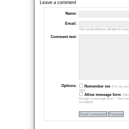
Leave a comment
Name:
Email:
Your email address will
not
be reveal
Comment text:
Options:
Remember me
(For my nex
site)
Allow message form
(All
through a message form -- Your emai
revealed!)