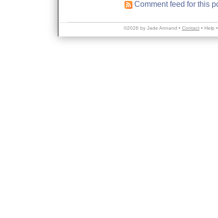
Comment feed for this p
©2026 by Jade Annand •
Contact
•
Help