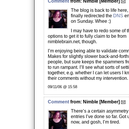
Comment
from:
Nimble
[Member]
The blog is back to life here,
finally redirected the
DNS
en
on Sunday. Whee :)
I may have to redo some of 
options to get it to fully claim to be from
nimblebrain.net, though.
I’m enjoying being able to validate com
Makes for slightly slower back-and-fort
people, but sure keeps the spammers f
to run rampant. I’ll see what sorts of set
together, e.g. whether I can let users I 
their comments without my intervention.
09/11/06 @ 15:58
Comment
from:
Nimble
[Member]
There’s a certain asymmetry 
entries I’ve done so far. Got 
now, and gosh, I’m tired.