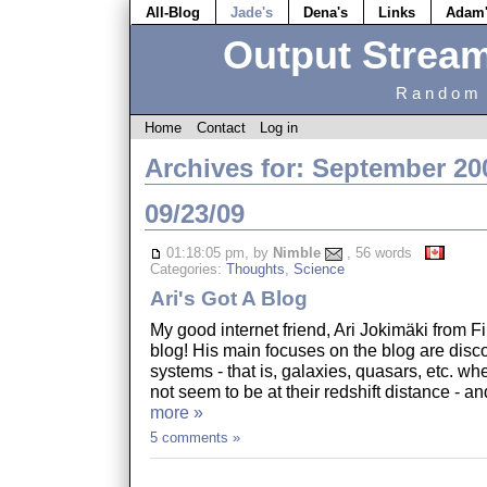
All-Blog
Jade's
Dena's
Links
Adam
Output Strea
Random 
Home
Contact
Log in
Archives for: September 20
09/23/09
01:18:05 pm, by
Nimble
, 56 words
Categories:
Thoughts
,
Science
Ari's Got A Blog
My good internet friend, Ari Jokimäki from F
blog! His main focuses on the blog are disco
systems - that is, galaxies, quasars, etc. wh
not seem to be at their redshift distance - a
more »
5 comments »