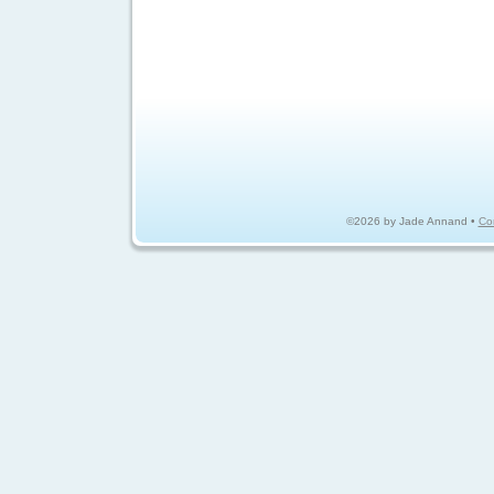
©2026 by Jade Annand •
Co