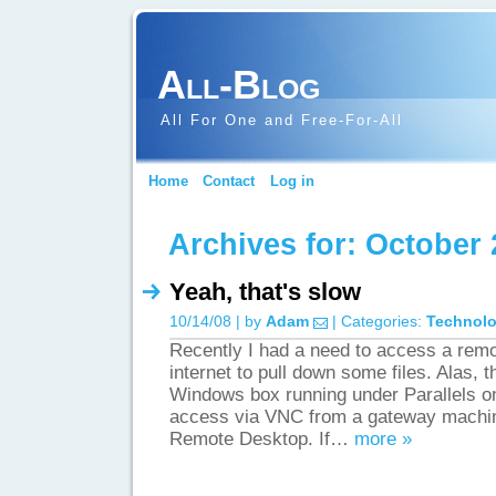
All-Blog
All For One and Free-For-All
Home
Contact
Log in
Archives for: October 
Yeah, that's slow
10/14/08 | by
Adam
| Categories:
Technol
Recently I had a need to access a rem
internet to pull down some files. Alas,
Windows box running under Parallels 
access via VNC from a gateway machine
Remote Desktop. If…
more »