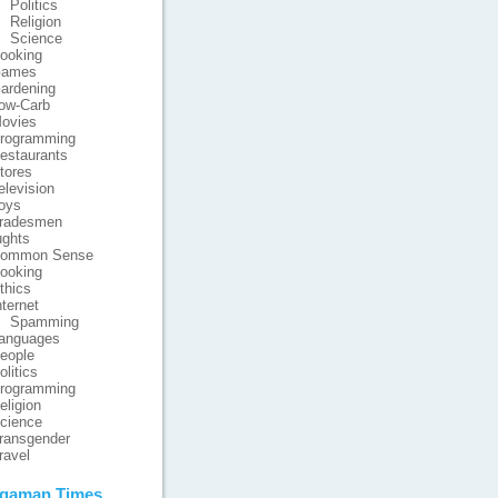
Politics
Religion
Science
ooking
ames
ardening
ow-Carb
ovies
rogramming
estaurants
tores
elevision
oys
radesmen
ghts
ommon Sense
ooking
thics
nternet
Spamming
anguages
eople
olitics
rogramming
eligion
cience
ransgender
ravel
gaman Times