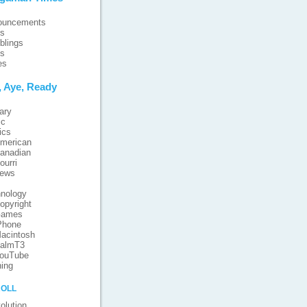
ouncements
ts
blings
ts
es
, Aye, Ready
ary
ic
ics
merican
anadian
ourri
iews
nology
opyright
ames
Phone
acintosh
almT3
ouTube
ing
oll
olution