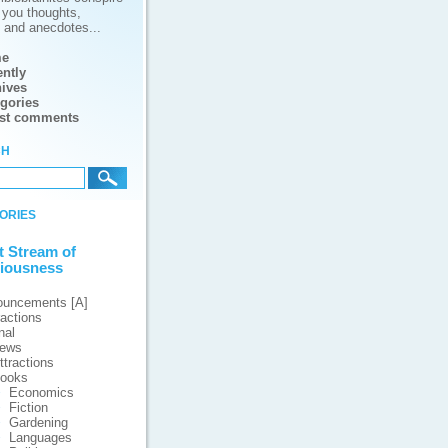
g you thoughts,
s and anecdotes...
e
ntly
ives
gories
est comments
ch
ories
t Stream of
iousness
ouncements [A]
ractions
nal
iews
ttractions
ooks
Economics
Fiction
Gardening
Languages