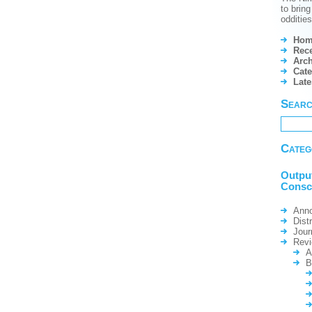
to brin
odditie
Hom
Rece
Arch
Cate
Lat
Sear
Categ
Outpu
Consc
Ann
Dist
Jour
Rev
A
B