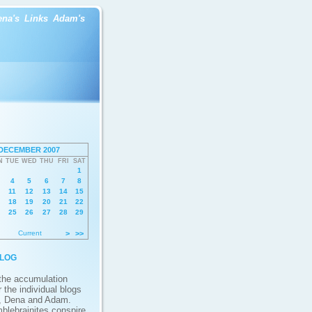
ena's
Links
Adam's
DECEMBER 2007
N
TUE
WED
THU
FRI
SAT
1
4
5
6
7
8
11
12
13
14
15
18
19
20
21
22
25
26
27
28
29
Current
>
>>
log
 the accumulation
 the individual blogs
, Dena and Adam.
blebrainites conspire