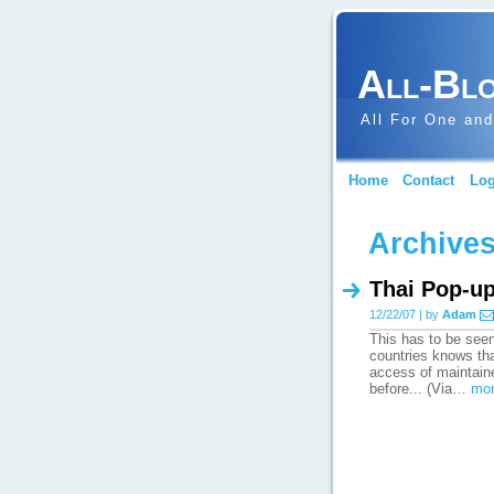
All-Bl
All For One and
Home
Contact
Log
Archives
Thai Pop-u
12/22/07 | by
Adam
This has to be seen
countries knows tha
access of maintaine
before... (Via…
mor