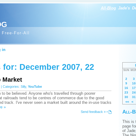
All-Blog
Jade's
D
og
 Free-For-All
 in
 for: December 2007, 22
SUN
MO
p Market
2
3
9
10
| Categories:
Silly
,
YouTube
16
17
23
24
 to be believed. Anyone who's travelled through poorer
30
31
t railroads tend to be centres of commerce due to the good
<<
<
d track. I've never seen a market built around the in-use tracks
e »
All-B
Send feedback »
•
This is
page for
of Jade
The Nim