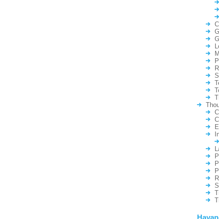
C
G
G
L
M
P
R
S
T
T
T
Thou
C
C
E
I
L
P
P
P
R
S
T
T
Hayan