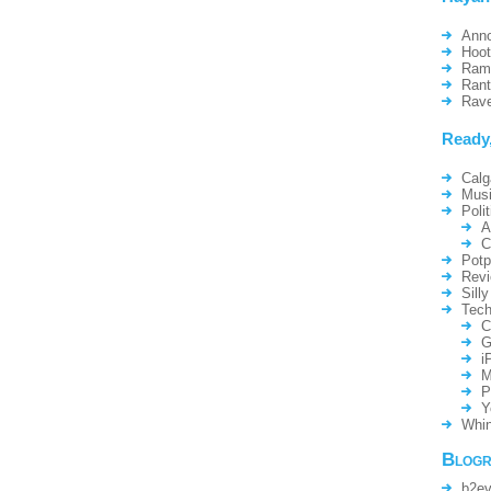
Ann
Hoo
Ram
Ran
Rav
Ready
Calg
Mus
Polit
A
C
Potp
Rev
Silly
Tech
C
G
i
M
P
Y
Whin
Blogr
b2ev