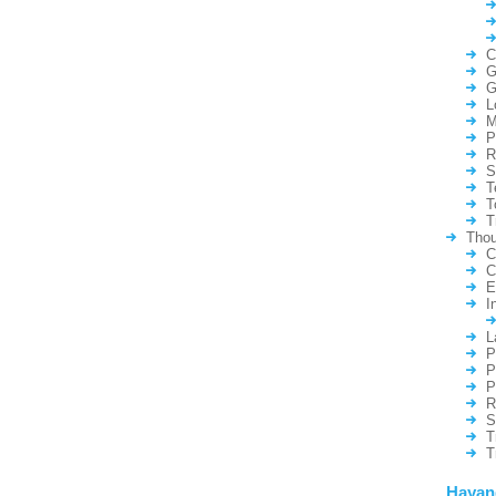
C
G
G
L
M
P
R
S
T
T
T
Thou
C
C
E
I
L
P
P
P
R
S
T
T
Hayan