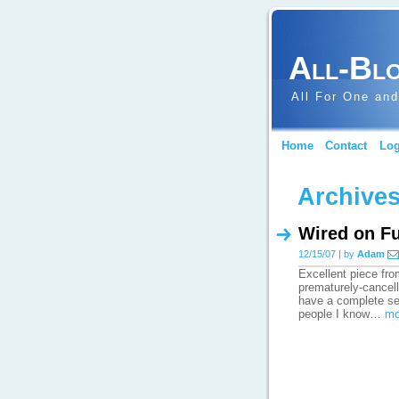
All-Bl
All For One and
Home
Contact
Log
Archives
Wired on F
12/15/07 | by
Adam
Excellent piece fro
prematurely-cancell
have a complete set
people I know…
mo