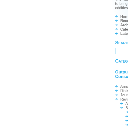
to brin
odditie
Hom
Rece
Arch
Cate
Lat
Sear
Categ
Outpu
Consc
Ann
Dist
Jour
Rev
A
B