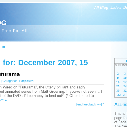
All-Blog
Jade's
D
og
 Free-For-All
 in
 for: December 2007, 15
SUN
MO
uturama
2
3
9
10
| Categories:
Potpourri
16
17
23
24
m Wired on "Futurama", the utterly brilliant and sadly
30
31
ed animated series from Matt Groening. If you've not seen it, I
<<
<
 of the DVDs I'd be happy to lend out*. (* Offer limited to
re »
All-B
Send feedback »
•
This is
page for
of Jade
The Nim