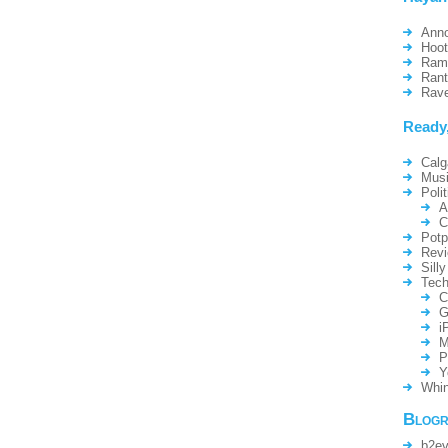
Ann
Hoo
Ram
Ran
Rav
Ready
Calg
Mus
Polit
A
C
Potp
Rev
Silly
Tech
C
G
i
M
P
Y
Whin
Blogr
b2ev