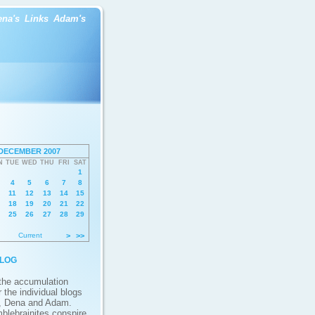
ena's
Links
Adam's
DECEMBER 2007
N
TUE
WED
THU
FRI
SAT
1
4
5
6
7
8
11
12
13
14
15
18
19
20
21
22
25
26
27
28
29
Current
>
>>
log
 the accumulation
 the individual blogs
, Dena and Adam.
blebrainites conspire