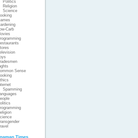
Politics
Religion
Science
ooking
ames
ardening
ow-Carb
ovies
rogramming
estaurants
tores
elevision
oys
radesmen
ghts
ommon Sense
ooking
thics
nternet
Spamming
anguages
eople
olitics
rogramming
eligion
cience
ransgender
ravel
gaman Times