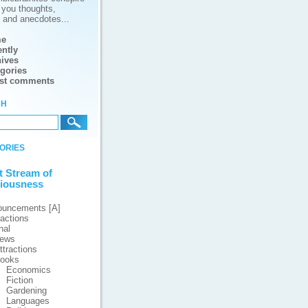
g you thoughts,
s and anecdotes...
e
ntly
ives
gories
est comments
ch
ories
t Stream of
iousness
ouncements [A]
ractions
nal
iews
ttractions
ooks
Economics
Fiction
Gardening
Languages