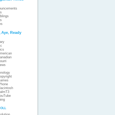
ouncements
ts
blings
ts
es
, Aye, Ready
ary
ic
ics
merican
anadian
ourri
iews
nology
opyright
ames
Phone
acintosh
almT3
ouTube
ing
oll
olution