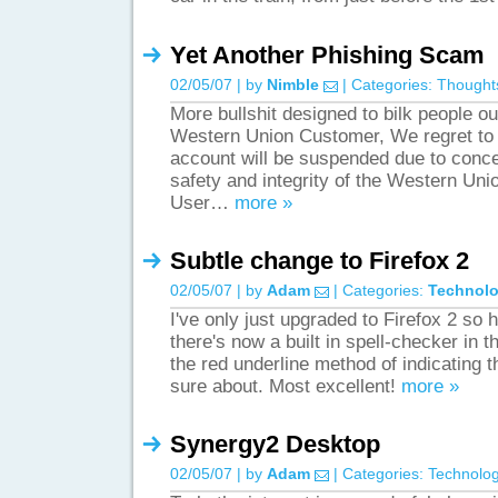
Yet Another Phishing Scam
02/05/07 | by
Nimble
| Categories:
Thought
More bullshit designed to bilk people o
Western Union Customer, We regret to 
account will be suspended due to conce
safety and integrity of the Western Un
User…
more »
Subtle change to Firefox 2
02/05/07 | by
Adam
| Categories:
Technol
I've only just upgraded to Firefox 2 so h
there's now a built in spell-checker in t
the red underline method of indicating th
sure about. Most excellent!
more »
Synergy2 Desktop
02/05/07 | by
Adam
| Categories:
Technolo