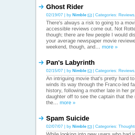
Ghost Rider
02/19/07 | by
Nimble
| Categories:
Reviews
There's always a risk to going to a mov
accessible reviews come out. Not Rott
though; there are few people I would d
your average newspaper movie reviewer
weekend, though, and…
more »
Pan's Labyrinth
02/15/07 | by
Nimble
| Categories:
Reviews
An intriguing movie that's pretty hard t
winds its way through the Franco-led fa
history, following a mother late in her 
daughter off to see the captain that the
the…
more »
Spam Suicide
02/07/07 | by
Nimble
| Categories:
Thought
While looking into new users who had j