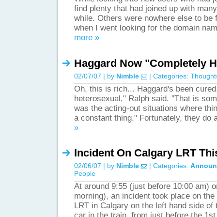
find plenty that had joined up with many 
while. Others were nowhere else to be 
when I went looking for the domain nam
more »
Haggard Now "Completely H
02/07/07 | by
Nimble
| Categories:
Thought
Oh, this is rich... Haggard's been cured
heterosexual," Ralph said. "That is som
was the acting-out situations where thin
a constant thing." Fortunately, they d
»
Incident On Calgary LRT Thi
02/06/07 | by
Nimble
| Categories:
Announ
People
At around 9:55 (just before 10:00 am) o
morning), an incident took place on th
LRT in Calgary on the left hand side of t
car in the train, from just before the 1