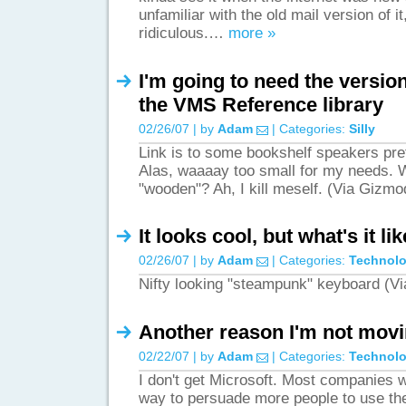
unfamiliar with the old mail version of it,
ridiculous.…
more »
I'm going to need the versio
the VMS Reference library
02/26/07 | by
Adam
| Categories:
Silly
Link is to some bookshelf speakers pre
Alas, waaaay too small for my needs. 
"wooden"? Ah, I kill meself. (Via Gizm
It looks cool, but what's it li
02/26/07 | by
Adam
| Categories:
Technol
Nifty looking "steampunk" keyboard (
Another reason I'm not movi
02/22/07 | by
Adam
| Categories:
Technol
I don't get Microsoft. Most companies w
way to persuade more people to use the