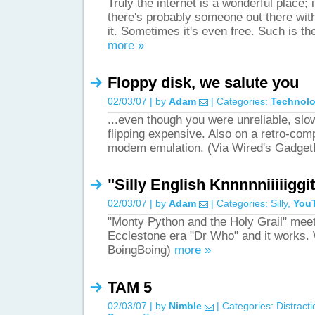
Truly the internet is a wonderful place;
there's probably someone out there with 
it. Sometimes it's even free. Such is t
more »
Floppy disk, we salute you
02/03/07 | by
Adam
| Categories:
Technol
...even though you were unreliable, slow, 
flipping expensive. Also on a retro-com
modem emulation. (Via Wired's Gadge
"Silly English Knnnnniiiiiggit
02/03/07 | by
Adam
| Categories:
Silly
,
You
"Monty Python and the Holy Grail" mee
Ecclestone era "Dr Who" and it works.
BoingBoing)
more »
TAM 5
02/03/07 | by
Nimble
| Categories:
Distract