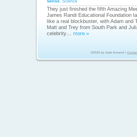
Sense
,
Science
They just finished the fifth Amazing Mee
James Randi Educational Foundation la
like a real blockbuster, with Adam and
Matt and Trey from South Park and Jul
celebrity…
more »
©2026 by Jade Annand •
Contac