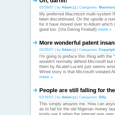
Oh, darnit!
02/26/07 | by
Adam
| Categories:
Macinto
My preferred Macintosh multi-system IM 
been discontinued. On the upside a num
for it have moved over to Adium which i
good too. (Via Daring Fireball)
more »
More wonderful patent insan
02/26/07 | by
Adam
| Categories:
Copyrigh
I'm going to preface this thing with the 
wouldn't normally defend Microsoft but t
them by Alcatel-Lucent just seems wro
Wired story is that Microsoft violated
more »
People are still falling for t
02/26/07 | by
Adam
| Categories:
Silly
This simply amazes me. How can anyone
as to fall for the old Nigerian money l
kinda see it when the internet was new