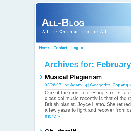
All-Blog
All For One and Free-For-All
Home
Contact
Log in
Archives for: Februar
Musical Plagiarism
02/28/07 | by
Adam
| Categories:
Copyrigh
One of the more interesting stories to c
classical music recently is that of the r
British pianist, Joyce Hatto. She retired
a few years to fight and recover from 
more »