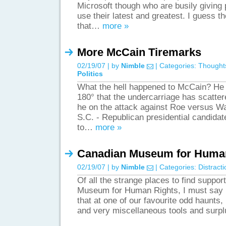
Microsoft though who are busily giving 
use their latest and greatest. I guess th
that…
more »
More McCain Tiremarks
02/19/07 | by
Nimble
| Categories:
Thought
Politics
What the hell happened to McCain? He 
180° that the undercarriage has scatter
he on the attack against Roe versu
S.C. - Republican presidential candida
to…
more »
Canadian Museum for Huma
02/19/07 | by
Nimble
| Categories:
Distract
Of all the strange places to find suppor
Museum for Human Rights, I must say I
that at one of our favourite odd haunts,
and very miscellaneous tools and surpl