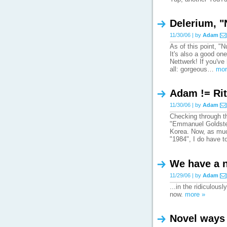
Delerium, 
11/30/06 | by
Adam
As of this point, 
It's also a good one
Nettwerk! If you'v
all: gorgeous…
mor
Adam != Rit
11/30/06 | by
Adam
Checking through t
"Emmanuel Goldstei
Korea. Now, as much
"1984", I do have 
We have a 
11/29/06 | by
Adam
...in the ridiculou
now.
more »
Novel ways 