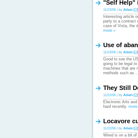
"Self Help"
11/23/06 | by
Adam
Interesting article 
party to a contract 
case of Vista, the 
more »
Use of aban
11/23/06 | by
Adam
Good to see the US'
going to be legal t
machines that are n
methods such as
They Still D
11/22/06 | by
Adam
Electronic Arts an
hard recently.
more
Locavore cu
11/22/06 | by
Adam
Wired is on a bit of