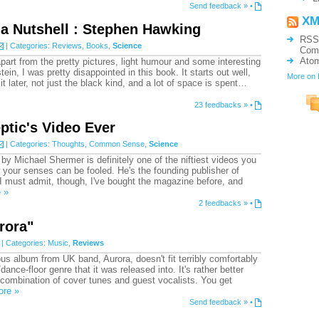
Send feedback »
•
XM
 a Nutshell : Stephen Hawking
RSS
| Categories:
Reviews
,
Books
,
Science
Com
Ato
apart from the pretty pictures, light humour and some interesting
in, I was pretty disappointed in this book. It starts out well,
More on
it later, not just the black kind, and a lot of space is spent…
23 feedbacks »
•
ptic's Video Ever
| Categories:
Thoughts
,
Common Sense
,
Science
 by Michael Shermer is definitely one of the niftiest videos you
your senses can be fooled. He's the founding publisher of
I must admit, though, I've bought the magazine before, and
 »
2 feedbacks »
•
rora"
| Categories:
Music
,
Reviews
 album from UK band, Aurora, doesn't fit terribly comfortably
/dance-floor genre that it was released into. It's rather better
combination of cover tunes and guest vocalists. You get
ore »
Send feedback »
•