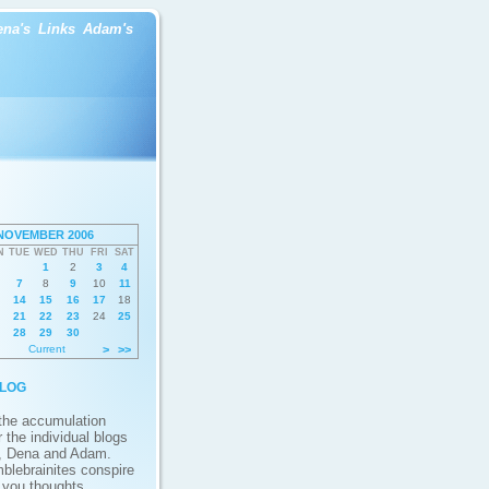
ena's
Links
Adam's
NOVEMBER 2006
N
TUE
WED
THU
FRI
SAT
1
2
3
4
7
8
9
10
11
14
15
16
17
18
21
22
23
24
25
28
29
30
Current
>
>>
log
 the accumulation
 the individual blogs
, Dena and Adam.
blebrainites conspire
g you thoughts,