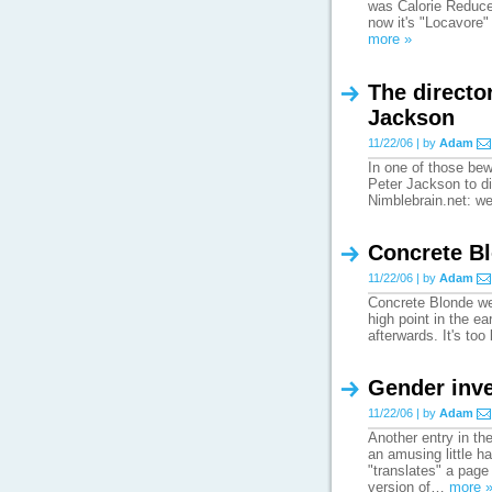
was Calorie Reduced
now it's "Locavore" 
more »
The director
Jackson
11/22/06 | by
Adam
In one of those be
Peter Jackson to di
Nimblebrain.net: we
Concrete Bl
11/22/06 | by
Adam
Concrete Blonde wer
high point in the ea
afterwards. It's to
Gender inve
11/22/06 | by
Adam
Another entry in th
an amusing little ha
"translates" a page
version of…
more 