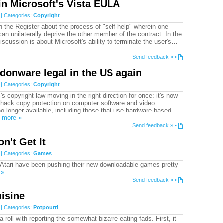
 in Microsoft's Vista EULA
| Categories:
Copyright
on the Register about the process of "self-help" wherein one
can unilaterally deprive the other member of the contract. In the
discussion is about Microsoft's ability to terminate the user's…
Send feedback »
•
donware legal in the US again
| Categories:
Copyright
s copyright law moving in the right direction for once: it's now
o hack copy protection on computer software and video
o longer available, including those that use hardware-based
…
more »
Send feedback »
•
on't Get It
| Categories:
Games
d Atari have been pushing their new downloadable games pretty
 »
Send feedback »
•
isine
| Categories:
Potpourri
 a roll with reporting the somewhat bizarre eating fads. First, it