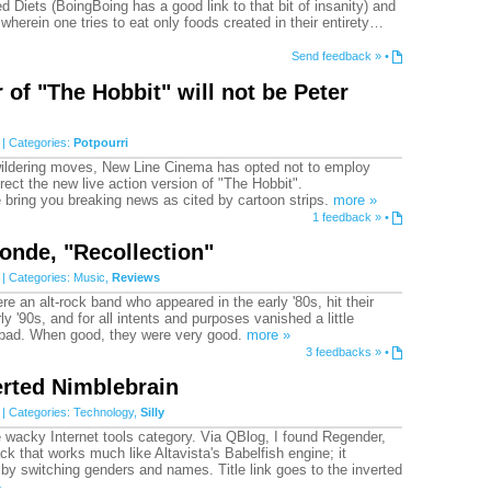
 Diets (BoingBoing has a good link to that bit of insanity) and
wherein one tries to eat only foods created in their entirety…
Send feedback »
•
 of "The Hobbit" will not be Peter
| Categories:
Potpourri
wildering moves, New Line Cinema has opted not to employ
rect the new live action version of "The Hobbit".
 bring you breaking news as cited by cartoon strips.
more »
1 feedback »
•
onde, "Recollection"
| Categories:
Music
,
Reviews
e an alt-rock band who appeared in the early '80s, hit their
rly '90s, and for all intents and purposes vanished a little
o bad. When good, they were very good.
more »
3 feedbacks »
•
rted Nimblebrain
| Categories:
Technology
,
Silly
e wacky Internet tools category. Via QBlog, I found Regender,
ck that works much like Altavista's Babelfish engine; it
 by switching genders and names. Title link goes to the inverted
»