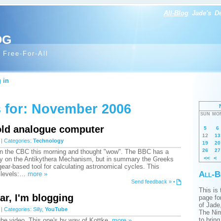
All-Blog
Jade's
D
og
 Free-For-All
 in
 for: November 2006
SUN
MO
old analogue computer
5
6
12
13
| Categories:
Technology
19
20
26
27
 on the CBC this morning and thought "wow". The BBC has a
<<
<
y on the Antikythera Mechanism, but in summary the Greeks
gear-based tool for calculating astronomical cycles. This
All-B
 levels:…
more »
Send feedback »
•
This is
ar, I'm blogging
page for
of Jade
| Categories:
Silly
,
YouTube
The Nim
to brin
be video. This one's by way of Kottke.
more »