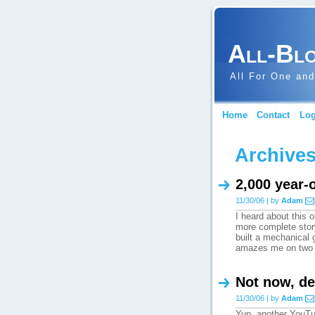
All-Bl
All For One and
Home
Contact
Log
Archives
2,000 year-
11/30/06 | by
Adam
I heard about this
more complete stor
built a mechanical 
amazes me on two
Not now, de
11/30/06 | by
Adam
Yup, another YouTu