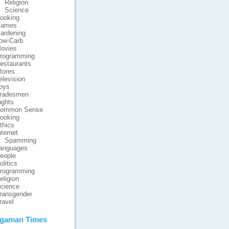
Religion
Science
ooking
ames
ardening
ow-Carb
ovies
rogramming
estaurants
tores
elevision
oys
radesmen
ghts
ommon Sense
ooking
thics
nternet
Spamming
anguages
eople
olitics
rogramming
eligion
cience
ransgender
ravel
gaman Times