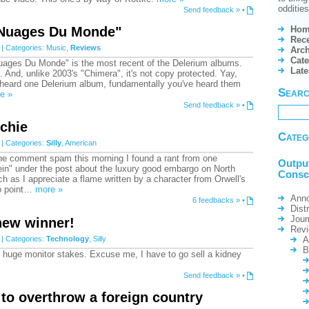
odditie
Send feedback »
•
Hom
"Nuages Du Monde"
Rece
| Categories:
Music
,
Reviews
Arch
Cate
"Nuages Du Monde" is the most recent of the Delerium albums.
Lat
. And, unlike 2003's "Chimera", it's not copy protected. Yay,
e heard one Delerium album, fundamentally you've heard them
Sear
e »
Send feedback »
•
chie
Categ
| Categories:
Silly
,
American
he comment spam this morning I found a rant from one
Outpu
n" under the post about the luxury good embargo on North
Consc
 as I appreciate a flame written by a character from Orwell's
to point…
more »
Ann
6 feedbacks »
•
Dist
Jour
new winner!
Rev
| Categories:
Technology
,
Silly
A
B
sly huge monitor stakes. Excuse me, I have to go sell a kidney
Send feedback »
•
to overthrow a foreign country