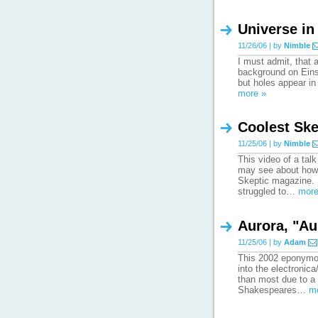
Universe in
11/26/06 | by
Nimble
I must admit, that 
background on Einste
but holes appear in 
more »
Coolest Ske
11/25/06 | by
Nimble
This video of a talk
may see about how 
Skeptic magazine. 
struggled to…
more
Aurora, "Au
11/25/06 | by
Adam
This 2002 eponymous
into the electronica
than most due to a 
Shakespeares…
m