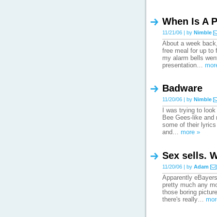
When Is A P
11/21/06 | by
Nimble
About a week back, 
free meal for up to
my alarm bells went 
presentation…
mor
Badware
11/20/06 | by
Nimble
I was trying to loo
Bee Gees-like and 
some of their lyrics
and…
more »
Sex sells. W
11/20/06 | by
Adam
Apparently eBayers 
pretty much any mot
those boring pictur
there's really…
mor