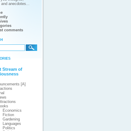
s and anecdotes...
e
ntly
ives
gories
est comments
ch
ories
t Stream of
iousness
ouncements [A]
ractions
nal
iews
ttractions
ooks
Economics
Fiction
Gardening
Languages
Politics