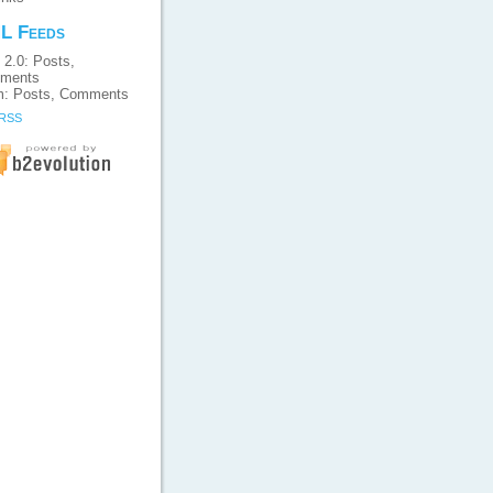
L Feeds
 2.0:
Posts
,
ments
m:
Posts
,
Comments
 RSS