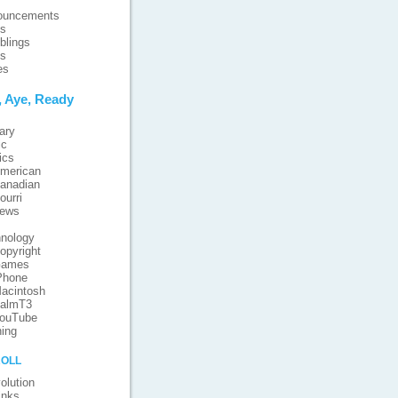
ouncements
ts
blings
ts
es
, Aye, Ready
ary
ic
ics
merican
anadian
ourri
iews
nology
opyright
ames
Phone
acintosh
almT3
ouTube
ing
oll
olution
inks