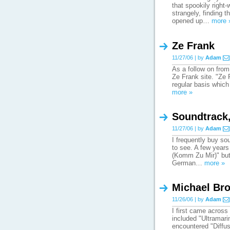
that spookily right
strangely, finding 
opened up…
more 
Ze Frank
11/27/06 | by
Adam
As a follow on from 
Ze Frank site. "Ze 
regular basis which
more »
Soundtrack
11/27/06 | by
Adam
I frequently buy so
to see. A few years
(Komm Zu Mir)" but n
German…
more »
Michael Bro
11/26/06 | by
Adam
I first came across
included "Ultramarin
encountered "Diffus