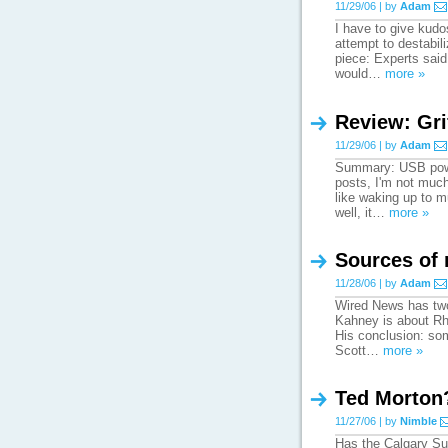
11/29/06 | by
Adam
I have to give kudo
attempt to destabili
piece: Experts said 
would…
more »
Review: Gri
11/29/06 | by
Adam
Summary: USB power
posts, I'm not much
like waking up to mu
well, it…
more »
Sources of
11/28/06 | by
Adam
Wired News has two 
Kahney is about Rha
His conclusion: som
Scott…
more »
Ted Morton
11/27/06 | by
Nimble
Has the Calgary Su