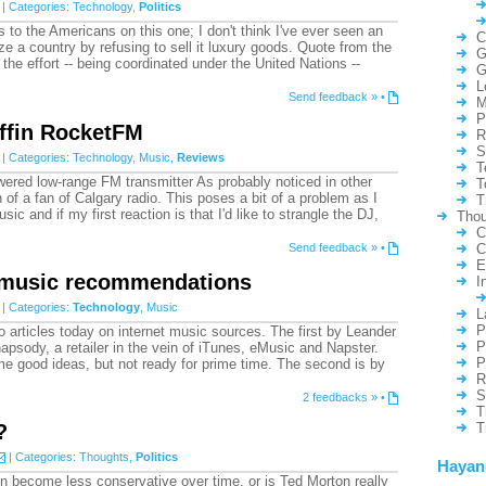
| Categories:
Technology
,
Politics
s to the Americans on this one; I don't think I've ever seen an
C
ze a country by refusing to sell it luxury goods. Quote from the
G
the effort -- being coordinated under the United Nations --
G
L
Send feedback »
•
M
P
ffin RocketFM
R
S
| Categories:
Technology
,
Music
,
Reviews
T
ed low-range FM transmitter As probably noticed in other
T
 of a fan of Calgary radio. This poses a bit of a problem as I
T
sic and if my first reaction is that I'd like to strangle the DJ,
Thou
C
Send feedback »
•
C
E
 music recommendations
I
| Categories:
Technology
,
Music
L
P
articles today on internet music sources. The first by Leander
P
psody, a retailer in the vein of iTunes, eMusic and Napster.
P
e good ideas, but not ready for prime time. The second is by
R
S
2 feedbacks »
•
T
?
T
| Categories:
Thoughts
,
Politics
Hayan
n become less conservative over time, or is Ted Morton really