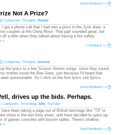
Send feedback »
•
rize Not A Prize?
| Categories:
Thoughts
,
People
I got a phone call that I had won a prize in the Jysk draw: a
 five couples at the China Rose. That part sounded great, but
off a little when they talked about having a fire safety
e »
1 feedback »
•
| Categories:
Thoughts
,
Internet
k up the lyrics to a few Scissor Sisters songs, since they sound
my mother loved the Bee Gees, just because I'd heard that
 were questionable. So I click on the first lyrics site (lyrics
Send feedback »
•
ell, drives up the bids. Perhaps.
| Categories:
Technology
,
Silly
,
YouTube
have been taking a page out of British lad-mags like "T3" or
or show in the last forty years, and have decided to spice up
es of games consoles with buxom ladies. There's shallow,
e »
Send feedback »
•