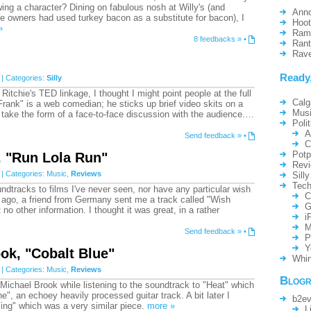
-wing a character? Dining on fabulous nosh at Willy's (and
Ann
the owners had used turkey bacon as a substitute for bacon), I
Hoo
»
Ram
8 feedbacks »
•
Ran
Rav
Ready
| Categories:
Silly
Ritchie's TED linkage, I thought I might point people at the full
Calg
Frank" is a web comedian; he sticks up brief video skits on a
Mus
 take the form of a face-to-face discussion with the audience.…
Polit
A
Send feedback »
•
C
Potp
, "Run Lola Run"
Rev
| Categories:
Music
,
Reviews
Silly
Tech
undtracks to films I've never seen, nor have any particular wish
C
 ago, a friend from Germany sent me a track called "Wish
G
o other information. I thought it was great, in a rather
i
M
Send feedback »
•
P
Y
ok, "Cobalt Blue"
Whin
| Categories:
Music
,
Reviews
Blogr
 Michael Brook while listening to the soundtrack to "Heat" which
e", an echoey heavily processed guitar track. A bit later I
b2ev
ing" which was a very similar piece.
more »
L