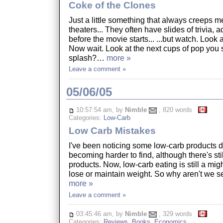
Coke of the Clones
Just a little something that always creeps m
theaters... They often have slides of trivia, a
before the movie starts... ...but watch. Look 
Now wait. Look at the next cups of pop you 
splash?…
more »
Leave a comment »
05/06/05
10:57:54 am, by
Nimble
, 820 words
Categories:
Low-Carb
Low Carb Mistakes
I've been noticing some low-carb products 
becoming harder to find, although there's stil
products. Now, low-carb eating is still a mig
lose or maintain weight. So why aren't we 
more »
Leave a comment »
03:45:46 am, by
Nimble
, 329 words
Categories:
Reviews
,
Books
,
Economics