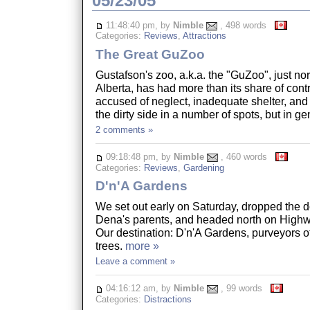
05/23/05
11:48:40 pm, by
Nimble
, 498 words
Categories:
Reviews
,
Attractions
The Great GuZoo
Gustafson's zoo, a.k.a. the "GuZoo", just nor
Alberta, has had more than its share of cont
accused of neglect, inadequate shelter, and the
the dirty side in a number of spots, but in 
2 comments »
09:18:48 pm, by
Nimble
, 460 words
Categories:
Reviews
,
Gardening
D'n'A Gardens
We set out early on Saturday, dropped the d
Dena's parents, and headed north on Highw
Our destination: D'n'A Gardens, purveyors of 
trees.
more »
Leave a comment »
04:16:12 am, by
Nimble
, 99 words
Categories:
Distractions