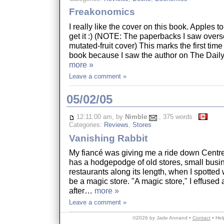
Freakonomics
I really like the cover on this book. Apples to
get it :) (NOTE: The paperbacks I saw overs
mutated-fruit cover) This marks the first time
book because I saw the author on The Dai
more »
Leave a comment »
05/02/05
12:11:00 am, by
Nimble
, 375 words
Categories:
Reviews
,
Stores
Vanishing Rabbit
My fiancé was giving me a ride down Centre
has a hodgepodge of old stores, small bus
restaurants along its length, when I spotted
be a magic store. "A magic store," I effused 
after…
more »
Leave a comment »
©2026 by Jade Annand •
Contact
•
Hel