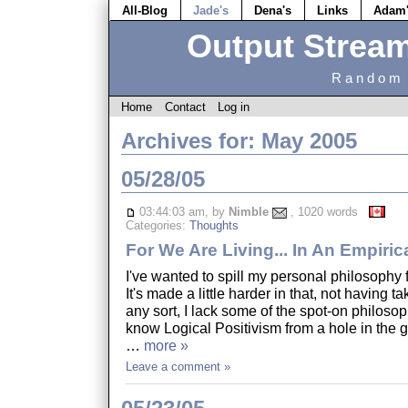
All-Blog
Jade's
Dena's
Links
Adam
Output Strea
Random 
Home
Contact
Log in
Archives for: May 2005
05/28/05
03:44:03 am, by
Nimble
, 1020 words
Categories:
Thoughts
For We Are Living... In An Empiric
I've wanted to spill my personal philosophy
It's made a little harder in that, not having 
any sort, I lack some of the spot-on philosop
know Logical Positivism from a hole in the g
…
more »
Leave a comment »