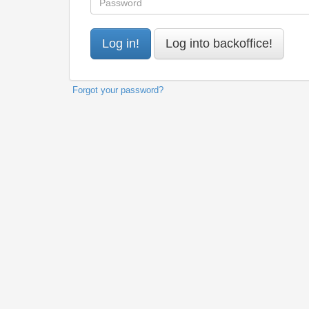
Forgot your password?