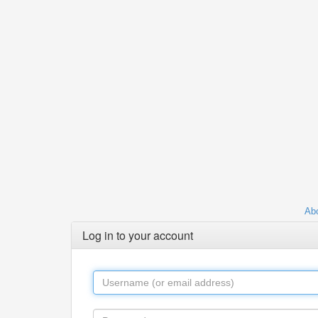
Abo
Log in to your account