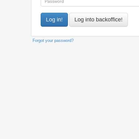
Forgot your password?