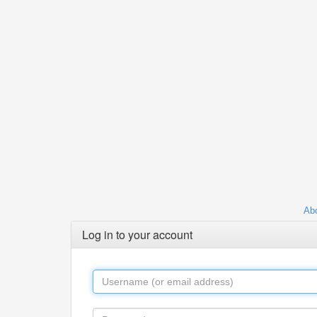
Abo
Log in to your account